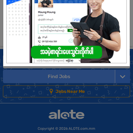
View Job
See All jobs
Find Jobs
Jobs Near Me
Copyright
© 2026 ALOTE.com.mm