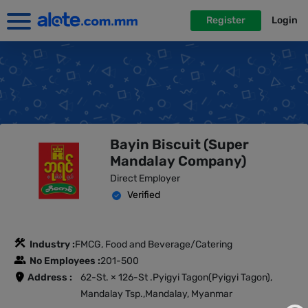
Register
Login
Bayin Biscuit (Super
Mandalay Company)
Direct Employer
Verified
Industry :
FMCG, Food and Beverage/Catering
No Employees :
201-500
Address :
62-St. × 126-St .Pyigyi Tagon(Pyigyi Tagon),
Mandalay Tsp.,Mandalay, Myanmar