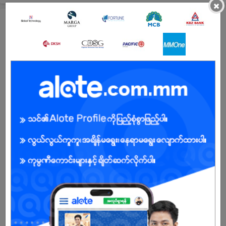
×
All Bayin Biscuit (Super Mandalay Company) Jobs
Purchaser
29 Jun 2026
Mandalay
1 Post
Login to view Salary
View Job
HR & Admin Supervisor
29 Jun 2026
Mandalay
1 Post
Login to view Salary