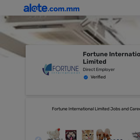
Fortune Internati
Limited
Direct Employer
Verified
Fortune International Limited Jobs and Caree