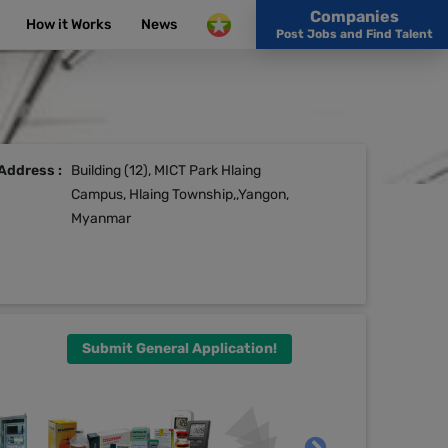
Companies
How it Works
News
Post Jobs and Find Talent
Address :
Building (12), MICT Park Hlaing
Campus, Hlaing Township,,Yangon,
Myanmar
Submit General Application!