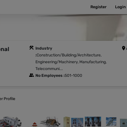
Register
Login
onal
Industry
:
Construction/Building/Architecture,
Engineering/Machinery, Manufacturing,
Telecommuni...
No Employees :
501-1000
r Profile