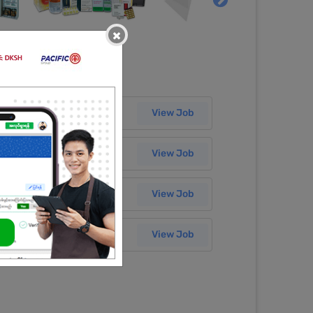
×
Salary
27 Jul 2026
View Job
Salary
07 Jul 2026
View Job
Salary
03 Jul 2026
View Job
Salary
03 Jul 2026
View Job