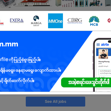
ted Jobs
Mandalay
10 Posts
Login to view 
Yangon
10 Posts
Login to view 
Mandalay
2 Posts
Login to view 
Yangon
10 Posts
Login to view 
See All jobs