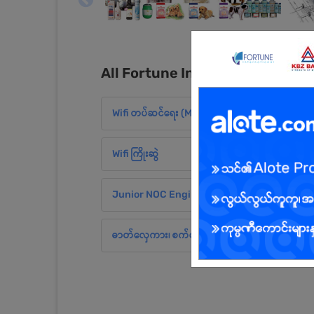
All Fortune International Limi
Wifi တပ်ဆင်ရေး (MDY)
Wifi ကြိုးဆွဲ
Junior NOC Engineer (MDY)
ဓာတ်လှေကား၊ စက်လှေကား လုပ်သား