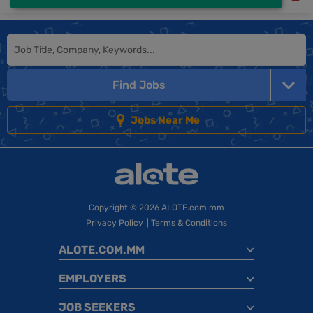
Find Jobs
Jobs Near Me
Copyright
© 2026 ALOTE.com.mm
Privacy Policy
|
Terms & Conditions
ALOTE.COM.MM
EMPLOYERS
JOB SEEKERS