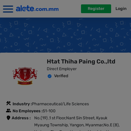
Register
Login
Htat Thiha Paing Co.,ltd
Direct Employer
Verified
Industry :
Pharmaceutical/Life Sciences
No Employees :
51-100
Address :
No.(19) ,1 st Floor,Nant Sin Street, Kyauk
Myaung Township, Yangon, Myanmar,No.E (8),