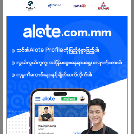
3 days ago
Yangon
4 Posts
Login to view Salary
View Job
Driver
3 days ago
Yangon
1 Post
Login to view Salary
View Job
Medical Sales Representative