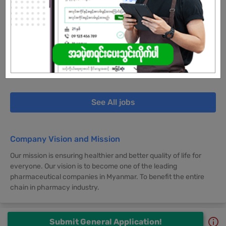
30 Jun 2026
Yangon
5 Posts
Login to view Salary
View Job
See All jobs
Company Vision and Mission
Our mission is ensuring healthier and better quality of life for
everyone. Our vision is to become one of the leading
pharmaceutical companies in Myanmar. To benefit the entire
chain in pharmacy industry.
Submit General Application!