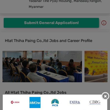
Yadanar Tine Pyay Housing , Mandalay,Yangon,
Myanmar
Submit General Application!
Htat Thiha Paing Co.,ltd Jobs and Career Profile
All Htat Thiha Paing Co.,ltd Jobs
×
Delivery & Collection