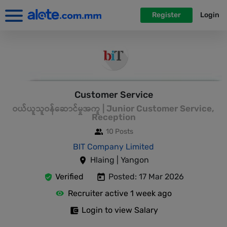
Register
Login
Customer Service
ဝယ်ယူသူဝန်ဆောင်မှုအကူ | Junior Customer Service,
Reception
10 Posts
BIT Company Limited
Hlaing | Yangon
Verified
Posted: 17 Mar 2026
Recruiter active 1 week ago
Login to view Salary