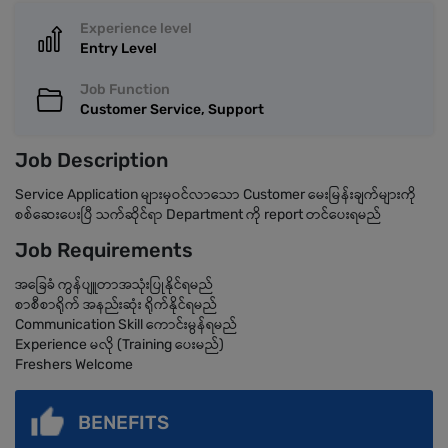
Experience level
Entry Level
Job Function
Customer Service, Support
Job Description
Service Application များမှဝင်လာသော Customer မေးမြန်းချက်များကို
စစ်ဆေးပေးပြီ သက်ဆိုင်ရာ Department ကို report တင်ပေးရမည်
Job Requirements
အခြေခံ ကွန်ပျူတာအသုံးပြုနိုင်ရမည်
စာစီစာရိုက် အနည်းဆုံး ရိုက်နိုင်ရမည်
Communication Skill ကောင်းမွန်ရမည်
Experience မလို (Training ပေးမည်)
Freshers Welcome
BENEFITS