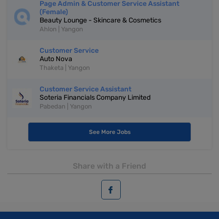
Page Admin & Customer Service Assistant
(Female)
Beauty Lounge - Skincare & Cosmetics
Ahlon | Yangon
Customer Service
Auto Nova
Thaketa | Yangon
Customer Service Assistant
Soteria Financials Company Limited
Pabedan | Yangon
See More Jobs
Share with a Friend