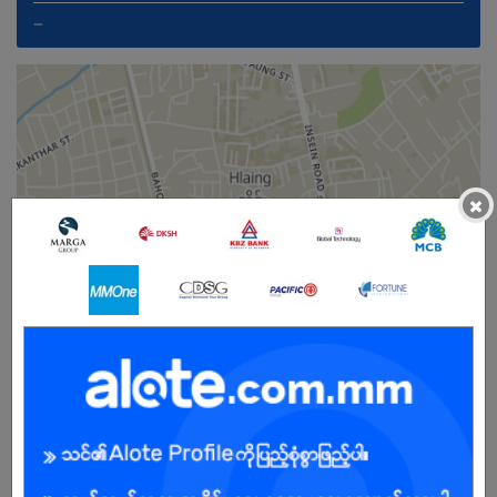
_
×
Female
Open To :
Already Expired