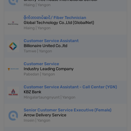
Hlaing | Yangon
ဖိုက်ဘာတပ်ဆင်/ Fiber Technician
Global Technology Co.,Ltd (GlobalNet)
Hlaing | Yangon
Customer Service Assistant
Billionaire United Co.,ltd
Tamwe | Yangon
Customer Service
Industry Leading Company
Pabedan | Yangon
Customer Service Assistant - Call Center (YGN)
KBZ Bank
Mingalartaungnyunt | Yangon
Senior Customer Service Executive (Female)
Arrow Delivery Service
Insein | Yangon