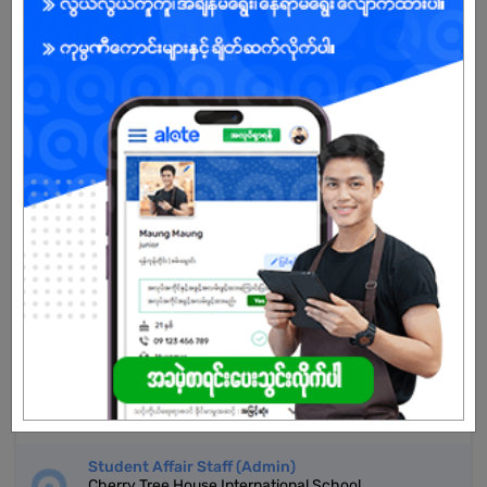
Don't have an account?
REGISTER NOW!
More Similar Jobs
Receptionist
Myint Myat Maung Co.,Ltd
Hlaing | Yangon
Service Advisor
Myint Myat Maung Co.,Ltd
Hlaing | Yangon
Ambassador (Student Support)
Asia Strategic Education
Hlaing | Yangon
Student Affair Staff (Admin)
Cherry Tree House International School