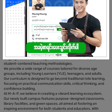
Male/Female
Open To :
About Our Company
​Myanmar Academic Planet (M-A-P) is a premier English
Language Academy founded in November 2018. Based in
Mawlamyine, we are dedicated to raising the standard of English
language education through modern, communicative, and
student-centered teaching methodologies.
​We provide a wide range of courses tailored for diverse age
groups, including Young Learners (YLE), teenagers, and adults.
Our curriculum is designed to go beyond traditional rote learning,
focusing on practical communication skills, critical thinking, and
confidence building.
​At M-A-P, we believe in creating a vibrant learning ecosystem.
Our newly built campus features purpose-designed classrooms,
library facilities, and green spaces, all aimed at fostering an
inspiring environment for both students and educators. With