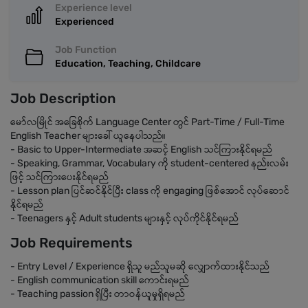
Experience level
Experienced
Job Function
Education, Teaching, Childcare
Job Description
မော်လမြိုင် အခြေစိုက် Language Center တွင် Part-Time / Full-Time
English Teacher များခေါ် ယူနေပါသည်။
- Basic to Upper-Intermediate အဆင့် English သင်ကြားနိုင်ရမည်
- Speaking, Grammar, Vocabulary ကို student-centered နည်းလမ်း
ဖြင့် သင်ကြားပေးနိုင်ရမည်
- Lesson plan ပြင်ဆင်နိုင်ပြီး class ကို engaging ဖြစ်အောင် လုပ်ဆောင်
နိုင်ရမည်
- Teenagers နှင့် Adult students များနှင့် လုပ်ကိုင်နိုင်ရမည်
Job Requirements
- Entry Level / Experience ရှိသူ မည်သူမဆို လျှောက်ထားနိုင်သည်
- English communication skill ကောင်းရမည်
- Teaching passion ရှိပြီး တာဝန်ယူမှုရှိရမည်