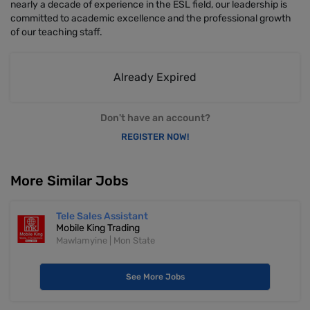
nearly a decade of experience in the ESL field, our leadership is
committed to academic excellence and the professional growth
of our teaching staff.
Already Expired
Don't have an account?
REGISTER NOW!
More Similar Jobs
Tele Sales Assistant
Mobile King Trading
Mawlamyine | Mon State
See More Jobs