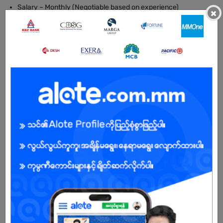
Salary – Monthly (Negotiable based on experience)
×
Location – Mon State
BENEFITS
- Training provided
- Long-term contract opportunity (minimum 2 years)
- Supportive working environment
- Career development