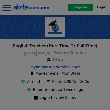
Register
Login
English Teacher (Part Time Or Full Time)
မူလတန်းဆရာမ | Primary Teacher
3 Posts
Myanmar Academic Planet
Mawlamyine | Mon State
Verified
Posted: 25 Apr 2026
Recruiter active 1 week ago
Login to view Salary