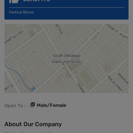
Festival Bonus
Male/Female
Open To :
About Our Company