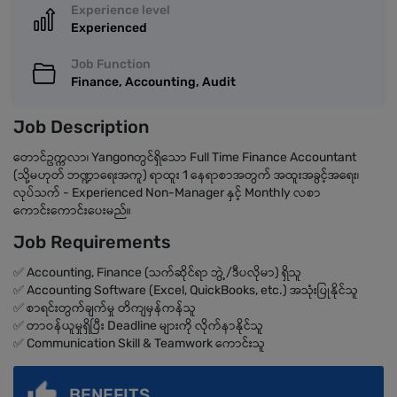
Experience level
Experienced
Job Function
Finance, Accounting, Audit
Job Description
တောင်ဥက္ကလာ၊ Yangonတွင်ရှိသော Full Time Finance Accountant
(သို့မဟုတ် ဘဏ္ဍာရေးအကူ) ရာထူး 1 နေရာစာအတွက် အထူးအခွင့်အရေး၊
လုပ်သက် - Experienced Non-Manager နှင့် Monthly လစာ
ကောင်းကောင်းပေးမည်။
Job Requirements
✅ Accounting, Finance (သက်ဆိုင်ရာ ဘွဲ့/ဒီပလိုမာ) ရှိသူ
✅ Accounting Software (Excel, QuickBooks, etc.) အသုံးပြုနိုင်သူ
✅ စာရင်းတွက်ချက်မှု တိကျမှန်ကန်သူ
✅ တာဝန်ယူမှုရှိပြီး Deadline များကို လိုက်နာနိုင်သူ
✅ Communication Skill & Teamwork ကောင်းသူ
BENEFITS