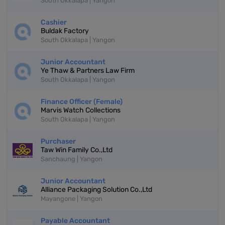
South Okkalapa | Yangon
Cashier
Buldak Factory
South Okkalapa | Yangon
Junior Accountant
Ye Thaw & Partners Law Firm
South Okkalapa | Yangon
Finance Officer (Female)
Marvis Watch Collections
South Okkalapa | Yangon
Purchaser
Taw Win Family Co.,Ltd
Sanchaung | Yangon
Junior Accountant
Alliance Packaging Solution Co.,Ltd
Mayangone | Yangon
Payable Accountant