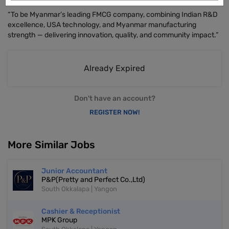
“To be Myanmar’s leading FMCG company, combining Indian R&D
excellence, USA technology, and Myanmar manufacturing
strength — delivering innovation, quality, and community impact.”
Already Expired
Don't have an account?
REGISTER NOW!
More Similar Jobs
Junior Accountant
P&P(Pretty and Perfect Co.,Ltd)
South Okkalapa | Yangon
Cashier & Receptionist
MPK Group