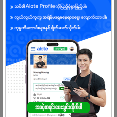
ensuring advanced formulas and innovation.
USA Technology → We adopt modern USA cleaning &
manufacturing technology to guarantee international
performance standards.
Manufacturing in Myanmar → Proudly produced locally with
global standards, making our products affordable and accessible
to Myanmar families.
Certified Quality → All products are GMP, ISO, and FDA certified for
safety and reliability.
Nationwide Distribution → Serving Myanmar’s urban, semi-urban,
and rural markets through wholesalers, retailers, and direct-to-
consumer programs.
Community Impact → We lead campaigns such as Clean Nation
(hygiene education) and Rebuild Myanmar (disaster relief &
support).
🌏 Our Vision