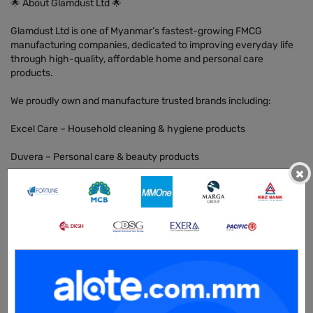
🌟 About Glamdust Ltd 🌟
Glamdust Ltd is one of Myanmar’s fastest-growing FMCG
manufacturing companies, dedicated to improving everyday life
through high-quality, affordable home and personal care
products.
We proudly own and manufacture trusted brands including:
Excel Care – Household cleaning & hygiene products
Duvera – Personal care & beauty products
×
Maxi D – Specialized home care (toilet, bathroom, laundry care)
Glam Glow – Lifestyle & beauty range
Hygenex – Hand sanitizers & disinfectants
🚀 What We Do
Indian R&D Expertise → Our products are developed with the
support of an experienced Indian Research & Development team,