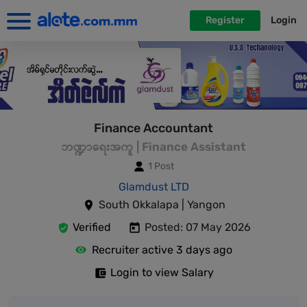
Register
Login
Finance Accountant
ဘဏ္ဍာရေးအကူ | Finance Assistant
1 Post
Glamdust LTD
South Okkalapa | Yangon
Verified
Posted: 07 May 2026
Recruiter active 3 days ago
Login to view Salary