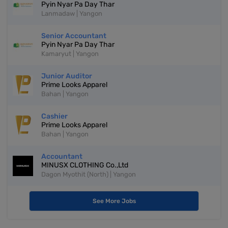
Pyin Nyar Pa Day Thar
Lanmadaw | Yangon
Senior Accountant
Pyin Nyar Pa Day Thar
Kamaryut | Yangon
Junior Auditor
Prime Looks Apparel
Bahan | Yangon
Cashier
Prime Looks Apparel
Bahan | Yangon
Accountant
MINUSX CLOTHING Co.,Ltd
Dagon Myothit (North) | Yangon
See More Jobs