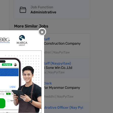
Job Function
Administrative
More Similar Jobs
×
Office Staff
Empreo Construction Company
Limited
Dekkhinathiri | NayPyiTaw
Office Staff (Naypyitaw)
Soe Pyai Sone Win Co.,Ltd
Pyinmana | NayPyiTaw
Admin Clerk
Yay Kyi Yar Myanmar Company
Limited
Pyinnyatheddhi | NayPyiTaw
Administrative Officer (Nay Pyi
Taw)