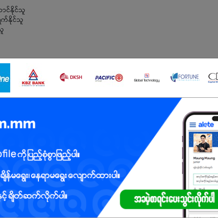
င်နိုင်သူ
က်နိုင်သူ
သူ