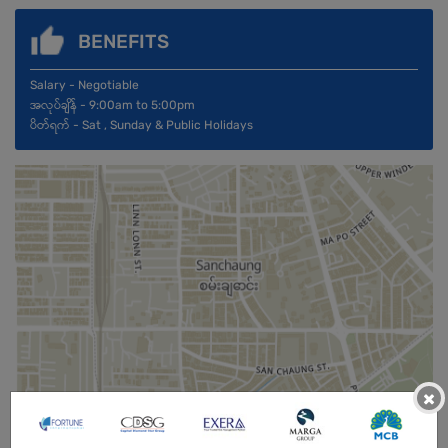
BENEFITS
Salary - Negotiable
အလုပ်ချိန် - 9:00am to 5:00pm
ပိတ်ရက် - Sat , Sunday & Public Holidays
×
Male
Open To :