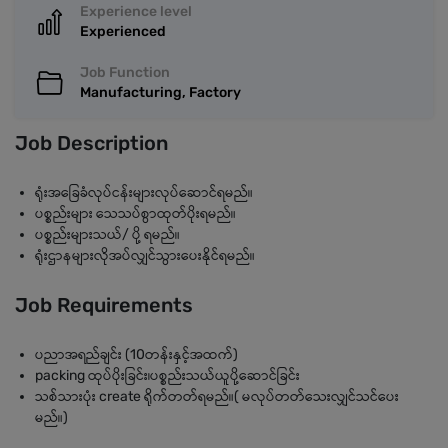
Experience level
Experienced
Job Function
Manufacturing, Factory
Job Description
ရုံးအခြေခံလုပ်ငန်းများလုပ်ဆောင်ရမည်။
ပစ္စည်းများ သေသပ်စွာထုတ်ပိုးရမည်။
ပစ္စည်းများသယ်/ ပို့ ရမည်။
ရုံးဌာနများလိုအပ်လျှင်သွားပေးနိုင်ရမည်။
Job Requirements
ပညာအရည်ချင်း (10တန်းနှင့်အထက်)
packing ထုပ်ပိုးခြင်း၊ပစ္စည်းသယ်ယူပို့ဆောင်ခြင်း
သစ်သားပုံး create ရိုက်တတ်ရမည်။( မလုပ်တတ်သေးလျှင်သင်ပေး
မည်။)