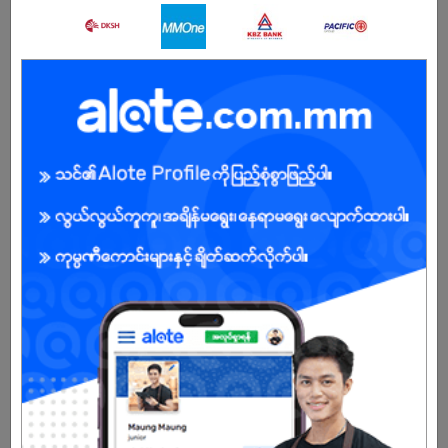
About Our Company
Legendary Myanmar Int’l Shipping & Logistics Co., Ltd was
founded in 2001.Head office in Yangon, Branch offices in BAGAN
and MANDALAY.Our team has equipped of 35 professional staffs
in Yangon, 3 professional staffs in Bagan, 3 professional staffs in
Mandalay who deliver quality service to our customers &
overseas agents.Ms. Swe Swe Myint, CEO has over 18 years
experience in International Shipping, Moving and Freight
Forwarding.
Sole proprietor of Moving, Relocation, Freight forwarding and
Logistics company.
As a Myanmar citizen, profound knowledge of local infrastructure,
transportation, Myanmar Import and Export Regulations with well-
established relationships with shipping organizations and airlines.
Strong reputation as a reliable and leading service provider in
Myanmar.
Already Expired