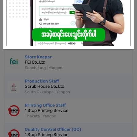
Don't have an account?
REGISTER NOW!
More Similar Jobs
Store Keeper
FEI Co.,Ltd
Sanchaung | Yangon
Production Staff
Scrub House Co.,Ltd
South Okkalapa | Yangon
Printing Office Staff
1 Stop Printing Service
Thaketa | Yangon
Quality Control Officer (QC)
1 Stop Printing Service