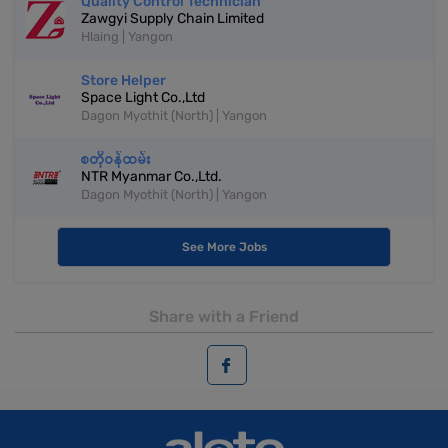
Quality Control Technician
Zawgyi Supply Chain Limited
Hlaing | Yangon
Store Helper
Space Light Co.,Ltd
Dagon Myothit (North) | Yangon
စတိုဝန်ထမ်း
NTR Myanmar Co.,Ltd.
Dagon Myothit (North) | Yangon
See More Jobs
Share with a Friend