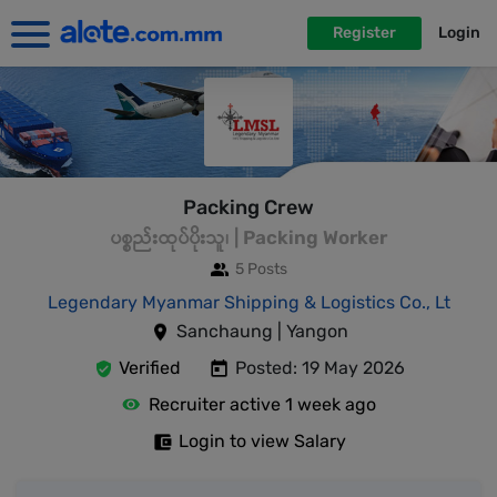
Register
Login
Packing Crew
ပစ္စည်းထုပ်ပိုးသူ၊ | Packing Worker
5 Posts
Legendary Myanmar Shipping & Logistics Co., Lt
Sanchaung | Yangon
Verified
Posted: 19 May 2026
Recruiter active 1 week ago
Login to view Salary