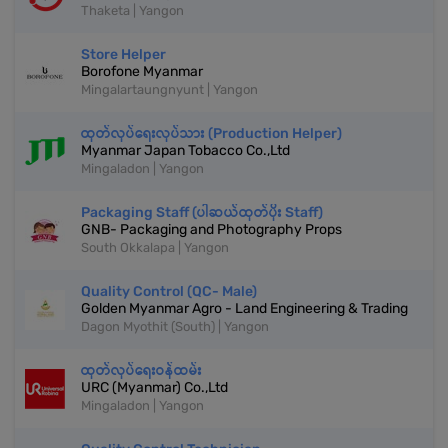
Thaketa | Yangon
Store Helper
Borofone Myanmar
Mingalartaungnyunt | Yangon
ထုတ်လုပ်ရေးလုပ်သား (Production Helper)
Myanmar Japan Tobacco Co.,Ltd
Mingaladon | Yangon
Packaging Staff (ပါဆယ်ထုတ်ပိုး Staff)
GNB- Packaging and Photography Props
South Okkalapa | Yangon
Quality Control (QC- Male)
Golden Myanmar Agro - Land Engineering & Trading
Dagon Myothit (South) | Yangon
ထုတ်လုပ်ရေးဝန်ထမ်း
URC (Myanmar) Co.,Ltd
Mingaladon | Yangon