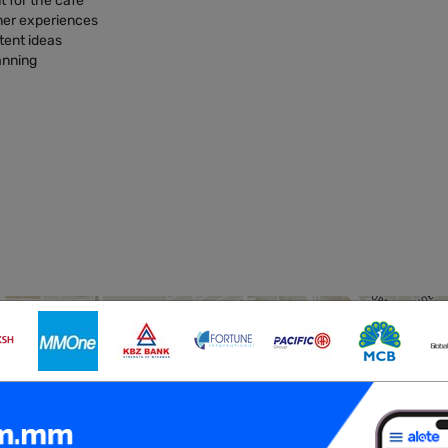
t for the café
mer experiences
tent ideas
lanning