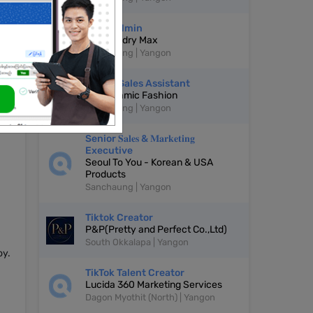
Page Admin
De Laundry Max
Sanchaung | Yangon
Online Sales Assistant
DE Dynamic Fashion
Sanchaung | Yangon
oal
Senior 𝐒𝐚𝐥𝐞𝐬 & 𝐌𝐚𝐫𝐤𝐞𝐭𝐢𝐧𝐠
Executive
Seoul To You - Korean & USA
Products
Sanchaung | Yangon
Tiktok Creator
P&P(Pretty and Perfect Co.,Ltd)
South Okkalapa | Yangon
oy.
TikTok Talent Creator
Lucida 360 Marketing Services
Dagon Myothit (North) | Yangon