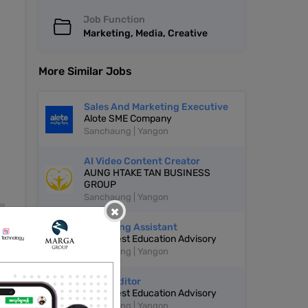
Job Function
Marketing, Media, Creative
More Similar Jobs
Sales And Marketing Executive
Alote SME Company
Sanchaung | Yangon
AI Video Content Creator
AUNG HTAKE TAN BUSINESS
GROUP
Sanchaung | Yangon
×
Marketing Assistant
Grow Nest Education Advisory
Sanchaung | Yangon
Video Editor
Grow Nest Education Advisory
Sanchaung | Yangon