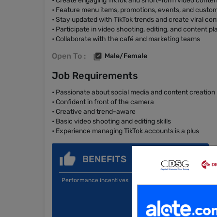
• Create engaging TikTok and short-form video conten
• Feature menu items, promotions, events, and custo
• Stay updated with TikTok trends and create viral con
• Participate in video shooting, editing, and content p
• Collaborate with the café and marketing teams
Open To :
Male/Female
Job Requirements
• Passionate about social media and content creation
• Confident in front of the camera
• Creative and trend-aware
• Basic video shooting and editing skills
• Experience managing TikTok accounts is a plus
BENEFITS
Performance incentives