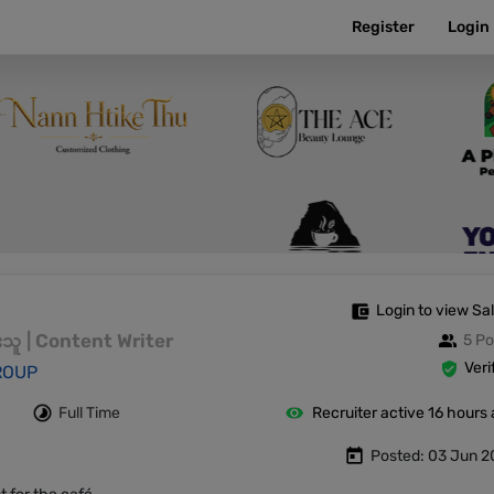
Register
Login
Login to view Sa
းသူ | Content Writer
5 Po
Veri
ROUP
Full Time
Recruiter active 16 hours
Posted: 03 Jun 2