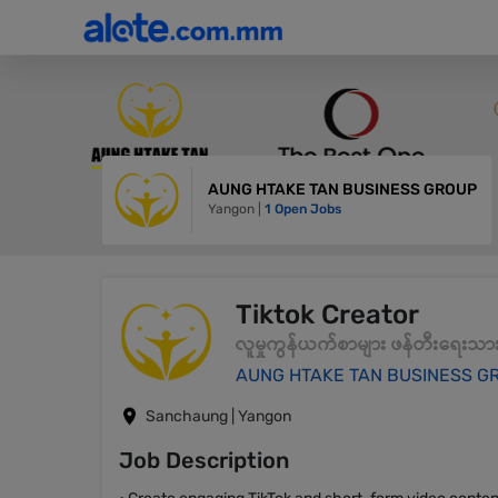
AUNG HTAKE TAN BUSINESS GROUP
Yangon |
1 Open Jobs
Tiktok Creator
လူမှုကွန်ယက်စာများ ဖန်တီးရေးသာ
AUNG HTAKE TAN BUSINESS G
Sanchaung | Yangon
Job Description