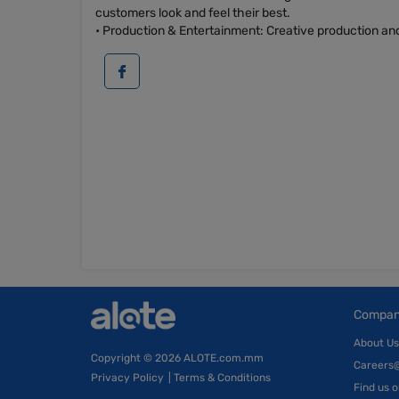
customers look and feel their best.
• Production & Entertainment: Creative production and
Compa
About Us
Copyright
© 2026 ALOTE.com.mm
Careers
Privacy Policy
|
Terms & Conditions
Find us 