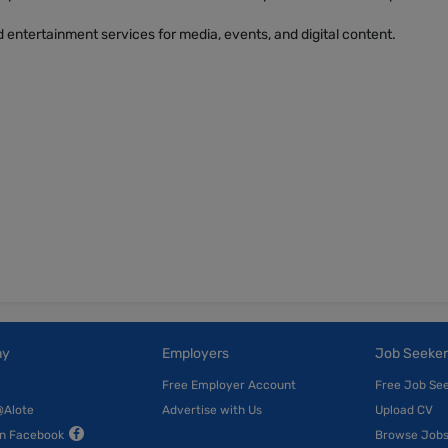
 entertainment services for media, events, and digital content.
ny
Employers
Job Seeker
Free Employer Account
Free Job Se
@Alote
Advertise with Us
Upload CV
on Facebook
Browse Job