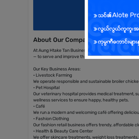
About Our Company
At Aung Htake Tan Business Group, we operate a wide r
— to serve and improve the daily lives of our customer
Our Key Business Areas:
• Livestock Farming
We operate responsible and sustainable broiler chick
• Pet Hospital
Our veterinary hospital provides medical treatment, su
wellness services to ensure happy, healthy pets.
• Café
We run a modern and welcoming café offering delicious
• Fashion Clothing
Our fashion retail business offers trendy, affordable 
• Health & Beauty Care Center
We offer skincare treatments, weight loss treatments,