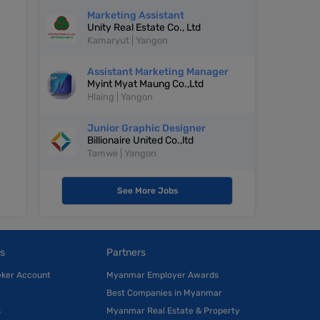
Marketing Assistant
Unity Real Estate Co., Ltd
Kamaryut | Yangon
Assistant Marketing Manager
Myint Myat Maung Co.,Ltd
Hlaing | Yangon
Junior Graphic Designer
Billionaire United Co.,ltd
Tamwe | Yangon
See More Jobs
s
Partners
eker Account
Myanmar Employer Awards
Best Companies in Myanmar
s
Myanmar Real Estate & Property