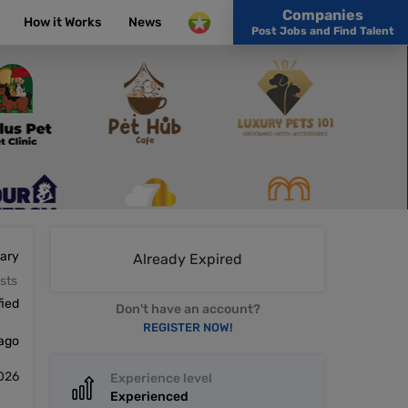
Companies
How it Works
News
Post Jobs and Find Talent
lary
Already Expired
sts
fied
Don't have an account?
REGISTER NOW!
 ago
026
Experience level
Experienced