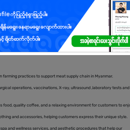
ange of businesses across multiple industries, all driven by a shared g
s through quality, care, and innovation.
en farming practices to support meat supply chain in Myanmar.
rgical operations, vaccinations, X-ray, ultrasound ,laboratory tests and
 food, quality coffee, and a relaxing environment for customers to enj
clothing and accessories, helping customers express their unique style.
 spa and wellness services, and aesthetic procedures that help our