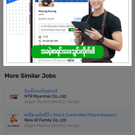
market while maintaining strong brand identity and operational
excellence.
Already Expired
Don't have an account?
REGISTER NOW!
More Similar Jobs
ဂိုဒေါင်လက်ထောက်
NTR Myanmar Co.,Ltd.
Dagon Myothit (North) | Yangon
စတိုစာရင်းကိုင် ( Stock Controller/Store Keeper)
New A1 Family Co.,Ltd
Dagon Myothit (North) | Yangon