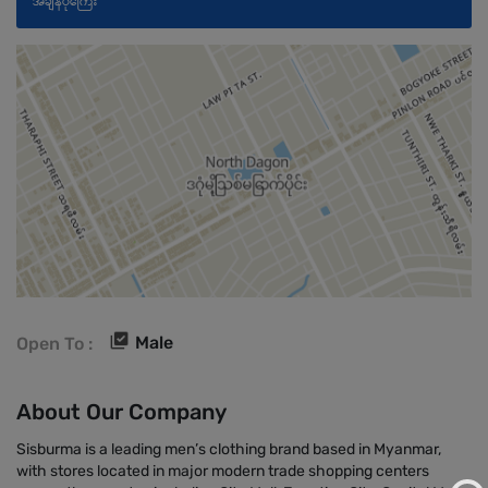
အချိန်ပိုကြေး
Male
Open To :
About Our Company
Sisburma is a leading men’s clothing brand based in Myanmar,
with stores located in major modern trade shopping centers