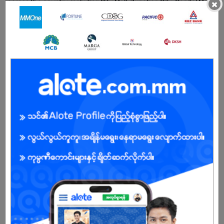
across the country, including City Mall, Junction City, Capital Mall
×
Yangon, Capital Mall Mandalay, MTower, Terminal M, Ocean
Pathein and Taunggyi City Square.
As of 2026, Sisburma operates 9 stores across Myanmar and 1
international store in Cambodia, reflecting our steady regional
growth and strong customer support. In March 2026, we will
further expand with two new store openings, strengthening our
nationwide presence and retail footprint.
Beyond Sisburma, we are also expanding Routine Myanmar as
part of our strategic brand portfolio development, aiming to
diversify our offerings and capture wider market segments.
Our vision is to build a leading lifestyle brand grounded in
sustainable and socially responsible practices, while continuously
adapting to the evolving needs of our customers. We value
excellence, innovation, and integrity, and remain committed to
fostering a zero-tolerance, performance-driven workplace
culture.
Sisburma continues to grow with one clear mission: to elevate
everyday menswear into a lifestyle movement loved by the mass