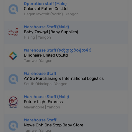
Operation staff (Male)
Colors of Future Co.,Ltd
Dagon Myothit (North) | Yangon
Warehouse Staff (Male)
Baby Zawgyi (Baby Supplies)
Hlaing | Yangon
Warehouse Staff (စတိုဗူးသွပ်ဝန်ထမ်း)
Billionaire United Co.,ltd
Tamwe | Yangon
Warehouse Staff
AY Go Purchasing & International Logistics
South Okkalapa | Yangon
Warehouse Staff (Male)
Future Light Express
Mayangone | Yangon
Warehouse Staff
Ngwe Ohh One Stop Baby Store
Tamwe | Yangon