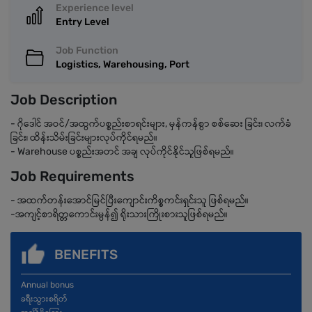
Experience level
Entry Level
Job Function
Logistics, Warehousing, Port
Job Description
- ဂိုဒေါင် အဝင်/အထွက်ပစ္စည်းစာရင်းများ, မှန်ကန်စွာ စစ်ဆေး ခြင်း၊ လက်ခံ
ခြင်း၊ ထိန်းသိမ်းခြင်းများလုပ်ကိုင်ရမည်။
- Warehouse ပစ္စည်းအတင် အချ လုပ်ကိုင်နိုင်သူဖြစ်ရမည်။
Job Requirements
- အထက်တန်းအောင်မြင်ပြီးကျောင်းကိစ္စကင်းရှင်းသူ ဖြစ်ရမည်။
-အကျင့်စာရိတ္တကောင်းမွန်၍ ရိုးသားကြိုးစားသူဖြစ်ရမည်။
BENEFITS
Annual bonus
ခရီးသွားစရိတ်