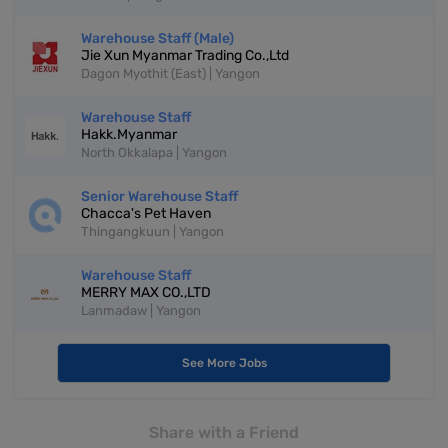
Warehouse Staff (Male)
Jie Xun Myanmar Trading Co.,Ltd
Dagon Myothit (East) | Yangon
Warehouse Staff
Hakk.Myanmar
North Okkalapa | Yangon
Senior Warehouse Staff
Chacca's Pet Haven
Thingangkuun | Yangon
Warehouse Staff
MERRY MAX CO.,LTD
Lanmadaw | Yangon
See More Jobs
Share with a Friend