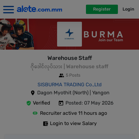
Register
Login
Warehouse Staff
ဂိုဒေါင်လုပ်သား | Warehouse staff
5 Posts
SISBURMA TRADING Co.,Ltd
Dagon Myothit (North) | Yangon
Verified
Posted: 07 May 2026
Recruiter active 11 hours ago
Login to view Salary