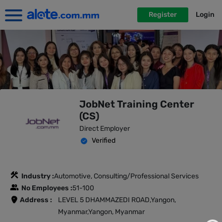
Register
Login
JobNet Training Center
(CS)
Direct Employer
Verified
Industry :
Automotive, Consulting/Professional Services
No Employees :
51-100
Address :
LEVEL 5 DHAMMAZEDI ROAD,Yangon,
Myanmar,Yangon, Myanmar