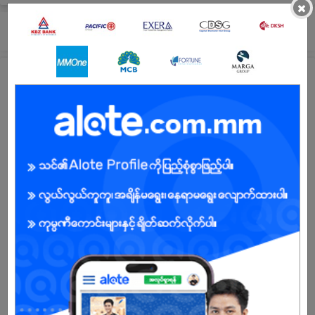
×
Submit General Application!
All JobNet Training Center (CS) Jobs
ဆိုင်အကူ - Test
18 Jun 2026
Yangon
1 Post
Login to view Salary
View Job
See All jobs