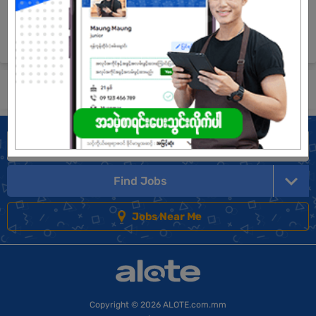
Company Vision and Mission
The most effective online hiring platform in Myanmar!
Submit General Application!
Find Jobs
Jobs Near Me
Copyright
© 2026 ALOTE.com.mm