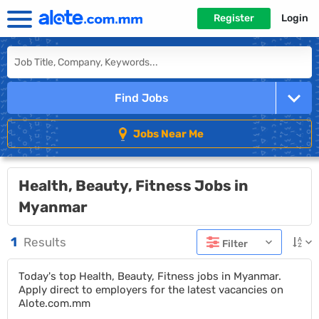
Register
Login
Find Jobs
Jobs Near Me
Health, Beauty, Fitness Jobs in
Myanmar
1
Results
Filter
Today's top Health, Beauty, Fitness jobs in Myanmar.
Apply direct to employers for the latest vacancies on
Alote.com.mm