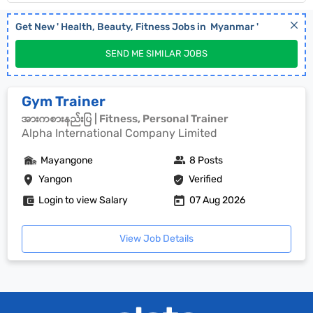
Get New '
Health, Beauty, Fitness
Jobs in
Myanmar
'
SEND ME SIMILAR JOBS
Gym Trainer
အားကစားနည်းပြ | Fitness, Personal Trainer
Alpha International Company Limited
Mayangone
8 Posts
Yangon
Verified
Login to view Salary
07 Aug 2026
View Job Details