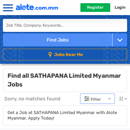
Register
Login
Find Jobs
Jobs Near Me
Find all SATHAPANA Limited Myanmar
Jobs
Sorry, no matches found
Filter
Get a Job at SATHAPANA Limited Myanmar with Alote
Myanmar. Apply Today!