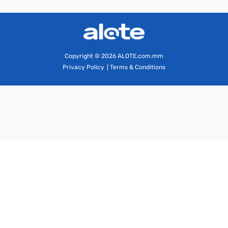
Copyright
© 2026 ALOTE.com.mm
Privacy Policy
|
Terms & Conditions