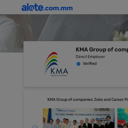
KMA Group of com
Direct Employer
Verified
KMA Group of companies Jobs and Career Pr