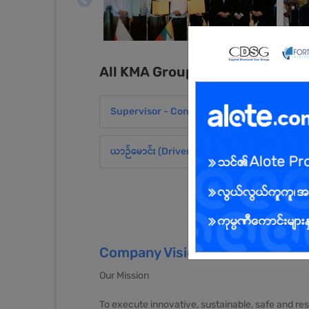
All KMA Group of companies J
Supervisor - Construction Site Administration
ယာဉ်မောင်း (Driver)
Company Vision and Mission
Our Mission
To execute innovative, sustainable, safe and re