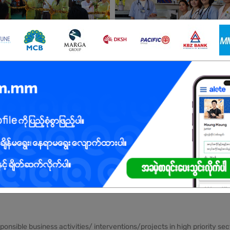
obs
Yangon
5 Posts
Login to view 
Yangon
4 Posts
Login to view 
See All jobs
sponsible business activities/ interventions/projects in high priority 