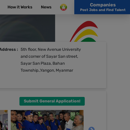
Companies
How it Works
News
Post Jobs and Find Talent
Address :
5th floor, New Avenue University
and corner of Sayar San street,
Sayar San Plaza, Bahan
Township.,Yangon, Myanmar
Submit General Application!