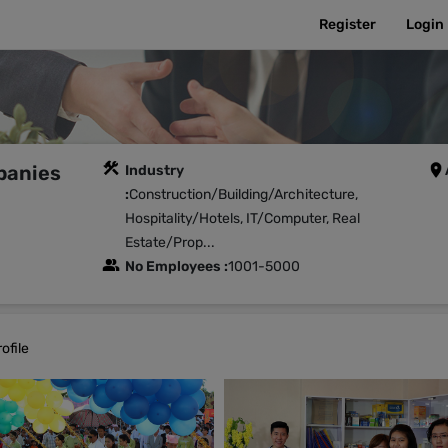
Register
Login
panies
Industry
:
Construction/Building/Architecture,
Hospitality/Hotels, IT/Computer, Real
Estate/Prop...
No Employees :
1001-5000
ofile