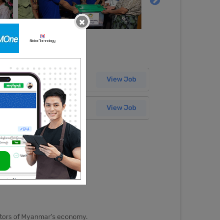
×
Salary
30 Jun 2026
View Job
Salary
29 Jun 2026
View Job
sectors of Myanmar’s economy.