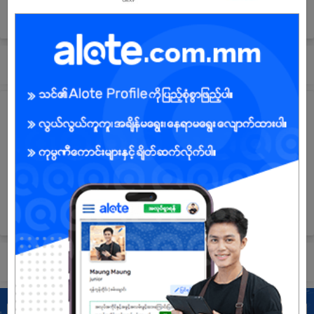
(Management Office),343 Pyay Road,
Sanchaung Township,Yangon, Myanmar
Submit General Application!
Company Vision and Mission
Our company vision is to develop our work efforts in real estate
managements and construction. In which we solely believe that
the key to success is having a goal and effectively working
everyday to reach that goal we aim. Our mission is to exceed
effectively in executing daily work tasks and consistently
working hard to achieve maximum performance and success.
Submit General Application!