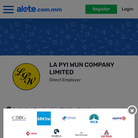
Register
Login
LA PYI WUN COMPANY
LIMITED
Direct Employer
Industry :
Construction/Building/Architecture,
×
Hospitality/Hotels, Real Estate/Property Developm...
No Employees :
51-100
Address :
10th floor, RM 1005, La Pyi Wun Plaza