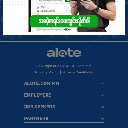
Find Jobs
Jobs Near Me
Copyright
© 2026 ALOTE.com.mm
Privacy Policy
|
Terms & Conditions
ALOTE.COM.MM
EMPLOYERS
JOB SEEKERS
PARTNERS