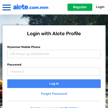
Register
Login
Login with Alote Profile
Myanmar Mobile Phone
Password
Forget Password