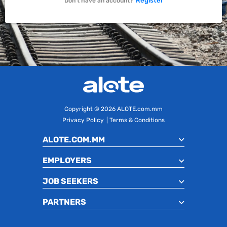
Register
Don't have an account?
Copyright
© 2026 ALOTE.com.mm
Privacy Policy
|
Terms & Conditions
ALOTE.COM.MM
EMPLOYERS
JOB SEEKERS
PARTNERS