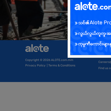
Compa
About Us
Copyright
© 2026 ALOTE.com.mm
Careers
Privacy Policy
|
Terms & Conditions
Find us 