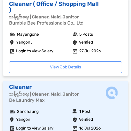
Cleaner ( Office / Shopping Mall
)
သန့်ရှင်းရေး | Cleaner, Maid, Janitor
Bumble Bee Professionals Co., Ltd
Mayangone
5 Posts
Yangon .
Verified
Login to view Salary
27 Jul 2026
View Job Details
Cleaner
သန့်ရှင်းရေး | Cleaner, Maid, Janitor
De Laundry Max
Sanchaung
1 Post
Yangon
Verified
Login to view Salary
16 Jul 2026