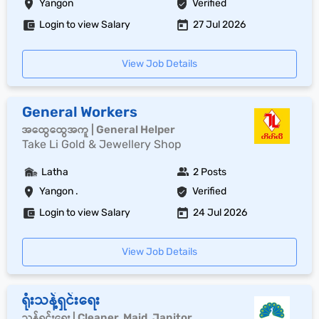
Yangon
Verified
Login to view Salary
27 Jul 2026
View Job Details
General Workers
အထွေထွေအကူ | General Helper
Take Li Gold & Jewellery Shop
Latha
2 Posts
Yangon .
Verified
Login to view Salary
24 Jul 2026
View Job Details
ရုံးသန့်ရှင်းရေး
သန့်ရှင်းရေး | Cleaner, Maid, Janitor