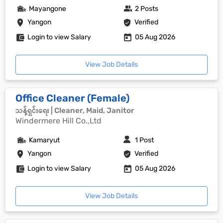
Mayangone
2 Posts
Yangon
Verified
Login to view Salary
05 Aug 2026
View Job Details
Office Cleaner (Female)
သန့်ရှင်းရေး | Cleaner, Maid, Janitor
Windermere Hill Co.,Ltd
Kamaryut
1 Post
Yangon
Verified
Login to view Salary
05 Aug 2026
View Job Details