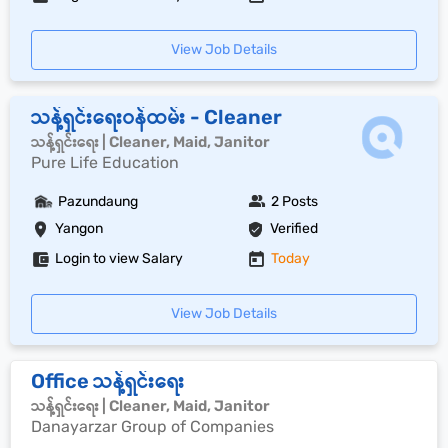
View Job Details
သန့်ရှင်းရေးဝန်ထမ်း - Cleaner
သန့်ရှင်းရေး | Cleaner, Maid, Janitor
Pure Life Education
Pazundaung
2 Posts
Yangon
Verified
Login to view Salary
Today
View Job Details
Office သန့်ရှင်းရေး
သန့်ရှင်းရေး | Cleaner, Maid, Janitor
Danayarzar Group of Companies