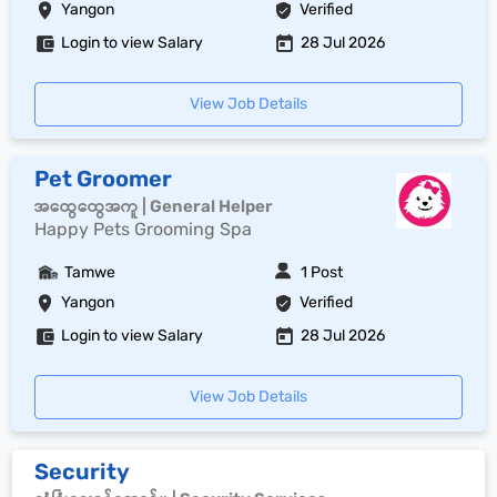
Yangon
Verified
Login to view Salary
28 Jul 2026
View Job Details
Pet Groomer
အထွေထွေအကူ | General Helper
Happy Pets Grooming Spa
Tamwe
1 Post
Yangon
Verified
Login to view Salary
28 Jul 2026
View Job Details
Security