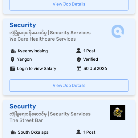
View Job Details
Security
လုံခြုံရေးဝန်ဆောင်မှု | Security Services
We Care Healthcare Services
Kyeemyindaing
1 Post
Yangon
Verified
Login to view Salary
30 Jul 2026
View Job Details
Security
လုံခြုံရေးဝန်ဆောင်မှု | Security Services
The Street Bar
South Okkalapa
1 Post