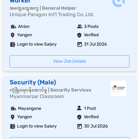
Worker
အထွေထွေအကူ | General Helper
Unique Paragon Int'l Trading Co.,Ltd.
Ahlon
3 Posts
Yangon
Verified
Login to view Salary
31 Jul 2026
View Job Details
Security (Male)
လုံခြုံရေးဝန်ဆောင်မှု | Security Services
Myanmarsar Classroom
Mayangone
1 Post
Yangon
Verified
Login to view Salary
30 Jul 2026