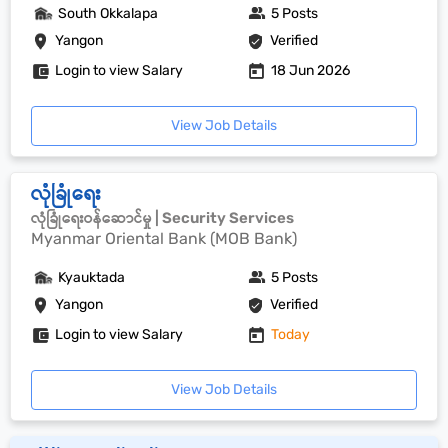
South Okkalapa
5 Posts
Yangon
Verified
Login to view Salary
18 Jun 2026
View Job Details
လုံခြုံရေး
လုံခြုံရေးဝန်ဆောင်မှု | Security Services
Myanmar Oriental Bank (MOB Bank)
Kyauktada
5 Posts
Yangon
Verified
Login to view Salary
Today
View Job Details