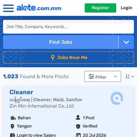
Register
Login
Find Jobs
Jobs Near Me
1,023
Found & More Posts
Filter
Cleaner
သန့်ရှင်းရေး | Cleaner, Maid, Janitor
Zin Min International Co.,Ltd
Bahan
1 Post
Yangon
Verified
Login to view Salary
20 Jul 2026