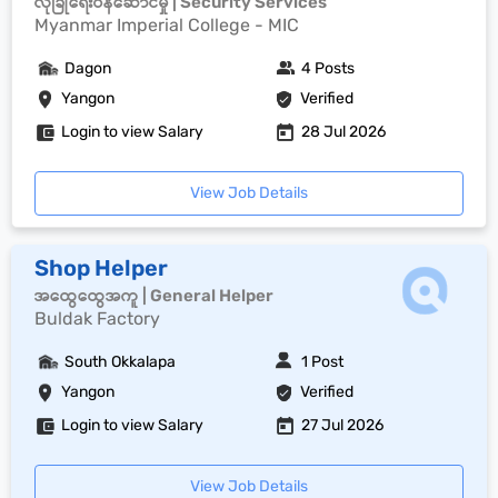
လုံခြုံရေးဝန်ဆောင်မှု | Security Services
Myanmar Imperial College - MIC
Dagon
4 Posts
Yangon
Verified
Login to view Salary
28 Jul 2026
View Job Details
Shop Helper
အထွေထွေအကူ | General Helper
Buldak Factory
South Okkalapa
1 Post
Yangon
Verified
Login to view Salary
27 Jul 2026
View Job Details