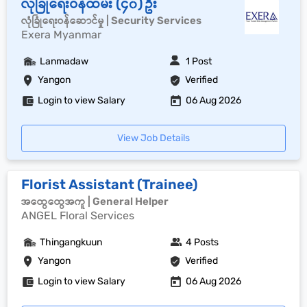
လုံခြုံရေးဝန်ထမ်း (၄၀) ဦး
လုံခြုံရေးဝန်ဆောင်မှု | Security Services
Exera Myanmar
Lanmadaw
1 Post
Yangon
Verified
Login to view Salary
06 Aug 2026
View Job Details
Florist Assistant (Trainee)
အထွေထွေအကူ | General Helper
ANGEL Floral Services
Thingangkuun
4 Posts
Yangon
Verified
Login to view Salary
06 Aug 2026