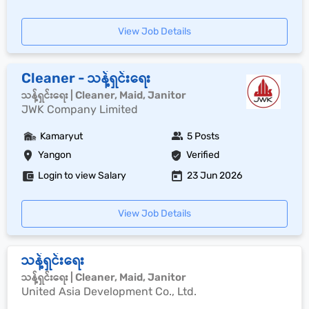
View Job Details
Cleaner - သန့်ရှင်းရေး
သန့်ရှင်းရေး | Cleaner, Maid, Janitor
JWK Company Limited
Kamaryut
5 Posts
Yangon
Verified
Login to view Salary
23 Jun 2026
View Job Details
သန့်ရှင်းရေး
သန့်ရှင်းရေး | Cleaner, Maid, Janitor
United Asia Development Co., Ltd.