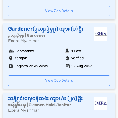
View Job Details
Gardener(ဥယျာဥ်မှူး) ကျား (၁) ဦး
ဥယျာဉ်မှူး | Gardener
Exera Myanmar
Lanmadaw
1 Post
Yangon
Verified
Login to view Salary
07 Aug 2026
View Job Details
သန့်ရှင်းရေးဝန်ထမ်း ကျား/မ (၂၀) ဦး
သန့်ရှင်းရေး | Cleaner, Maid, Janitor
Exera Myanmar