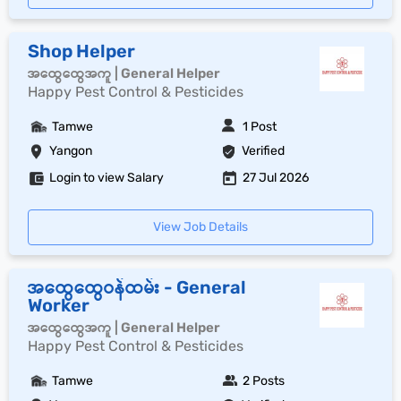
Shop Helper
အထွေထွေအကူ | General Helper
Happy Pest Control & Pesticides
Tamwe
1 Post
Yangon
Verified
Login to view Salary
27 Jul 2026
View Job Details
အထွေထွေဝန်ထမ်း - General
Worker
အထွေထွေအကူ | General Helper
Happy Pest Control & Pesticides
Tamwe
2 Posts