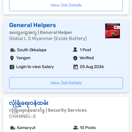
View Job Details
General Helpers
အထွေထွေအကူ | General Helper
Global L S Myanmar (Exide Battery)
South Okkalapa
1 Post
Yangon
Verified
Login to view Salary
05 Aug 2026
View Job Details
လုံခြုံရေးဝန်ထမ်း
လုံခြုံရေးဝန်ဆောင်မှု | Security Services
CHANNEL-5
Kamaryut
10 Posts