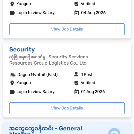
Yangon
Verified
Login to view Salary
04 Aug 2026
View Job Details
Security
လုံခြုံရေးဝန်ဆောင်မှု | Security Services
Resources Group Logistics Co., Ltd
Dagon Myothit (East)
1 Post
Yangon
Verified
Login to view Salary
01 Aug 2026
View Job Details
အထွေထွေဝန်ထမ်း - General