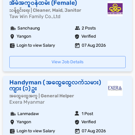
အိမ်အကူ၀န်ထမ်း (Female)
သန့်ရှင်းရေး | Cleaner, Maid, Janitor
Taw Win Family Co.,Ltd
Sanchaung
2 Posts
Yangon
Verified
Login to view Salary
07 Aug 2026
View Job Details
Handyman ( အထွေထွေလက်သမား)
ကျား (၁) ဥး
အထွေထွေအကူ | General Helper
Exera Myanmar
Lanmadaw
1 Post
Yangon
Verified
Login to view Salary
07 Aug 2026