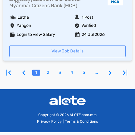
Myanmar Citizens Bank (MCB)
Latha
1 Post
Yangon
Verified
Login to view Salary
24 Jul 2026
View Job Details
1
2
3
4
5
...
Copyright
© 2026 ALOTE.com.mm
Privacy Policy
|
Terms & Conditions