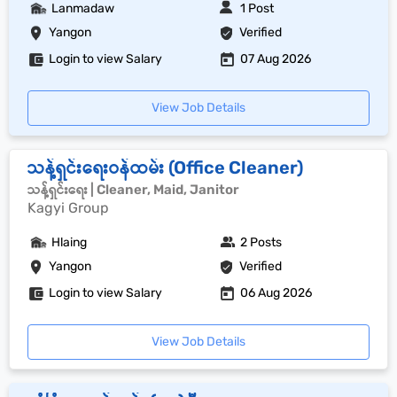
Lanmadaw
1 Post
Yangon
Verified
Login to view Salary
07 Aug 2026
View Job Details
သန့်ရှင်းရေးဝန်ထမ်း (Office Cleaner)
သန့်ရှင်းရေး | Cleaner, Maid, Janitor
Kagyi Group
Hlaing
2 Posts
Yangon
Verified
Login to view Salary
06 Aug 2026
View Job Details