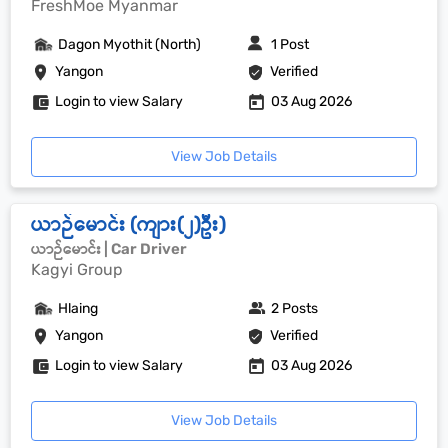
FreshMoe Myanmar
Dagon Myothit (North)
1 Post
Yangon
Verified
Login to view Salary
03 Aug 2026
View Job Details
ယာဉ်မောင်း (ကျား(၂)ဦး)
ယာဉ်မောင်း | Car Driver
Kagyi Group
Hlaing
2 Posts
Yangon
Verified
Login to view Salary
03 Aug 2026
View Job Details