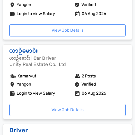
Yangon
Verified
Login to view Salary
06 Aug 2026
View Job Details
ယာဉ်မောင်း
ယာဉ်မောင်း | Car Driver
Unity Real Estate Co., Ltd
Kamaryut
2 Posts
Yangon
Verified
Login to view Salary
06 Aug 2026
View Job Details
Driver