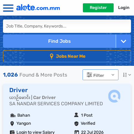
Register
Login
Find Jobs
Jobs Near Me
1,026
Found & More Posts
Filter
Driver
ယာဉ်မောင်း | Car Driver
SA NANDAR SERVICES COMPANY LIMITED
Bahan
1 Post
Yangon
Verified
Login to view Salary
22 Jul 2026