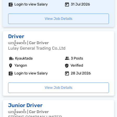
Login to view Salary
31 Jul 2026
View Job Details
Driver
ယာဉ်မောင်း | Car Driver
Lulay General Trading Co.,Ltd
Kyauktada
3 Posts
Yangon
Verified
Login to view Salary
28 Jul 2026
View Job Details
Junior Driver
ယာဉ်မောင်း | Car Driver