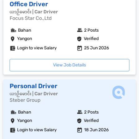
Office Driver
ယာဉ်မောင်း | Car Driver
Focus Star Co.,Ltd
Bahan
2 Posts
Yangon
Verified
Login to view Salary
25 Jun 2026
View Job Details
Personal Driver
ယာဉ်မောင်း | Car Driver
Steber Group
Bahan
2 Posts
Yangon
Verified
Login to view Salary
18 Jun 2026