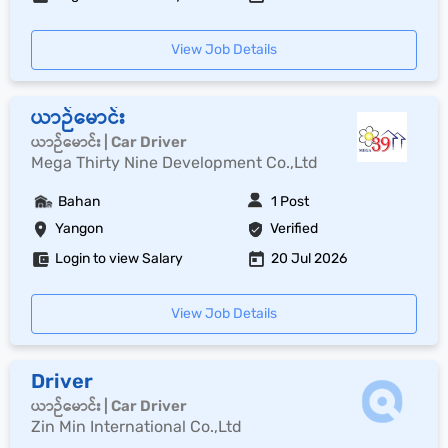
View Job Details
ယာဉ်မောင်း
ယာဉ်မောင်း | Car Driver
Mega Thirty Nine Development Co.,Ltd
Bahan
1 Post
Yangon
Verified
Login to view Salary
20 Jul 2026
View Job Details
Driver
ယာဉ်မောင်း | Car Driver
Zin Min International Co.,Ltd