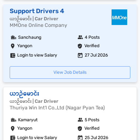
Support Drivers 4
ယာဉ်မောင်း | Car Driver
MMOne Online Company
Sanchaung
4 Posts
Yangon
Verified
Login to view Salary
27 Jul 2026
View Job Details
ယာဉ်မောင်း
ယာဉ်မောင်း | Car Driver
Thuriya Win Int'l Co.,Ltd (Nagar Pyan Tea)
Kamaryut
5 Posts
Yangon
Verified
Login to view Salary
25 Jul 2026