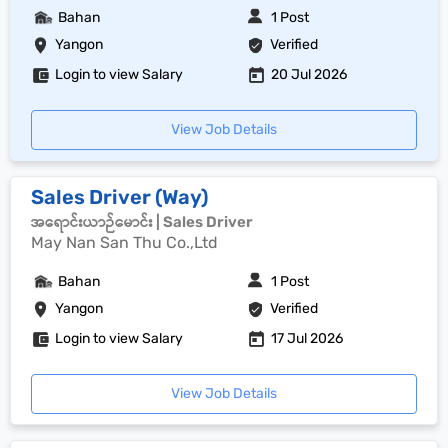
Bahan
1 Post
Yangon
Verified
Login to view Salary
20 Jul 2026
View Job Details
Sales Driver (Way)
အရောင်းယာဉ်မောင်း | Sales Driver
May Nan San Thu Co.,Ltd
Bahan
1 Post
Yangon
Verified
Login to view Salary
17 Jul 2026
View Job Details