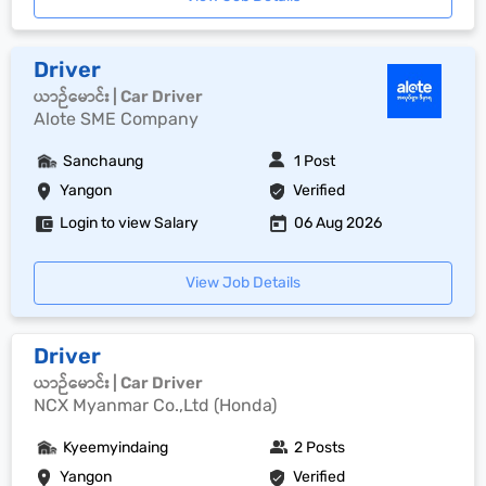
Driver
ယာဉ်မောင်း | Car Driver
Alote SME Company
Sanchaung
1 Post
Yangon
Verified
Login to view Salary
06 Aug 2026
View Job Details
Driver
ယာဉ်မောင်း | Car Driver
NCX Myanmar Co.,Ltd (Honda)
Kyeemyindaing
2 Posts
Yangon
Verified