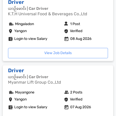
Driver
ယာဉ်မောင်း | Car Driver
K.T.H Universal Food & Beverages Co.,Ltd
Mingaladon
1 Post
Yangon
Verified
Login to view Salary
08 Aug 2026
View Job Details
Driver
ယာဉ်မောင်း | Car Driver
Myanmar Lift Group Co.,Ltd
Mayangone
2 Posts
Yangon
Verified
Login to view Salary
07 Aug 2026