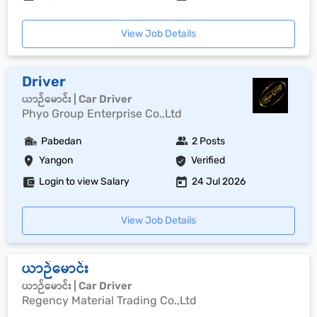
View Job Details
Driver
ယာဉ်မောင်း | Car Driver
Phyo Group Enterprise Co.,Ltd
Pabedan
2 Posts
Yangon
Verified
Login to view Salary
24 Jul 2026
View Job Details
ယာဉ်မောင်း
ယာဉ်မောင်း | Car Driver
Regency Material Trading Co.,Ltd