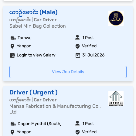
ယာဉ်မောင်း (Male)
ယာဉ်မောင်း | Car Driver
Sabel Min Bag Collection
Tamwe
1 Post
Yangon
Verified
Login to view Salary
31 Jul 2026
View Job Details
Driver ( Urgent )
ယာဉ်မောင်း | Car Driver
Mansa Fabrication & Manufacturing Co.,
Ltd
Dagon Myothit (South)
1 Post
Yangon
Verified