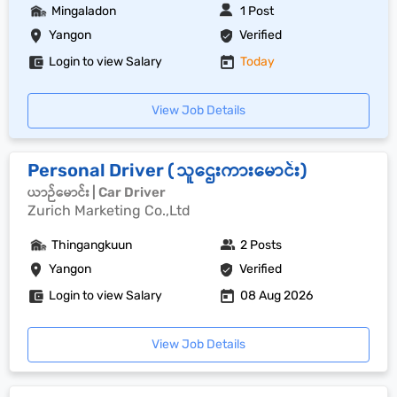
Mingaladon
1 Post
Yangon
Verified
Login to view Salary
Today
View Job Details
Personal Driver ( သူဌေးကားမောင်း)
ယာဉ်မောင်း | Car Driver
Zurich Marketing Co.,Ltd
Thingangkuun
2 Posts
Yangon
Verified
Login to view Salary
08 Aug 2026
View Job Details