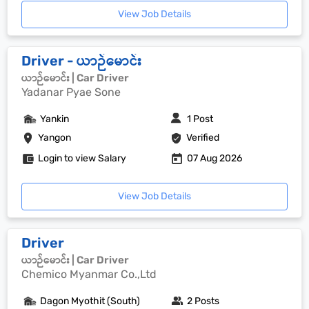
View Job Details
Driver - ယာဉ်မောင်း
ယာဉ်မောင်း | Car Driver
Yadanar Pyae Sone
Yankin
1 Post
Yangon
Verified
Login to view Salary
07 Aug 2026
View Job Details
Driver
ယာဉ်မောင်း | Car Driver
Chemico Myanmar Co.,Ltd
Dagon Myothit (South)
2 Posts