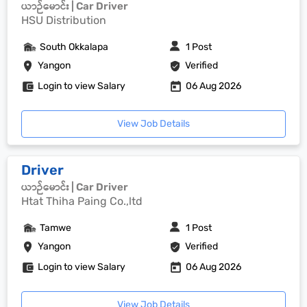
ယာဉ်မောင်း | Car Driver
HSU Distribution
South Okkalapa
1 Post
Yangon
Verified
Login to view Salary
06 Aug 2026
View Job Details
Driver
ယာဉ်မောင်း | Car Driver
Htat Thiha Paing Co.,ltd
Tamwe
1 Post
Yangon
Verified
Login to view Salary
06 Aug 2026
View Job Details