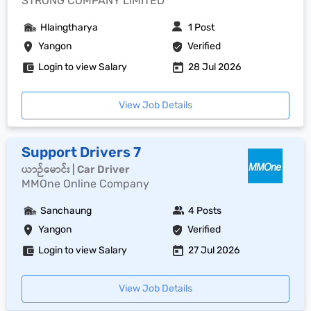
STRONG COMPANY LIMITED
Hlaingtharya
1 Post
Yangon
Verified
Login to view Salary
28 Jul 2026
View Job Details
Support Drivers 7
ယာဉ်မောင်း | Car Driver
MMOne Online Company
Sanchaung
4 Posts
Yangon
Verified
Login to view Salary
27 Jul 2026
View Job Details