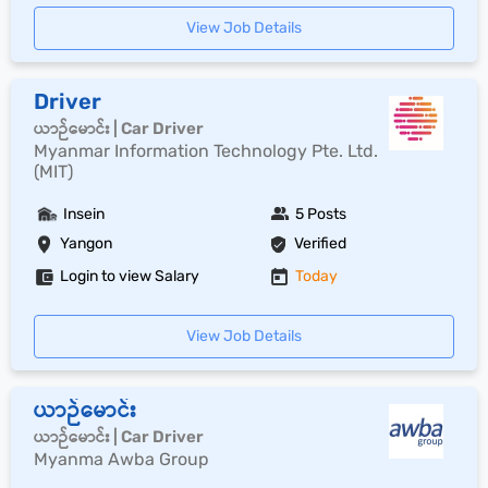
View Job Details
Driver
ယာဉ်မောင်း | Car Driver
Myanmar Information Technology Pte. Ltd.
(MIT)
Insein
5 Posts
Yangon
Verified
Login to view Salary
Today
View Job Details
ယာဉ်မောင်း
ယာဉ်မောင်း | Car Driver
Myanma Awba Group