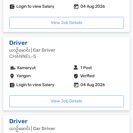
Login to view Salary
04 Aug 2026
View Job Details
Driver
ယာဉ်မောင်း | Car Driver
CHANNEL-5
Kamaryut
1 Post
Yangon
Verified
Login to view Salary
04 Aug 2026
View Job Details
Driver
ယာဉ်မောင်း | Car Driver