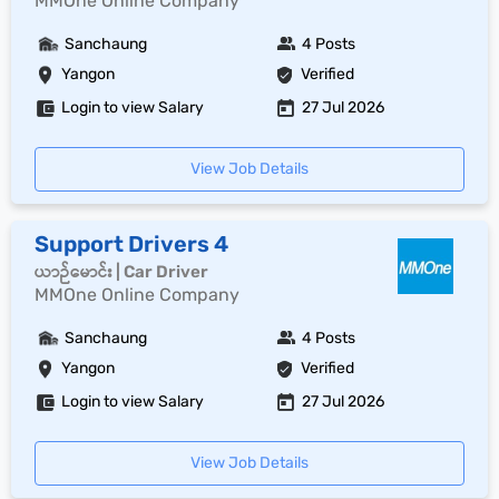
MMOne Online Company
Sanchaung
4 Posts
Yangon
Verified
Login to view Salary
27 Jul 2026
View Job Details
Support Drivers 4
ယာဉ်မောင်း | Car Driver
MMOne Online Company
Sanchaung
4 Posts
Yangon
Verified
Login to view Salary
27 Jul 2026
View Job Details