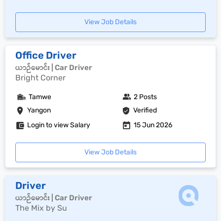
View Job Details
Office Driver
ယာဉ်မောင်း | Car Driver
Bright Corner
Tamwe
2 Posts
Yangon
Verified
Login to view Salary
15 Jun 2026
View Job Details
Driver
ယာဉ်မောင်း | Car Driver
The Mix by Su