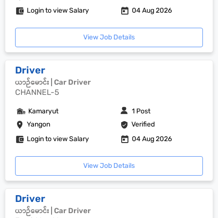
Login to view Salary
04 Aug 2026
View Job Details
Driver
ယာဉ်မောင်း | Car Driver
CHANNEL-5
Kamaryut
1 Post
Yangon
Verified
Login to view Salary
04 Aug 2026
View Job Details
Driver
ယာဉ်မောင်း | Car Driver