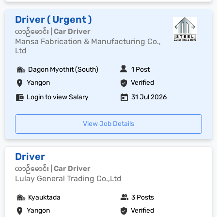
Driver ( Urgent )
ယာဉ်မောင်း | Car Driver
Mansa Fabrication & Manufacturing Co.,
Ltd
Dagon Myothit (South)
1 Post
Yangon
Verified
Login to view Salary
31 Jul 2026
View Job Details
Driver
ယာဉ်မောင်း | Car Driver
Lulay General Trading Co.,Ltd
Kyauktada
3 Posts
Yangon
Verified