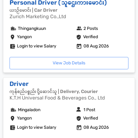
Personal Driver ( သူဌေးကားမောင်း)
ယာဉ်မောင်း | Car Driver
Zurich Marketing Co.,Ltd
Thingangkuun
2 Posts
Yangon
Verified
Login to view Salary
08 Aug 2026
View Job Details
Driver
ကုန်စည်ပစ္စည်း ပို့ဆောင်သူ | Delivery, Courier
K.T.H Universal Food & Beverages Co., Ltd
Mingaladon
1 Post
Yangon
Verified
Login to view Salary
08 Aug 2026