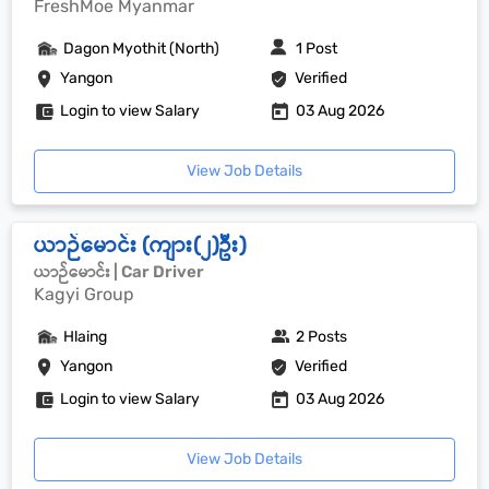
FreshMoe Myanmar
Dagon Myothit (North)
1 Post
Yangon
Verified
Login to view Salary
03 Aug 2026
View Job Details
ယာဉ်မောင်း (ကျား(၂)ဦး)
ယာဉ်မောင်း | Car Driver
Kagyi Group
Hlaing
2 Posts
Yangon
Verified
Login to view Salary
03 Aug 2026
View Job Details