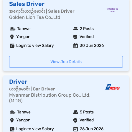
Sales Driver
အရောင်းယာဉ်မောင်း | Sales Driver
Golden Lion Tea Co.,Ltd
Tamwe
2 Posts
Yangon
Verified
Login to view Salary
30 Jun 2026
View Job Details
Driver
ယာဉ်မောင်း | Car Driver
Myanmar Distribution Group Co., Ltd.
(MDG)
Tamwe
5 Posts
Yangon
Verified
Login to view Salary
26 Jun 2026