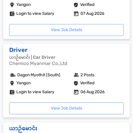
Yangon
Verified
Login to view Salary
07 Aug 2026
View Job Details
Driver
ယာဉ်မောင်း | Car Driver
Chemico Myanmar Co.,Ltd
Dagon Myothit (South)
2 Posts
Yangon
Verified
Login to view Salary
06 Aug 2026
View Job Details
ယာဉ်မောင်း