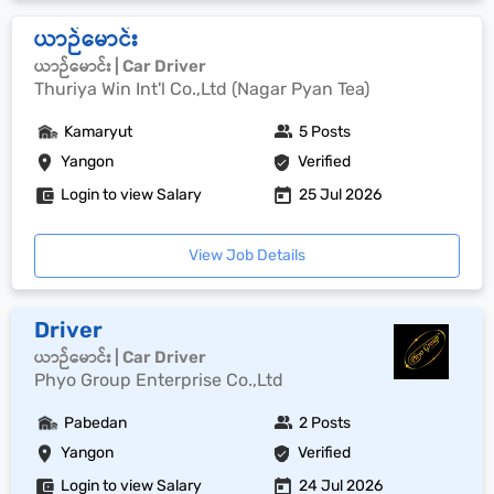
ယာဉ်မောင်း
ယာဉ်မောင်း | Car Driver
Thuriya Win Int'l Co.,Ltd (Nagar Pyan Tea)
Kamaryut
5 Posts
Yangon
Verified
Login to view Salary
25 Jul 2026
View Job Details
Driver
ယာဉ်မောင်း | Car Driver
Phyo Group Enterprise Co.,Ltd
Pabedan
2 Posts
Yangon
Verified
Login to view Salary
24 Jul 2026