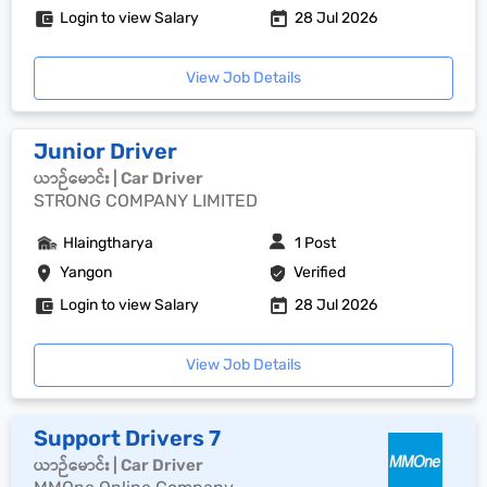
Login to view Salary
28 Jul 2026
View Job Details
Junior Driver
ယာဉ်မောင်း | Car Driver
STRONG COMPANY LIMITED
Hlaingtharya
1 Post
Yangon
Verified
Login to view Salary
28 Jul 2026
View Job Details
Support Drivers 7
ယာဉ်မောင်း | Car Driver