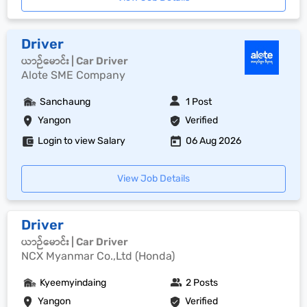
Driver
ယာဉ်မောင်း | Car Driver
Alote SME Company
Sanchaung
1 Post
Yangon
Verified
Login to view Salary
06 Aug 2026
View Job Details
Driver
ယာဉ်မောင်း | Car Driver
NCX Myanmar Co.,Ltd (Honda)
Kyeemyindaing
2 Posts
Yangon
Verified