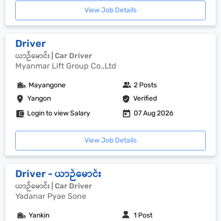
View Job Details
Driver
ယာဉ်မောင်း | Car Driver
Myanmar Lift Group Co.,Ltd
Mayangone
2 Posts
Yangon
Verified
Login to view Salary
07 Aug 2026
View Job Details
Driver - ယာဉ်မောင်း
ယာဉ်မောင်း | Car Driver
Yadanar Pyae Sone
Yankin
1 Post