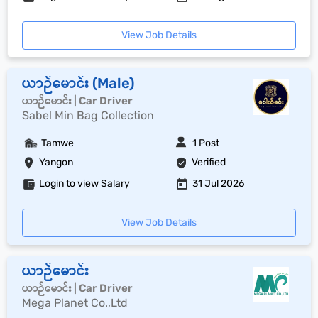
View Job Details
ယာဉ်မောင်း (Male)
ယာဉ်မောင်း | Car Driver
Sabel Min Bag Collection
Tamwe
1 Post
Yangon
Verified
Login to view Salary
31 Jul 2026
View Job Details
ယာဉ်မောင်း
ယာဉ်မောင်း | Car Driver
Mega Planet Co.,Ltd