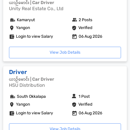
ယာဉ်မောင်း | Car Driver
Unity Real Estate Co., Ltd
Kamaryut
2 Posts
Yangon
Verified
Login to view Salary
06 Aug 2026
View Job Details
Driver
ယာဉ်မောင်း | Car Driver
HSU Distribution
South Okkalapa
1 Post
Yangon
Verified
Login to view Salary
06 Aug 2026
View Job Details