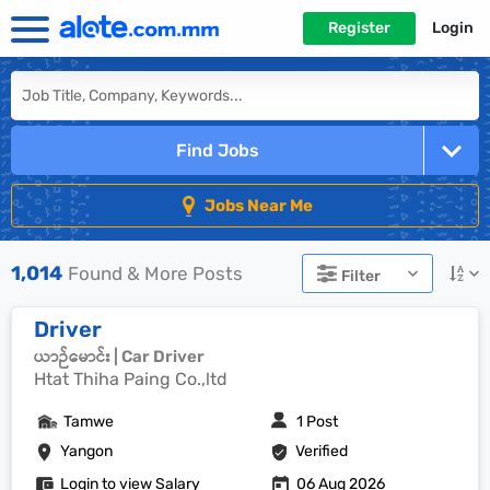
Register
Login
Find Jobs
Jobs Near Me
1,014
Found & More Posts
Filter
Driver
ယာဉ်မောင်း | Car Driver
Htat Thiha Paing Co.,ltd
Tamwe
1 Post
Yangon
Verified
Login to view Salary
06 Aug 2026