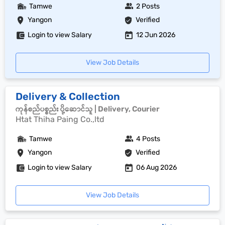
Tamwe
2 Posts
Yangon
Verified
Login to view Salary
12 Jun 2026
View Job Details
Delivery & Collection
ကုန်စည်ပစ္စည်း ပို့ဆောင်သူ | Delivery, Courier
Htat Thiha Paing Co.,ltd
Tamwe
4 Posts
Yangon
Verified
Login to view Salary
06 Aug 2026
View Job Details