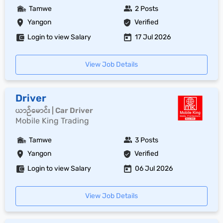
Tamwe
2 Posts
Yangon
Verified
Login to view Salary
17 Jul 2026
View Job Details
Driver
ယာဉ်မောင်း | Car Driver
Mobile King Trading
Tamwe
3 Posts
Yangon
Verified
Login to view Salary
06 Jul 2026
View Job Details