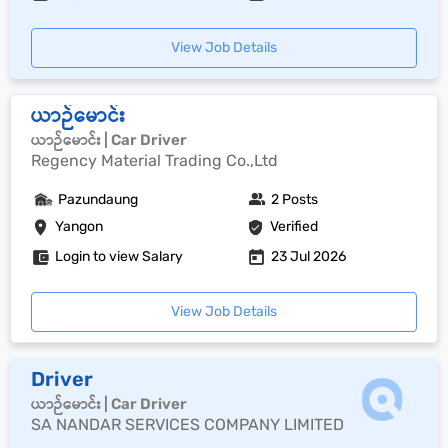
View Job Details
ယာဉ်မောင်း
ယာဉ်မောင်း | Car Driver
Regency Material Trading Co.,Ltd
Pazundaung
2 Posts
Yangon
Verified
Login to view Salary
23 Jul 2026
View Job Details
Driver
ယာဉ်မောင်း | Car Driver
SA NANDAR SERVICES COMPANY LIMITED