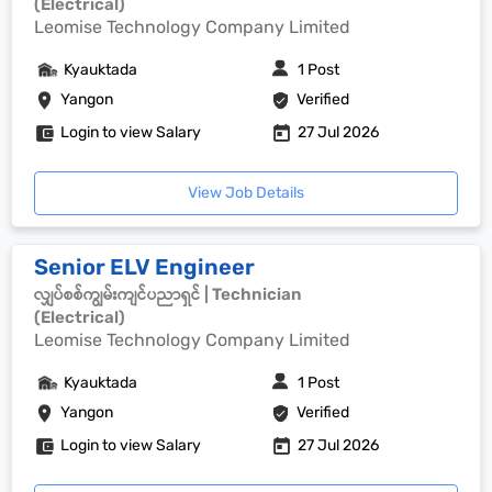
(Electrical)
Leomise Technology Company Limited
Kyauktada
1 Post
Yangon
Verified
Login to view Salary
27 Jul 2026
View Job Details
Senior ELV Engineer
လျှပ်စစ်ကျွမ်းကျင်ပညာရှင် | Technician
(Electrical)
Leomise Technology Company Limited
Kyauktada
1 Post
Yangon
Verified
Login to view Salary
27 Jul 2026