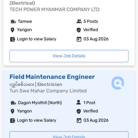
(Electrical)
TECH POWER MYANMAR COMPANY LTD
Tamwe
5 Posts
Yangon
Verified
Login to view Salary
03 Aug 2026
View Job Details
Field Maintenance Engineer
လျှပ်စစ်သမား | Electrician
Tun Swe Mahar Company Limited
Dagon Myothit (North)
1 Post
Yangon
Verified
Login to view Salary
03 Aug 2026
View Job Details