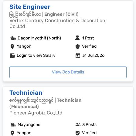
Site Engineer
မြို့ပြအင်ဂျင်နီယာ | Engineer (Civil)
Vertex Century Construction & Decoration
Co.,Ltd
Dagon Myothit (North)
1 Post
Yangon
Verified
Login to view Salary
31 Jul 2026
View Job Details
Technician
စက်မှူကျွမ်းကျင်ပညာရှင် | Technician
(Mechanical)
Pioneer Agrobiz Co.,Ltd
Mayangone
3 Posts
Yangon
Verified