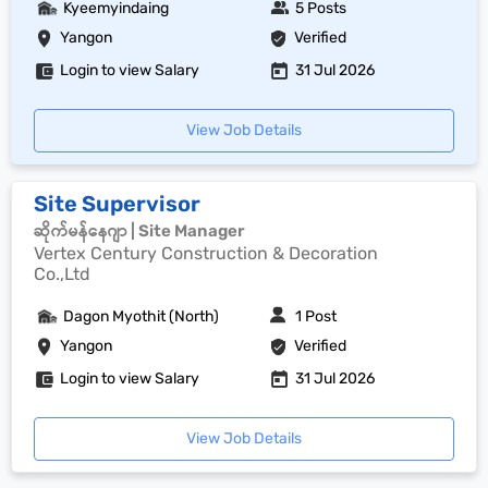
Kyeemyindaing
5 Posts
Yangon
Verified
Login to view Salary
31 Jul 2026
View Job Details
Site Supervisor
ဆိုက်မန်နေဂျာ | Site Manager
Vertex Century Construction & Decoration
Co.,Ltd
Dagon Myothit (North)
1 Post
Yangon
Verified
Login to view Salary
31 Jul 2026
View Job Details