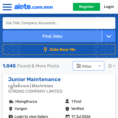
Register
Login
Find Jobs
Jobs Near Me
1,045
Found & More Posts
Filter
Junior Maintenance
လျှပ်စစ်သမား | Electrician
STRONG COMPANY LIMITED
Hlaingtharya
1 Post
Yangon
Verified
Login to view Salary
17 Jul 2026