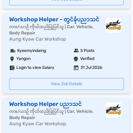
Workshop Helper - တွင်ခုံပညာသင်
ကား/ယာဉ် ကိုယ်ထည်ပြုပြင်သူ | Car, Vehicle,
Body Repair
Aung Kyaw Car Workshop
Kyeemyindaing
5 Posts
Yangon
Verified
Login to view Salary
31 Jul 2026
View Job Details
Workshop Helper ပညာသင်
ကား/ယာဉ် ကိုယ်ထည်ပြုပြင်သူ | Car, Vehicle,
Body Repair
Aung Kyaw Car Workshop