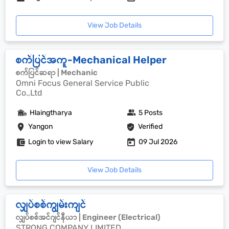
View Job Details
စက်ပြင်အကူ-Mechanical Helper
စက်ပြင်ဆရာ | Mechanic
Omni Focus General Service Public
Co.,Ltd
Hlaingtharya
5 Posts
Yangon
Verified
Login to view Salary
09 Jul 2026
View Job Details
လျှပ်စစ်ကျွမ်းကျင်
လျှပ်စစ်အင်ဂျင်နီယာ | Engineer (Electrical)
STRONG COMPANY LIMITED