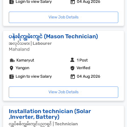
Login to view Salary
04 Aug 2026
View Job Details
ပန်းရံကျွမ်းကျင် (Mason Technician)
အလုပ်သမား | Labourer
Mahaland
Kamaryut
1 Post
Yangon
Verified
Login to view Salary
04 Aug 2026
View Job Details
Installation technician (Solar
,Inverter, Battery)
လျှပ်စစ်ကျွမ်းကျင်ပညာရှင် | Technician