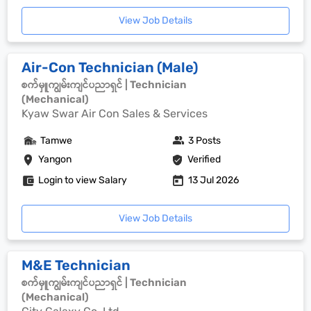
View Job Details
Air-Con Technician (Male)
စက်မှူကျွမ်းကျင်ပညာရှင် | Technician
(Mechanical)
Kyaw Swar Air Con Sales & Services
Tamwe
3 Posts
Yangon
Verified
Login to view Salary
13 Jul 2026
View Job Details
M&E Technician
စက်မှူကျွမ်းကျင်ပညာရှင် | Technician
(Mechanical)