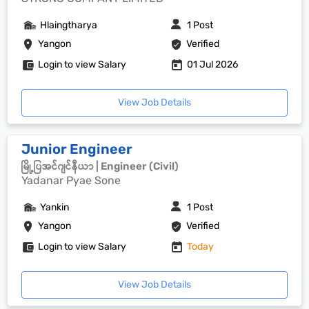
Hlaingtharya
1 Post
Yangon
Verified
Login to view Salary
01 Jul 2026
View Job Details
Junior Engineer
မြို့ပြအင်ဂျင်နီယာ | Engineer (Civil)
Yadanar Pyae Sone
Yankin
1 Post
Yangon
Verified
Login to view Salary
Today
View Job Details