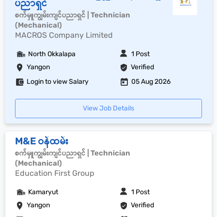
ပညာရှင်
စက်မှူကျွမ်းကျင်ပညာရှင် | Technician
(Mechanical)
MACROS Company Limited
North Okkalapa
1 Post
Yangon
Verified
Login to view Salary
05 Aug 2026
View Job Details
M&E ဝန်ထမ်း
စက်မှူကျွမ်းကျင်ပညာရှင် | Technician
(Mechanical)
Education First Group
Kamaryut
1 Post
Yangon
Verified