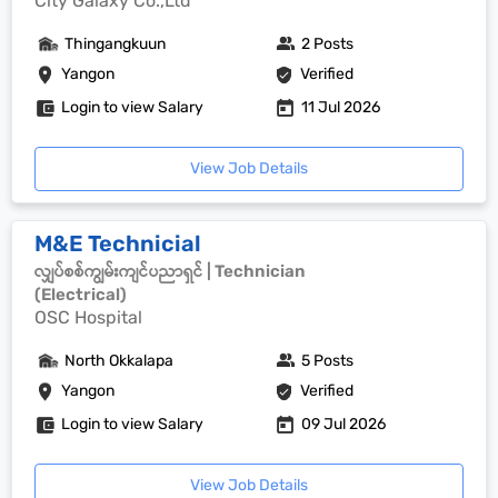
City Galaxy Co.,Ltd
Thingangkuun
2 Posts
Yangon
Verified
Login to view Salary
11 Jul 2026
View Job Details
M&E Technicial
လျှပ်စစ်ကျွမ်းကျင်ပညာရှင် | Technician
(Electrical)
OSC Hospital
North Okkalapa
5 Posts
Yangon
Verified
Login to view Salary
09 Jul 2026
View Job Details