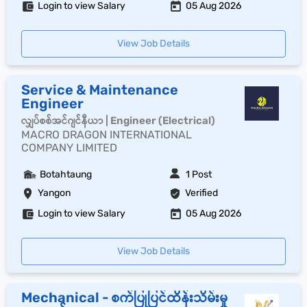
Login to view Salary
05 Aug 2026
View Job Details
Service & Maintenance
Engineer
လျှပ်စစ်အင်ဂျင်နီယာ | Engineer (Electrical)
MACRO DRAGON INTERNATIONAL
COMPANY LIMITED
Botahtaung
1 Post
Yangon
Verified
Login to view Salary
05 Aug 2026
View Job Details
Mechanical - စက်ပြုပြင်ထိန်းသိမ်းမှု