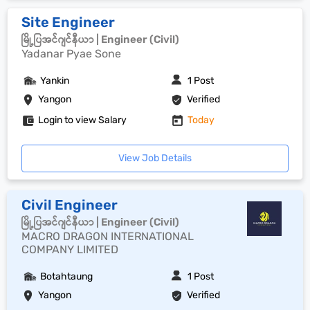
Site Engineer
မြို့ပြအင်ဂျင်နီယာ | Engineer (Civil)
Yadanar Pyae Sone
Yankin
1 Post
Yangon
Verified
Login to view Salary
Today
View Job Details
Civil Engineer
မြို့ပြအင်ဂျင်နီယာ | Engineer (Civil)
MACRO DRAGON INTERNATIONAL
COMPANY LIMITED
Botahtaung
1 Post
Yangon
Verified