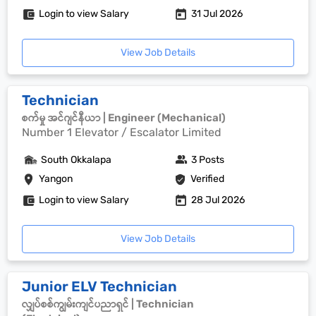
Login to view Salary
31 Jul 2026
View Job Details
Technician
စက်မှု အင်ဂျင်နီယာ | Engineer (Mechanical)
Number 1 Elevator / Escalator Limited
South Okkalapa
3 Posts
Yangon
Verified
Login to view Salary
28 Jul 2026
View Job Details
Junior ELV Technician
လျှပ်စစ်ကျွမ်းကျင်ပညာရှင် | Technician