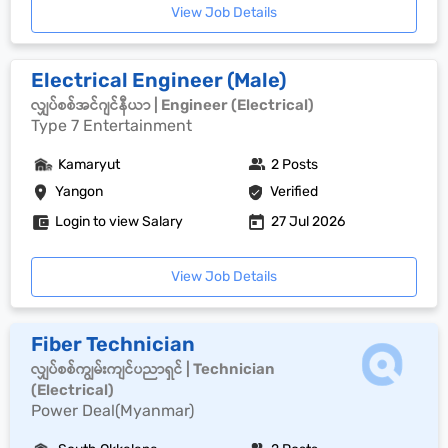
View Job Details
Electrical Engineer (Male)
လျှပ်စစ်အင်ဂျင်နီယာ | Engineer (Electrical)
Type 7 Entertainment
Kamaryut
2 Posts
Yangon
Verified
Login to view Salary
27 Jul 2026
View Job Details
Fiber Technician
လျှပ်စစ်ကျွမ်းကျင်ပညာရှင် | Technician
(Electrical)
Power Deal(Myanmar)