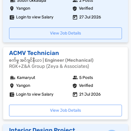
South Okkalapa
2 Posts
Yangon
Verified
Login to view Salary
27 Jul 2026
View Job Details
ACMV Technician
စက်မှု အင်ဂျင်နီယာ | Engineer (Mechanical)
RGK+Z&A Group (Zeya & Associates)
Kamaryut
5 Posts
Yangon
Verified
Login to view Salary
21 Jul 2026
View Job Details
Interior Design Project