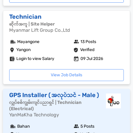
Technician
ဆိုက်အကူ | Site Helper
Myanmar Lift Group Co.,Ltd
Mayangone
13 Posts
Yangon
Verified
Login to view Salary
09 Jul 2026
View Job Details
GPS Installer ( အလုပ်သင် - Male )
လျှပ်စစ်ကျွမ်းကျင်ပညာရှင် | Technician
(Electrical)
YanMaKha Technology
Bahan
5 Posts