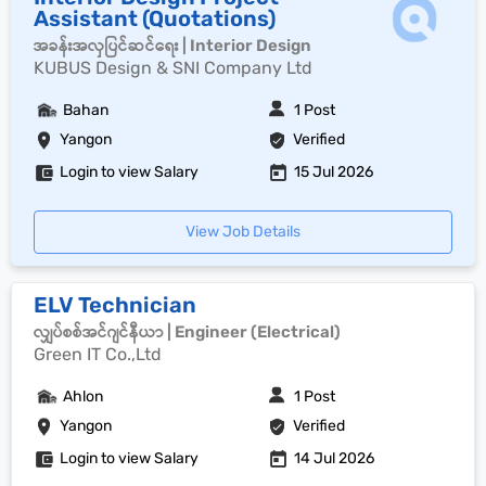
Assistant (Quotations)
အခန်းအလှပြင်ဆင်ရေး | Interior Design
KUBUS Design & SNI Company Ltd
Bahan
1 Post
Yangon
Verified
Login to view Salary
15 Jul 2026
View Job Details
ELV Technician
လျှပ်စစ်အင်ဂျင်နီယာ | Engineer (Electrical)
Green IT Co.,Ltd
Ahlon
1 Post
Yangon
Verified
Login to view Salary
14 Jul 2026