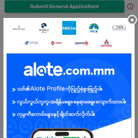
Submit General Application!
×
All MRED Company Limited Jobs
Admin cum Receptionist
1 day ago
Mandalay
3 Posts
Login to view Salary
View Job
အရောင်းကြီးကြပ် (Sales Supervisor)
10 Jul 2026
Mandalay
1 Post