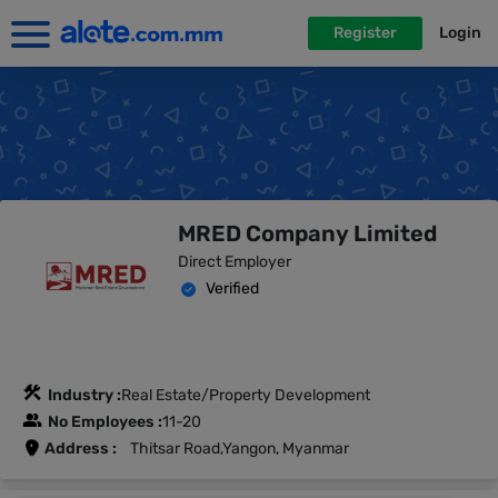
Register
Login
MRED Company Limited
Direct Employer
Verified
Industry :
Real Estate/Property Development
No Employees :
11-20
Address :
Thitsar Road,Yangon, Myanmar