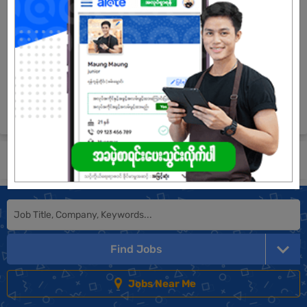
Login to view Salary
View Job
See All jobs
Submit General Application!
Find Jobs
Jobs Near Me