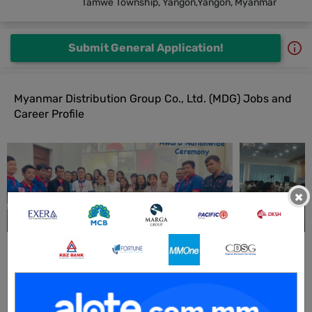
Tamwe Township, Yangon,Yangon, Myanmar
Submit General Application!
Myanmar Distribution Group Co., Ltd. (MDG) Jobs and
Career Profile
×
All Myanmar Distribution Group Co., Ltd. (MDG) Jobs
Sales Representative (Pre Sales)