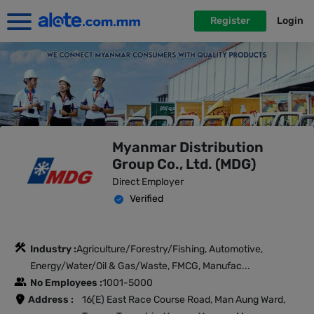
Register
Login
Myanmar Distribution
Group Co., Ltd. (MDG)
Direct Employer
Verified
Industry :
Agriculture/Forestry/Fishing, Automotive,
Energy/Water/Oil & Gas/Waste, FMCG, Manufac...
No Employees :
1001-5000
Address :
16(E) East Race Course Road, Man Aung Ward,