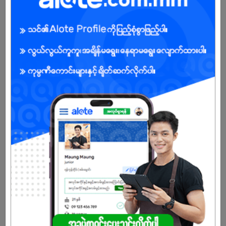
6 days ago
Yangon
8 Posts
Login to view Salary
View Job
Driver
26 Jun 2026
Yangon
5 Posts
Login to view Salary
View Job
See All jobs