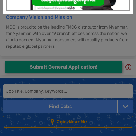
Company Vision and Mission
MDG is proud to be the leading FMCG distributor from Myanmar,
for Myanmar. With over 19 branch offices across the nation, we
aim to connect Myanmar consumers with quality products from
reputable global partners.
Submit General Application!
Find Jobs
Jobs Near Me