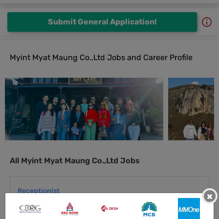
Submit General Application!
Myint Myat Maung Co.,Ltd Jobs and Career Profile
All Myint Myat Maung Co.,Ltd Jobs
Receptionist
×
11 Jul 2026
Yangon