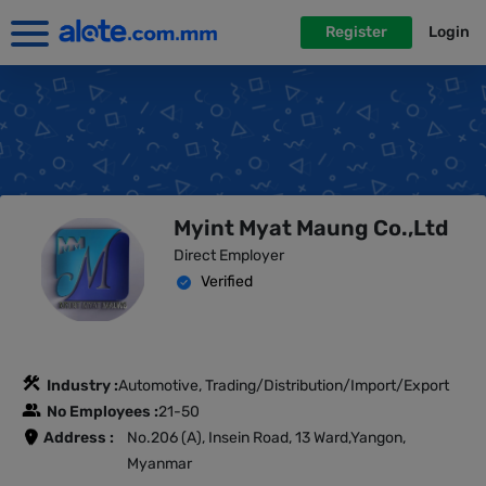
Register
Login
Myint Myat Maung Co.,Ltd
Direct Employer
Verified
Industry :
Automotive, Trading/Distribution/Import/Export
No Employees :
21-50
Address :
No.206 (A), Insein Road, 13 Ward,Yangon,
Myanmar