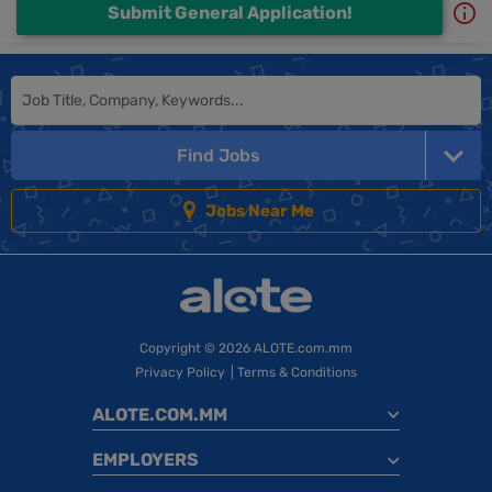
Submit General Application!
Find Jobs
Jobs Near Me
Copyright
© 2026 ALOTE.com.mm
Privacy Policy
|
Terms & Conditions
ALOTE.COM.MM
EMPLOYERS