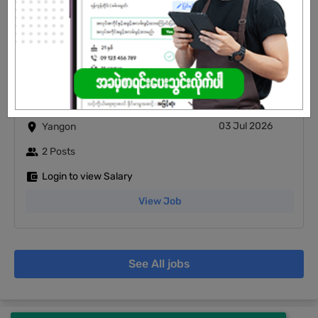
Login to view Salary
View Job
Junior Accountant
03 Jul 2026
Yangon
2 Posts
Login to view Salary
View Job
See All jobs