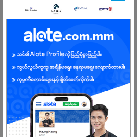
5 Posts
Login to view Salary
View Job
Assistant Marketing Manager
03 Jul 2026
Yangon
1 Post
Login to view Salary
View Job
Service Advisor
03 Jul 2026
Yangon
2 Posts