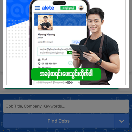
3 Posts
Login to view Salary
View Job
See All jobs
Submit General Application!
Find Jobs