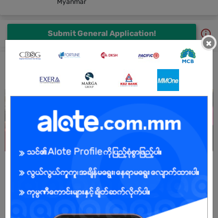
Myanmar
Submit General Application!
×
New Harmony Co.,Ltd Jobs and Career Profile
All New Harmony Co.,Ltd Jobs
After Sale Service Admin
6 days ago
Yangon