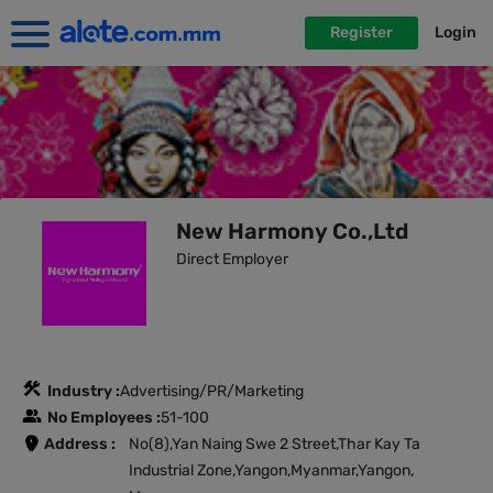
Register
Login
New Harmony Co.,Ltd
Direct Employer
Industry :
Advertising/PR/Marketing
No Employees :
51-100
Address :
No(8),Yan Naing Swe 2 Street,Thar Kay Ta
Industrial Zone,Yangon,Myanmar,Yangon,