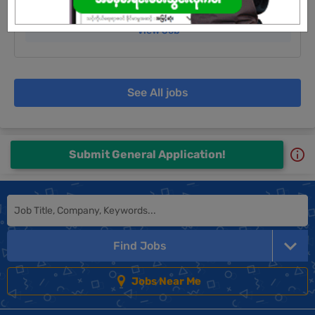
Login to view Salary
View Job
See All jobs
Submit General Application!
Find Jobs
Jobs Near Me