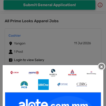
Submit General Application!
All Prime Looks Apparel Jobs
Cashier
11 Jul 2026
Yangon
1 Post
Login to view Salary
×
View Job
Junior Auditor
11 Jul 2026
Yangon
1 Post