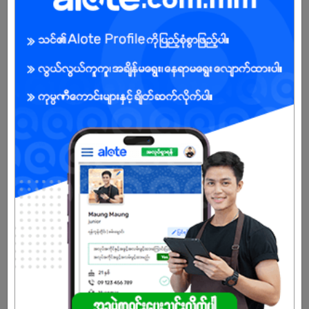
Login to view Salary
View Job
Online Sales Supervisor
11 Jul 2026
Yangon
1 Post
Login to view Salary
View Job
Warehouse Assistant
03 Jul 2026
Yangon
6 Posts