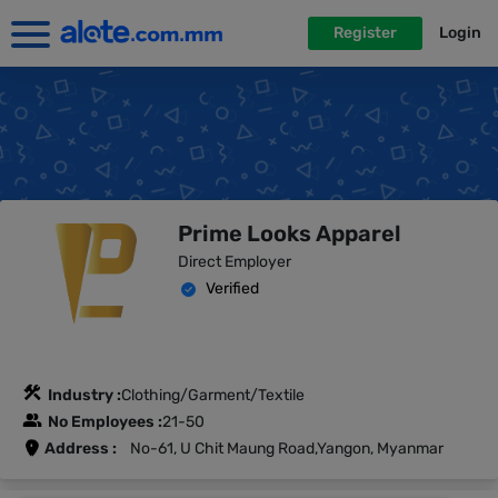
Register
Login
Prime Looks Apparel
Direct Employer
Verified
Industry :
Clothing/Garment/Textile
No Employees :
21-50
Address :
No-61, U Chit Maung Road,Yangon, Myanmar