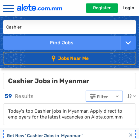
Register
Login
Find Jobs
Jobs Near Me
Cashier Jobs in Myanmar
59
Results
Filter
Today's top Cashier jobs in Myanmar. Apply direct to
employers for the latest vacancies on Alote.com.mm
Get New '
Cashier
Jobs in
Myanmar
'