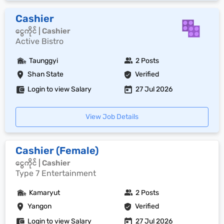
Cashier
ငွေကိုင် | Cashier
Active Bistro
Taunggyi
2 Posts
Shan State
Verified
Login to view Salary
27 Jul 2026
View Job Details
Cashier (Female)
ငွေကိုင် | Cashier
Type 7 Entertainment
Kamaryut
2 Posts
Yangon
Verified
Login to view Salary
27 Jul 2026