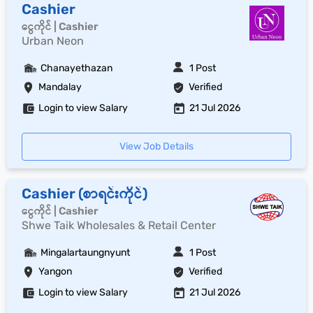
Cashier
ငွေကိုင် | Cashier
Urban Neon
Chanayethazan
1 Post
Mandalay
Verified
Login to view Salary
21 Jul 2026
View Job Details
Cashier (စာရင်းကိုင်)
ငွေကိုင် | Cashier
Shwe Taik Wholesales & Retail Center
Mingalartaungnyunt
1 Post
Yangon
Verified
Login to view Salary
21 Jul 2026