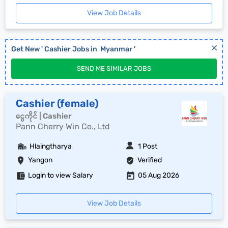
View Job Details
Get New '
Cashier
Jobs in
Myanmar
'
SEND ME SIMILAR JOBS
Cashier (female)
ငွေကိုင် | Cashier
Pann Cherry Win Co., Ltd
Hlaingtharya
1 Post
Yangon
Verified
Login to view Salary
05 Aug 2026
View Job Details