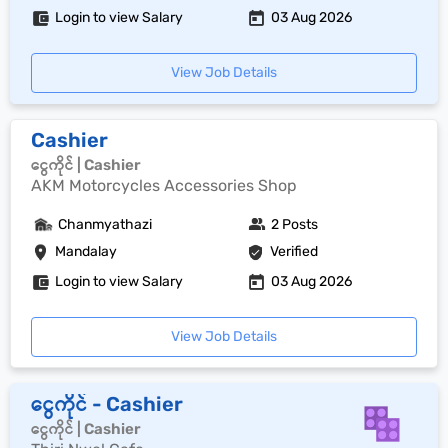
Login to view Salary
03 Aug 2026
View Job Details
Cashier
ငွေကိုင် | Cashier
AKM Motorcycles Accessories Shop
Chanmyathazi
2 Posts
Mandalay
Verified
Login to view Salary
03 Aug 2026
View Job Details
ငွေကိုင် - Cashier
ငွေကိုင် | Cashier