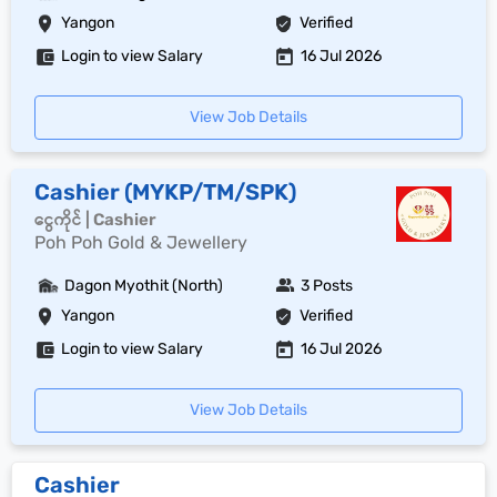
Yangon
Verified
Login to view Salary
16 Jul 2026
View Job Details
Cashier (MYKP/TM/SPK)
ငွေကိုင် | Cashier
Poh Poh Gold & Jewellery
Dagon Myothit (North)
3 Posts
Yangon
Verified
Login to view Salary
16 Jul 2026
View Job Details
Cashier