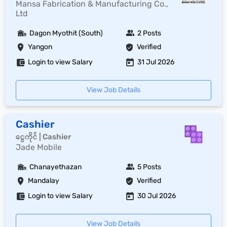
Mansa Fabrication & Manufacturing Co.,
Ltd
Dagon Myothit (South)
2 Posts
Yangon
Verified
Login to view Salary
31 Jul 2026
View Job Details
Cashier
ငွေကိုင် | Cashier
Jade Mobile
Chanayethazan
5 Posts
Mandalay
Verified
Login to view Salary
30 Jul 2026
View Job Details