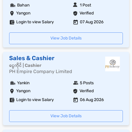
Bahan
1 Post
Yangon
Verified
Login to view Salary
07 Aug 2026
View Job Details
Sales & Cashier
ငွေကိုင် | Cashier
PH Empire Company Limited
Yankin
5 Posts
Yangon
Verified
Login to view Salary
06 Aug 2026
View Job Details