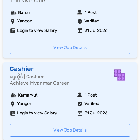
Thiri Nwel Cafe
Bahan
1 Post
Yangon
Verified
Login to view Salary
31 Jul 2026
View Job Details
Cashier
ငွေကိုင် | Cashier
Achieve Myanmar Career
Kamaryut
1 Post
Yangon
Verified
Login to view Salary
31 Jul 2026
View Job Details