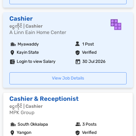
Cashier
ငွေကိုင် | Cashier
A Linn Eain Home Center
Myawaddy
1 Post
Kayin State
Verified
Login to view Salary
30 Jul 2026
View Job Details
Cashier & Receptionist
ငွေကိုင် | Cashier
MPK Group
South Okkalapa
3 Posts
Yangon
Verified