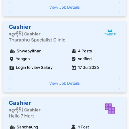
View Job Details
Cashier
ငွေကိုင် | Cashier
Tharaphu Specialist Clinic
Shwepyithar
4 Posts
Yangon
Verified
Login to view Salary
17 Jul 2026
View Job Details
Cashier
ငွေကိုင် | Cashier
Hello 7 Mart
Sanchaung
1 Post