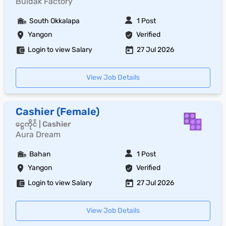
Buldak Factory
South Okkalapa
1 Post
Yangon
Verified
Login to view Salary
27 Jul 2026
View Job Details
Cashier (Female)
ငွေကိုင် | Cashier
Aura Dream
Bahan
1 Post
Yangon
Verified
Login to view Salary
27 Jul 2026
View Job Details