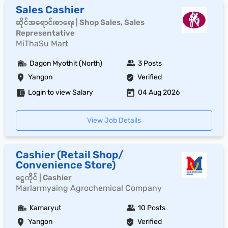
Sales Cashier
ဆိုင်အရောင်းစာရေး | Shop Sales, Sales
Representative
MiThaSu Mart
Dagon Myothit (North)
3 Posts
Yangon
Verified
Login to view Salary
04 Aug 2026
View Job Details
Cashier (Retail Shop/
Convenience Store)
ငွေကိုင် | Cashier
Marlarmyaing Agrochemical Company
Kamaryut
10 Posts
Yangon
Verified