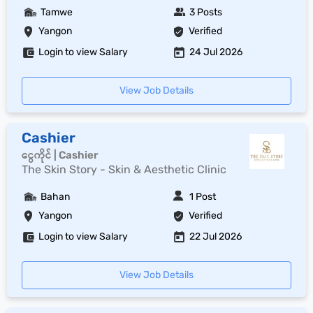
Tamwe
3 Posts
Yangon
Verified
Login to view Salary
24 Jul 2026
View Job Details
Cashier
ငွေကိုင် | Cashier
The Skin Story - Skin & Aesthetic Clinic
Bahan
1 Post
Yangon
Verified
Login to view Salary
22 Jul 2026
View Job Details