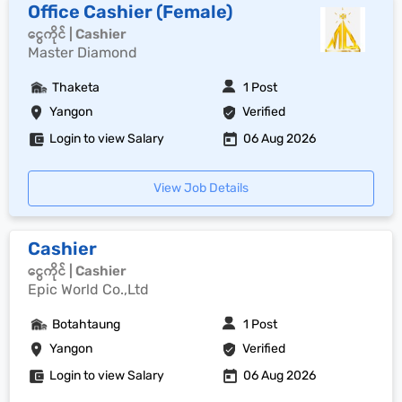
Office Cashier (Female)
ငွေကိုင် | Cashier
Master Diamond
Thaketa
1 Post
Yangon
Verified
Login to view Salary
06 Aug 2026
View Job Details
Cashier
ငွေကိုင် | Cashier
Epic World Co.,Ltd
Botahtaung
1 Post
Yangon
Verified
Login to view Salary
06 Aug 2026