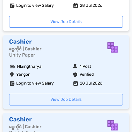
Login to view Salary
28 Jul 2026
View Job Details
Cashier
ငွေကိုင် | Cashier
Unity Paper
Hlaingtharya
1 Post
Yangon
Verified
Login to view Salary
28 Jul 2026
View Job Details
Cashier
ငွေကိုင် | Cashier