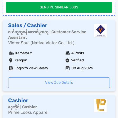
SEND ME SIMILAR JOBS
Sales / Cashier
ဝယ်ယူသူဝန်ဆောင်မှုအကူ | Customer Service
Assistant
Victor Soul (Native Victor Co.,Ltd.)
Kamaryut
4 Posts
Yangon
Verified
Login to view Salary
08 Aug 2026
View Job Details
Cashier
ငွေကိုင် | Cashier
Prime Looks Apparel