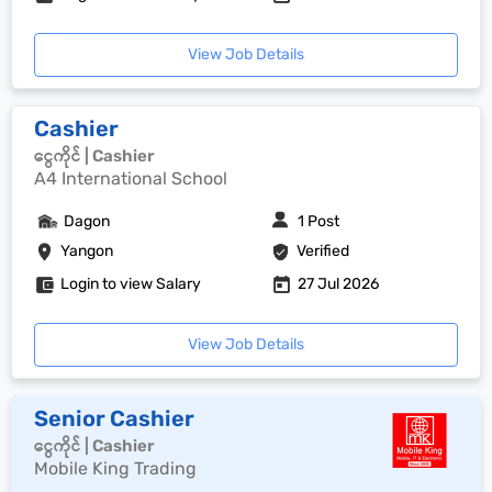
View Job Details
Cashier
ငွေကိုင် | Cashier
A4 International School
Dagon
1 Post
Yangon
Verified
Login to view Salary
27 Jul 2026
View Job Details
Senior Cashier
ငွေကိုင် | Cashier
Mobile King Trading