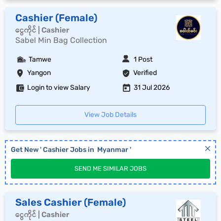
Cashier (Female)
ငွေကိုင် | Cashier
Sabel Min Bag Collection
Tamwe
1 Post
Yangon
Verified
Login to view Salary
31 Jul 2026
View Job Details
Get New '
Cashier
Jobs in
Myanmar
'
SEND ME SIMILAR JOBS
Sales Cashier (Female)
ငွေကိုင် | Cashier