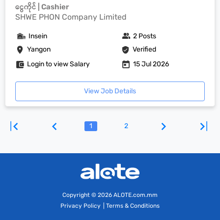
ငွေကိုင် | Cashier
SHWE PHON Company Limited
Insein
2 Posts
Yangon
Verified
Login to view Salary
15 Jul 2026
View Job Details
1
2
Copyright
© 2026 ALOTE.com.mm
Privacy Policy
|
Terms & Conditions