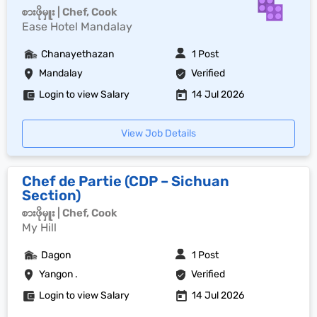
စားဖိုမှူး | Chef, Cook
Ease Hotel Mandalay
Chanayethazan
1 Post
Mandalay
Verified
Login to view Salary
14 Jul 2026
View Job Details
Chef de Partie (CDP – Sichuan
Section)
စားဖိုမှူး | Chef, Cook
My Hill
Dagon
1 Post
Yangon .
Verified
Login to view Salary
14 Jul 2026