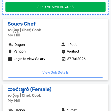
SEND ME SIMILAR JOBS
Soucs Chef
စားဖိုမှူး | Chef, Cook
My Hill
Dagon
1 Post
Yangon
Verified
Login to view Salary
27 Jul 2026
View Job Details
ထမင်းချက် (Female)
စားဖိုမှူး | Chef, Cook
My Hill
Dagon
1 Post