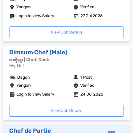
Yangon
Verified
Login to view Salary
27 Jul 2026
View Job Details
Dimsum Chef (Male)
စားဖိုမှူး | Chef, Cook
My Hill
Dagon
1 Post
Yangon
Verified
Login to view Salary
24 Jul 2026
View Job Details
Chef de Partie