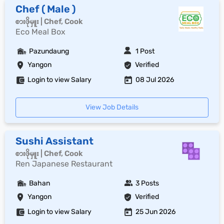
Chef ( Male )
စားဖိုမှူး | Chef, Cook
Eco Meal Box
Pazundaung
1 Post
Yangon
Verified
Login to view Salary
08 Jul 2026
View Job Details
Sushi Assistant
စားဖိုမှူး | Chef, Cook
Ren Japanese Restaurant
Bahan
3 Posts
Yangon
Verified
Login to view Salary
25 Jun 2026