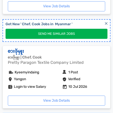
View Job Details
Get New '
Chef, Cook
Jobs in
Myanmar
'
SEND ME SIMILAR JOBS
စားဖိုမှူး
စားဖိုမှူး | Chef, Cook
Pretty Paragon Textile Company Limited
Kyeemyindaing
1 Post
Yangon
Verified
Login to view Salary
10 Jul 2026
View Job Details