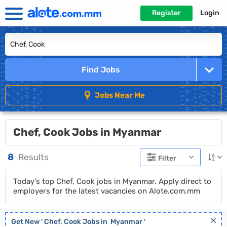
Register
Login
Find Jobs
Jobs Near Me
Chef, Cook Jobs in Myanmar
8
Results
Filter
Today's top Chef, Cook jobs in Myanmar. Apply direct to
employers for the latest vacancies on Alote.com.mm
Get New '
Chef, Cook
Jobs in
Myanmar
'