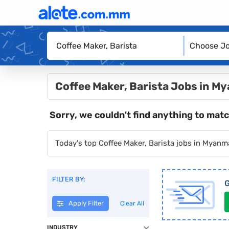
Choose Jo
Coffee Maker, Barista Jobs in M
Sorry, we couldn't find anything to matc
Today's top Coffee Maker, Barista jobs in Myanm
FILTER BY:
G
Apply Filter
Clear All
INDUSTRY