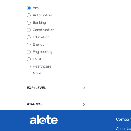
Any
Automotive
Banking
Construction
Education
Energy
Engineering
FMCG
Healthcare
EXP: LEVEL
AWARDS
Compa
About Us