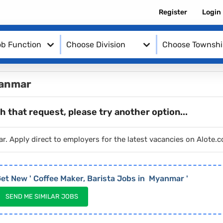
Register
Login
b Function
Choose Division
Choose Townsh
yanmar
h that request, please try another option...
ar. Apply direct to employers for the latest vacancies on Alote
et New '
Coffee Maker, Barista
Jobs in
Myanmar
'
SEND ME SIMILAR JOBS