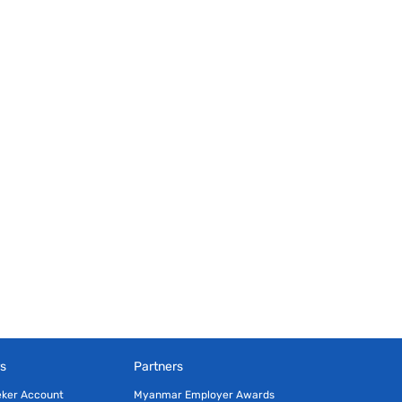
s
Partners
eker Account
Myanmar Employer Awards