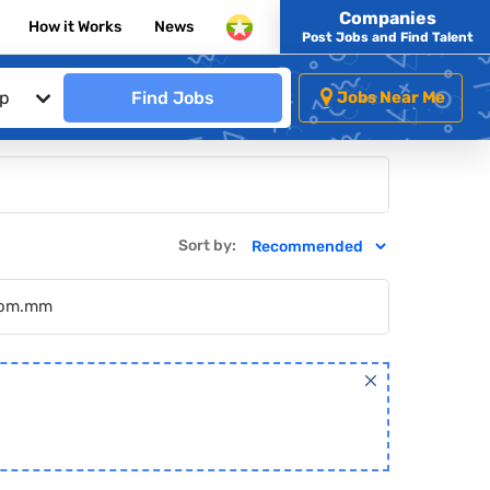
Companies
How it Works
News
Post Jobs and Find Talent
ip
Find Jobs
Jobs Near Me
Sort by:
.com.mm