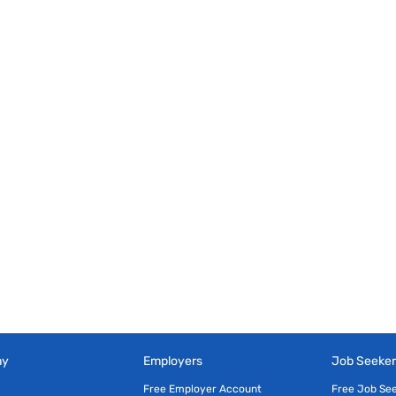
ny
Employers
Job Seeker
Free Employer Account
Free Job Se