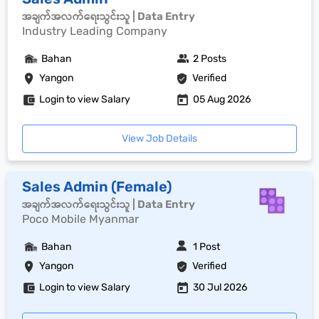
အချက်အလက်ရေးသွင်းသူ | Data Entry
Industry Leading Company
Bahan
2 Posts
Yangon
Verified
Login to view Salary
05 Aug 2026
View Job Details
Sales Admin (Female)
အချက်အလက်ရေးသွင်းသူ | Data Entry
Poco Mobile Myanmar
Bahan
1 Post
Yangon
Verified
Login to view Salary
30 Jul 2026