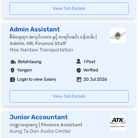
View Job Details
Admin Assistant
စီမံရေးရာ၊ အလုပ်သမား နှင့် စာရင်းအင်း ၀န်ထမ်း |
Admin, HR, Finance Staff
Moe Nantaw Transportation
Botahtaung
1 Post
Yangon
Verified
Login to view Salary
20 Jul 2026
View Job Details
Junior Accountant
ဘဏ္ဍာရေးအကူ | Finance Assistant
Aung Ta Gon Audio Center