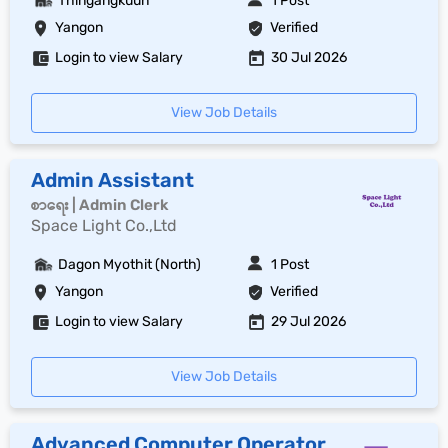
Thingangkuun
1 Post
Yangon
Verified
Login to view Salary
30 Jul 2026
View Job Details
Admin Assistant
စာရေး | Admin Clerk
Space Light Co.,Ltd
Dagon Myothit (North)
1 Post
Yangon
Verified
Login to view Salary
29 Jul 2026
View Job Details
Advanced Computer Operator