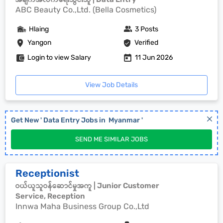
ABC Beauty Co.,Ltd. (Bella Cosmetics)
Hlaing
3 Posts
Yangon
Verified
Login to view Salary
11 Jun 2026
View Job Details
Get New '
Data Entry
Jobs in
Myanmar
'
SEND ME SIMILAR JOBS
Receptionist
ဝယ်ယူသူဝန်ဆောင်မှုအကူ | Junior Customer
Service, Reception
Innwa Maha Business Group Co.,Ltd