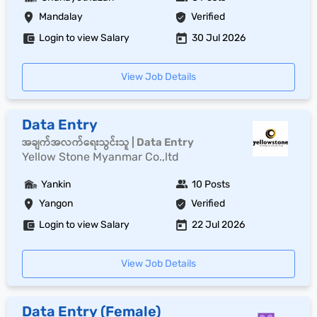
Mandalay
Verified
Login to view Salary
30 Jul 2026
View Job Details
Data Entry
အချက်အလက်ရေးသွင်းသူ | Data Entry
Yellow Stone Myanmar Co.,ltd
Yankin
10 Posts
Yangon
Verified
Login to view Salary
22 Jul 2026
View Job Details
Data Entry (Female)