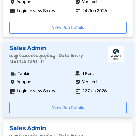
Yangon
Verified
Login to view Salary
24 Jun 2026
View Job Details
Sales Admin
အချက်အလက်ရေးသွင်းသူ | Data Entry
MARGA GROUP
Yankin
1 Post
Yangon
Verified
Login to view Salary
22 Jun 2026
View Job Details
Sales Admin
အချက်အလက်ရေးသွင်းသူ | Data Entry