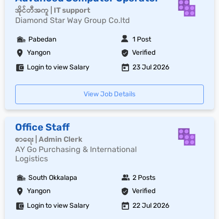
အိုင်တီအကူ | IT support
Diamond Star Way Group Co.ltd
Pabedan
1 Post
Yangon
Verified
Login to view Salary
23 Jul 2026
View Job Details
Office Staff
စာရေး | Admin Clerk
AY Go Purchasing & International
Logistics
South Okkalapa
2 Posts
Yangon
Verified
Login to view Salary
22 Jul 2026