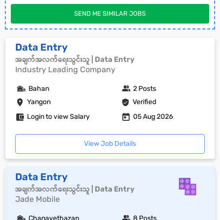
SEND ME SIMILAR JOBS
Data Entry
အချက်အလက်ရေးသွင်းသူ | Data Entry
Industry Leading Company
Bahan
2 Posts
Yangon
Verified
Login to view Salary
05 Aug 2026
View Job Details
Data Entry
အချက်အလက်ရေးသွင်းသူ | Data Entry
Jade Mobile
Chanayethazan
8 Posts