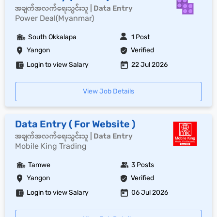
အချက်အလက်ရေးသွင်းသူ | Data Entry
Power Deal(Myanmar)
South Okkalapa
1 Post
Yangon
Verified
Login to view Salary
22 Jul 2026
View Job Details
Data Entry ( For Website )
အချက်အလက်ရေးသွင်းသူ | Data Entry
Mobile King Trading
Tamwe
3 Posts
Yangon
Verified
Login to view Salary
06 Jul 2026