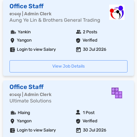
Office Staff
စာရေး | Admin Clerk
Aung Ye Lin & Brothers General Trading
Yankin
2 Posts
Yangon
Verified
Login to view Salary
30 Jul 2026
View Job Details
Office Staff
စာရေး | Admin Clerk
Ultimate Solutions
Hlaing
1 Post
Yangon
Verified
Login to view Salary
30 Jul 2026