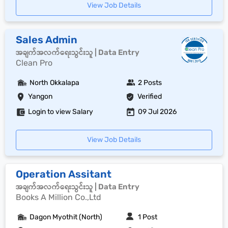
View Job Details
Sales Admin
အချက်အလက်ရေးသွင်းသူ | Data Entry
Clean Pro
North Okkalapa
2 Posts
Yangon
Verified
Login to view Salary
09 Jul 2026
View Job Details
Operation Assitant
အချက်အလက်ရေးသွင်းသူ | Data Entry
Books A Million Co.,Ltd
Dagon Myothit (North)
1 Post