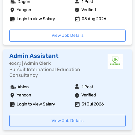
Dagon
1 Post
Yangon
Verified
Login to view Salary
05 Aug 2026
View Job Details
Admin Assistant
စာရေး | Admin Clerk
Pursuit International Education
Consultancy
Ahlon
1 Post
Yangon
Verified
Login to view Salary
31 Jul 2026
View Job Details