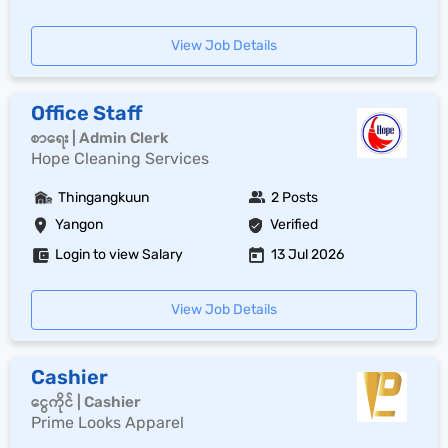
View Job Details
Office Staff
စာရေး | Admin Clerk
Hope Cleaning Services
Thingangkuun
2 Posts
Yangon
Verified
Login to view Salary
13 Jul 2026
View Job Details
Cashier
ငွေကိုင် | Cashier
Prime Looks Apparel