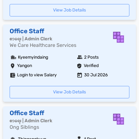
View Job Details
Office Staff
စာရေး | Admin Clerk
We Care Healthcare Services
Kyeemyindaing
2 Posts
Yangon
Verified
Login to view Salary
30 Jul 2026
View Job Details
Office Staff
စာရေး | Admin Clerk
Ong Siblings