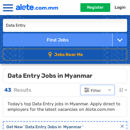
Register
Login
Find Jobs
Jobs Near Me
Data Entry Jobs in Myanmar
43
Results
Filter
Today's top Data Entry jobs in Myanmar. Apply direct to
employers for the latest vacancies on Alote.com.mm
Get New '
Data Entry
Jobs in
Myanmar
'