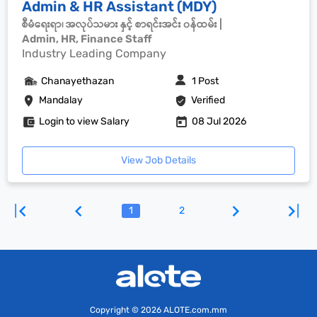
Admin & HR Assistant (MDY)
စီမံရေးရာ၊ အလုပ်သမား နှင့် စာရင်းအင်း ၀န်ထမ်း |
Admin, HR, Finance Staff
Industry Leading Company
Chanayethazan
1 Post
Mandalay
Verified
Login to view Salary
08 Jul 2026
View Job Details
1
2
Copyright
© 2026 ALOTE.com.mm