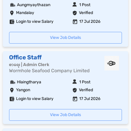
Aungmyaythazan
1 Post
Mandalay
Verified
Login to view Salary
17 Jul 2026
View Job Details
Office Staff
စာရေး | Admin Clerk
Wormhole Seafood Company Limited
Hlaingtharya
1 Post
Yangon
Verified
Login to view Salary
17 Jul 2026
View Job Details