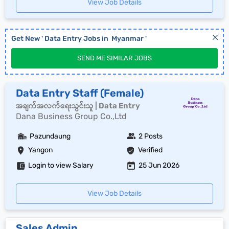
View Job Details
Get New '
Data Entry
Jobs in
Myanmar
'
SEND ME SIMILAR JOBS
Data Entry Staff (Female)
အချက်အလက်ရေးသွင်းသူ | Data Entry
Dana Business Group Co.,Ltd
Pazundaung
2 Posts
Yangon
Verified
Login to view Salary
25 Jun 2026
View Job Details
Sales Admin