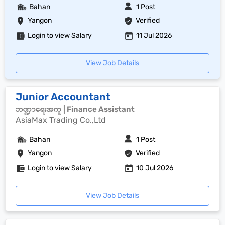
Bahan
1 Post
Yangon
Verified
Login to view Salary
11 Jul 2026
View Job Details
Junior Accountant
ဘဏ္ဍာရေးအကူ | Finance Assistant
AsiaMax Trading Co.,Ltd
Bahan
1 Post
Yangon
Verified
Login to view Salary
10 Jul 2026
View Job Details