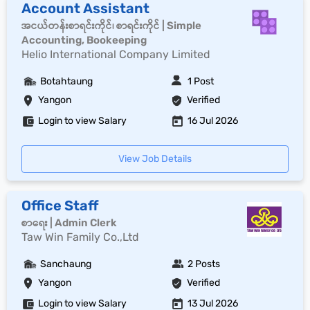
Account Assistant
အငယ်တန်းစာရင်းကိုင်၊ စာရင်းကိုင် | Simple
Accounting, Bookeeping
Helio International Company Limited
Botahtaung
1 Post
Yangon
Verified
Login to view Salary
16 Jul 2026
View Job Details
Office Staff
စာရေး | Admin Clerk
Taw Win Family Co.,Ltd
Sanchaung
2 Posts
Yangon
Verified
Login to view Salary
13 Jul 2026