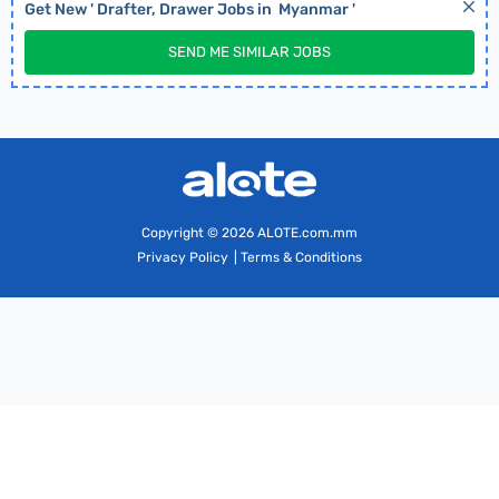
Get New '
Drafter, Drawer
Jobs in
Myanmar
'
SEND ME SIMILAR JOBS
Copyright
© 2026 ALOTE.com.mm
Privacy Policy
|
Terms & Conditions