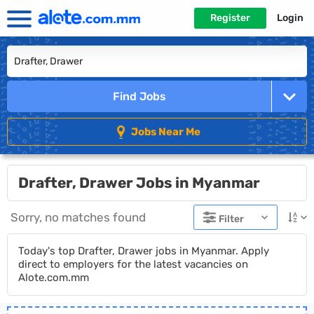
Register
Login
Find Jobs
Jobs Near Me
Drafter, Drawer Jobs in Myanmar
Sorry, no matches found
Filter
Today's top Drafter, Drawer jobs in Myanmar. Apply
direct to employers for the latest vacancies on
Alote.com.mm