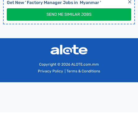
Get New '
Factory Manager
Jobs in
Myanmar
'
SEND ME SIMILAR JOBS
Copyright
© 2026 ALOTE.com.mm
Privacy Policy
|
Terms & Conditions