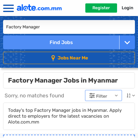
Register
Login
Find Jobs
Jobs Near Me
Factory Manager Jobs in Myanmar
Sorry, no matches found
Filter
Today's top Factory Manager jobs in Myanmar. Apply
direct to employers for the latest vacancies on
Alote.com.mm