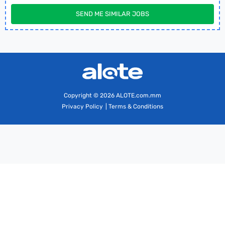
SEND ME SIMILAR JOBS
Copyright
© 2026 ALOTE.com.mm
Privacy Policy
|
Terms & Conditions