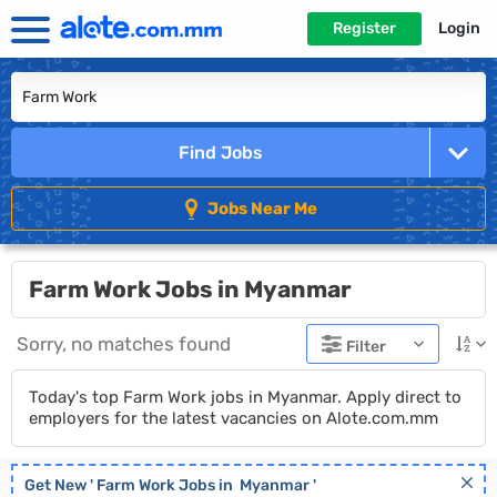
Register
Login
Find Jobs
Jobs Near Me
Farm Work Jobs in Myanmar
Sorry, no matches found
Filter
Today's top Farm Work jobs in Myanmar. Apply direct to
employers for the latest vacancies on Alote.com.mm
Get New '
Farm Work
Jobs in
Myanmar
'