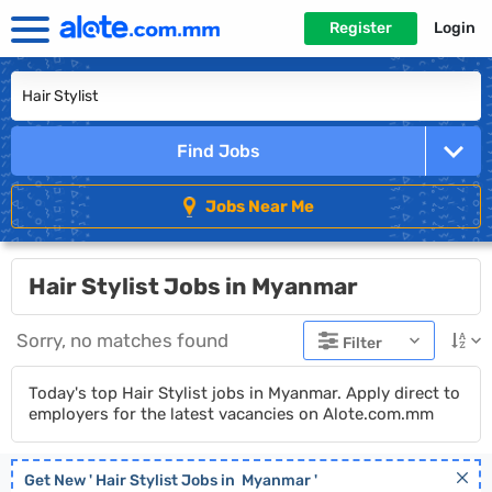
Register
Login
Find Jobs
Jobs Near Me
Hair Stylist Jobs in Myanmar
Sorry, no matches found
Filter
Today's top Hair Stylist jobs in Myanmar. Apply direct to
employers for the latest vacancies on Alote.com.mm
Get New '
Hair Stylist
Jobs in
Myanmar
'