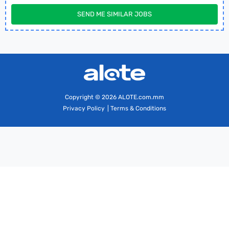
SEND ME SIMILAR JOBS
Copyright
© 2026 ALOTE.com.mm
Privacy Policy
|
Terms & Conditions