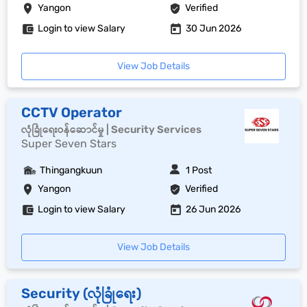
Yangon
Verified
Login to view Salary
30 Jun 2026
View Job Details
CCTV Operator
လုံခြုံရေးဝန်ဆောင်မှု | Security Services
Super Seven Stars
Thingangkuun
1 Post
Yangon
Verified
Login to view Salary
26 Jun 2026
View Job Details
Security (လုံခြုံရေး)