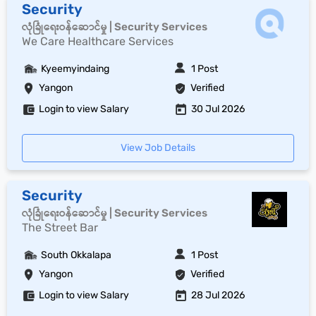
Security
လုံခြုံရေးဝန်ဆောင်မှု | Security Services
We Care Healthcare Services
Kyeemyindaing
1 Post
Yangon
Verified
Login to view Salary
30 Jul 2026
View Job Details
Security
လုံခြုံရေးဝန်ဆောင်မှု | Security Services
The Street Bar
South Okkalapa
1 Post
Yangon
Verified
Login to view Salary
28 Jul 2026