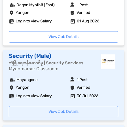
Dagon Myothit (East)
1 Post
Yangon
Verified
Login to view Salary
01 Aug 2026
View Job Details
Security (Male)
လုံခြုံရေးဝန်ဆောင်မှု | Security Services
Myanmarsar Classroom
Mayangone
1 Post
Yangon
Verified
Login to view Salary
30 Jul 2026
View Job Details