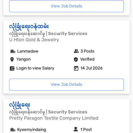
View Job Details
လုံခြုံရေးဝန်ထမ်း
လုံခြုံရေးဝန်ဆောင်မှု | Security Services
U Hton Gold & Jewelry
Lanmadaw
3 Posts
Yangon
Verified
Login to view Salary
14 Jul 2026
View Job Details
လုံခြုံရေး
လုံခြုံရေးဝန်ဆောင်မှု | Security Services
Pretty Paragon Textile Company Limited
Kyeemyindaing
1 Post