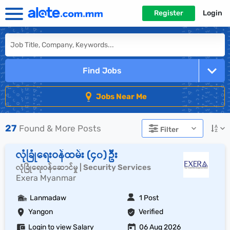
Register
Login
Find Jobs
Jobs Near Me
27
Found & More Posts
Filter
လုံခြုံရေးဝန်ထမ်း (၄၀) ဦး
လုံခြုံရေးဝန်ဆောင်မှု | Security Services
Exera Myanmar
Lanmadaw
1 Post
Yangon
Verified
Login to view Salary
06 Aug 2026