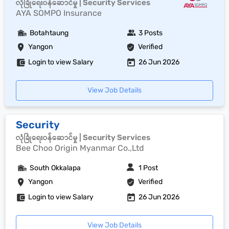
လုံခြုံရေးဝန်ဆောင်မှု | Security Services
AYA SOMPO Insurance
Botahtaung
3 Posts
Yangon
Verified
Login to view Salary
26 Jun 2026
View Job Details
Security
လုံခြုံရေးဝန်ဆောင်မှု | Security Services
Bee Choo Origin Myanmar Co.,Ltd
South Okkalapa
1 Post
Yangon
Verified
Login to view Salary
26 Jun 2026
View Job Details