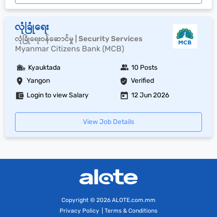
လုံခြုံရေး
လုံခြုံရေးဝန်ဆောင်မှု | Security Services
Myanmar Citizens Bank (MCB)
Kyauktada
10 Posts
Yangon
Verified
Login to view Salary
12 Jun 2026
View Job Details
Copyright
© 2026 ALOTE.com.mm
Privacy Policy
|
Terms & Conditions