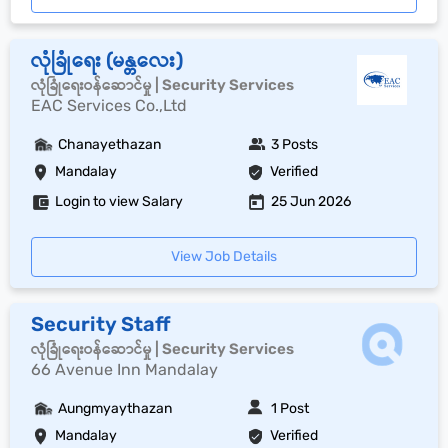
လုံခြုံရေး (မန္တလေး)
လုံခြုံရေးဝန်ဆောင်မှု | Security Services
EAC Services Co.,Ltd
Chanayethazan
3 Posts
Mandalay
Verified
Login to view Salary
25 Jun 2026
View Job Details
Security Staff
လုံခြုံရေးဝန်ဆောင်မှု | Security Services
66 Avenue Inn Mandalay
Aungmyaythazan
1 Post
Mandalay
Verified