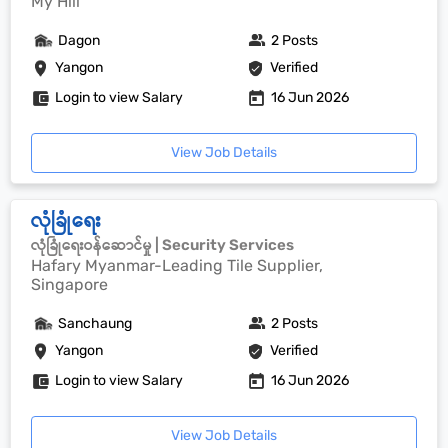
My Hill
Dagon
2 Posts
Yangon
Verified
Login to view Salary
16 Jun 2026
View Job Details
လုံခြုံရေး
လုံခြုံရေးဝန်ဆောင်မှု | Security Services
Hafary Myanmar-Leading Tile Supplier,
Singapore
Sanchaung
2 Posts
Yangon
Verified
Login to view Salary
16 Jun 2026
View Job Details