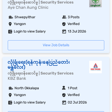
လုံခြုံရေးဝန်ဆောင်မှု | Security Services
Aye Chan Aung Clinic
Shwepyithar
3 Posts
Yangon
Verified
Login to view Salary
13 Jul 2026
View Job Details
လုံခြုံရေး(ရန်ကုန်၊နေပြည်တော်၊
မန္တလေး)
လုံခြုံရေးဝန်ဆောင်မှု | Security Services
KBZ Bank
North Okkalapa
1 Post
Yangon
Verified
Login to view Salary
02 Jul 2026