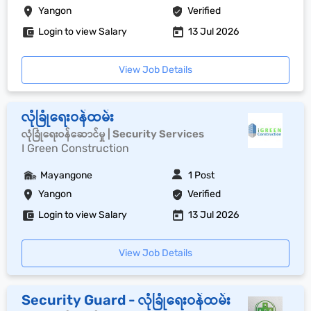
Yangon
Verified
Login to view Salary
13 Jul 2026
View Job Details
လုံခြုံရေးဝန်ထမ်း
လုံခြုံရေးဝန်ဆောင်မှု | Security Services
I Green Construction
Mayangone
1 Post
Yangon
Verified
Login to view Salary
13 Jul 2026
View Job Details
Security Guard - လုံခြုံရေးဝန်ထမ်း