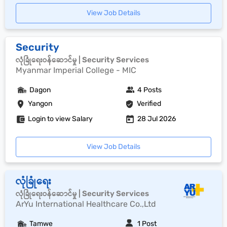
View Job Details
Security
လုံခြုံရေးဝန်ဆောင်မှု | Security Services
Myanmar Imperial College - MIC
Dagon
4 Posts
Yangon
Verified
Login to view Salary
28 Jul 2026
View Job Details
လုံခြုံရေး
လုံခြုံရေးဝန်ဆောင်မှု | Security Services
ArYu International Healthcare Co.,Ltd
Tamwe
1 Post