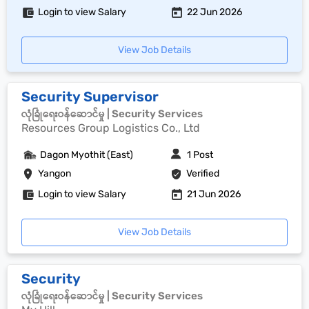
Login to view Salary
22 Jun 2026
View Job Details
Security Supervisor
လုံခြုံရေးဝန်ဆောင်မှု | Security Services
Resources Group Logistics Co., Ltd
Dagon Myothit (East)
1 Post
Yangon
Verified
Login to view Salary
21 Jun 2026
View Job Details
Security
လုံခြုံရေးဝန်ဆောင်မှု | Security Services