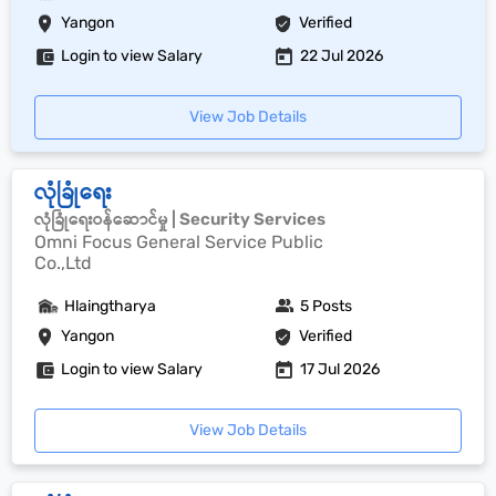
Yangon
Verified
Login to view Salary
22 Jul 2026
View Job Details
လုံခြုံရေး
လုံခြုံရေးဝန်ဆောင်မှု | Security Services
Omni Focus General Service Public
Co.,Ltd
Hlaingtharya
5 Posts
Yangon
Verified
Login to view Salary
17 Jul 2026
View Job Details