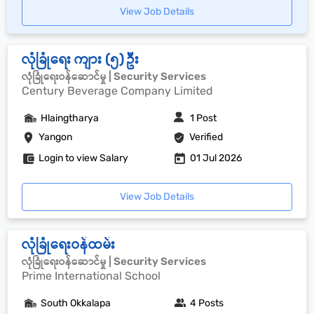
View Job Details
လုံခြုံရေး ကျား (၅) ဦး
လုံခြုံရေးဝန်ဆောင်မှု | Security Services
Century Beverage Company Limited
Hlaingtharya
1 Post
Yangon
Verified
Login to view Salary
01 Jul 2026
View Job Details
လုံခြုံရေးဝန်ထမ်း
လုံခြုံရေးဝန်ဆောင်မှု | Security Services
Prime International School
South Okkalapa
4 Posts