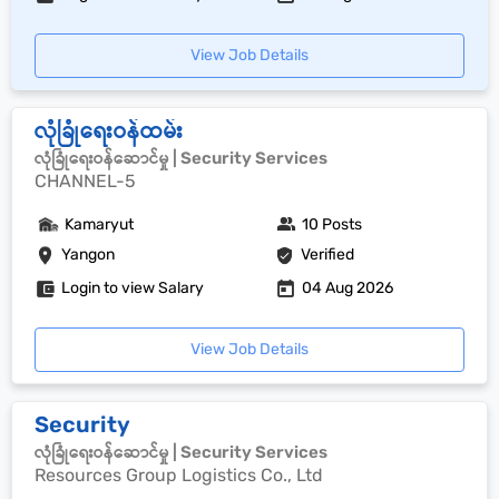
View Job Details
လုံခြုံရေးဝန်ထမ်း
လုံခြုံရေးဝန်ဆောင်မှု | Security Services
CHANNEL-5
Kamaryut
10 Posts
Yangon
Verified
Login to view Salary
04 Aug 2026
View Job Details
Security
လုံခြုံရေးဝန်ဆောင်မှု | Security Services
Resources Group Logistics Co., Ltd