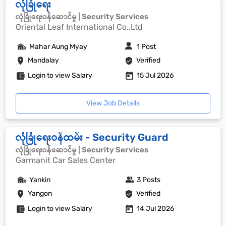
လုံခြုံရေး
လုံခြုံရေးဝန်ဆောင်မှု | Security Services
Oriental Leaf International Co.,Ltd
Mahar Aung Myay
1 Post
Mandalay
Verified
Login to view Salary
15 Jul 2026
View Job Details
လုံခြုံရေးဝန်ထမ်း - Security Guard
လုံခြုံရေးဝန်ဆောင်မှု | Security Services
Garmanit Car Sales Center
Yankin
3 Posts
Yangon
Verified
Login to view Salary
14 Jul 2026