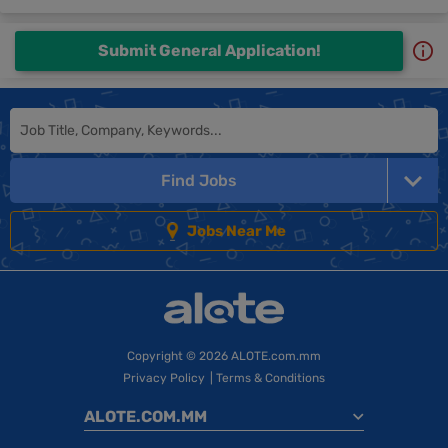
Submit General Application!
Find Jobs
Jobs Near Me
Copyright
© 2026 ALOTE.com.mm
Privacy Policy
|
Terms & Conditions
ALOTE.COM.MM