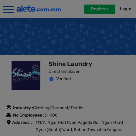
Register
Login
Shine Laundry
Direct Employer
Verified
Industry :
Clothing/Garment/Textile
No Employees :
51-100
Address :
111/A, Ngar Htat Kyee Pagoda Rd., Ngarr Htatt
Gyee (South) Ward, Bahan Township,Yangon,