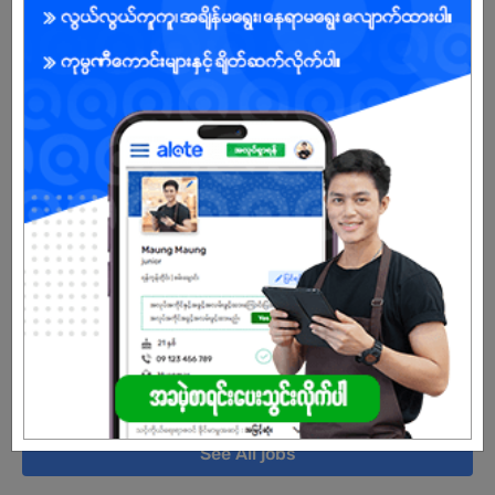
Yangon
5 Posts
Login to view Salary
View Job
Accounts Assistant
27 Jul 2026
Yangon
2 Posts
Login to view Salary
View Job
See All jobs