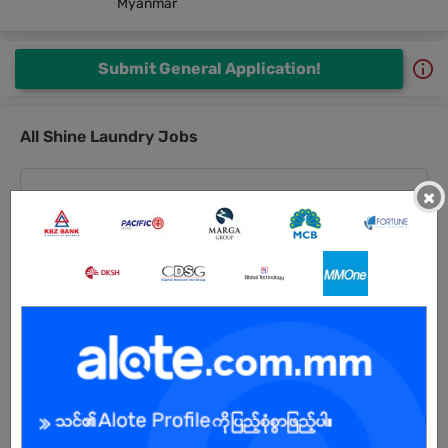
Myanmar
Submit General Application!
All Shine Laundry Jobs
×
Laundry Operation Staff (QC, Packing & Check In)
27 Jul 2026
Yangon
3 Posts
Login to view Salary
View Job
Sales Staff
27 Jul 2026