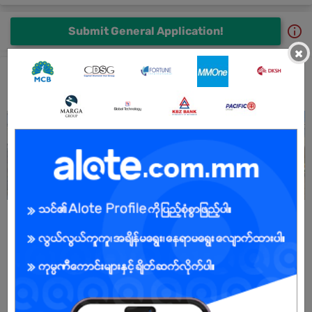
Submit General Application!
×
Shwe Food Production Jobs and Career Profile
All Shwe Food Production Jobs
Sales Driver (ရောင်းမောင်း)
29 Jun 2026
Yangon