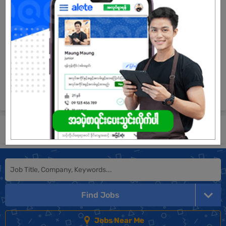
5 Posts
Login to view Salary
View Job
See All jobs
Submit General Application!
Find Jobs
Jobs Near Me