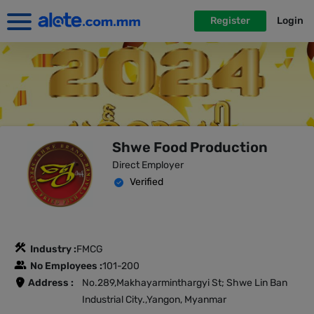
Register
Login
Shwe Food Production
Direct Employer
Verified
Industry :
FMCG
No Employees :
101-200
Address :
No.289,Makhayarminthargyi St; Shwe Lin Ban
Industrial City.,Yangon, Myanmar