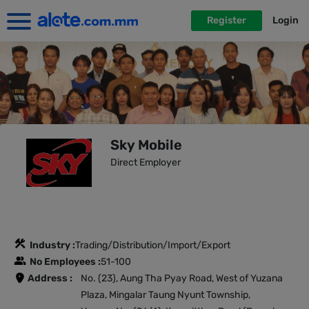
Register
Login
Sky Mobile
Direct Employer
Industry :
Trading/Distribution/Import/Export
No Employees :
51-100
Address :
No. (23), Aung Tha Pyay Road, West of Yuzana
Plaza, Mingalar Taung Nyunt Township,