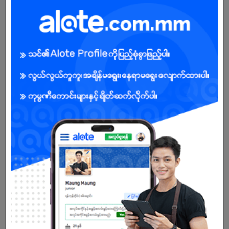
Sale Staff (Urgent)
24 Jul 2026
Yangon
2 Posts
Login to view Salary
View Job
Store Keeper
24 Jul 2026
Yangon
4 Posts
Login to view Salary
View Job