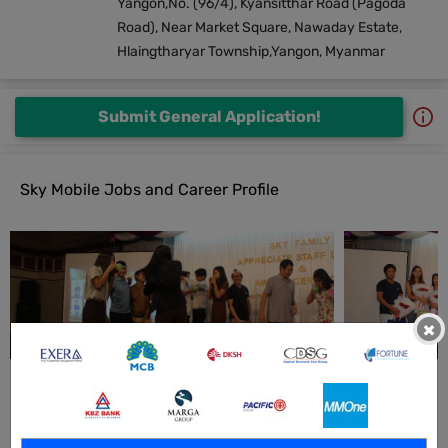
Yangon,No. (96/4), Kyansitthar Road (Pagoda
Road), Near Market Square, Nawaday Estate,
Hlaingtharyar Township,Yangon, Myanmar
Submit General Application!
Sky Mobile Jobs and Career Profile
×
All Sky Mobile Jobs