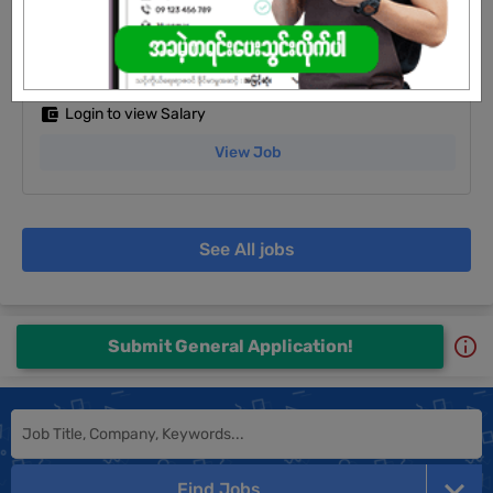
Sales Staff
25 Jun 2026
Yangon
5 Posts
Login to view Salary
View Job
See All jobs
Submit General Application!
Find Jobs