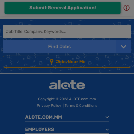
Submit General Application!
Find Jobs
Jobs Near Me
Copyright
© 2026 ALOTE.com.mm
Privacy Policy
|
Terms & Conditions
ALOTE.COM.MM
EMPLOYERS