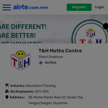
Register
Login
T&H Maths Centre
Direct Employer
Verified
Industry :
Education/Training
No Employees :
201-500
Address :
3B, Myine Marlar Nwe St, Yankin Tsp,
Yangon,Yangon, Myanmar