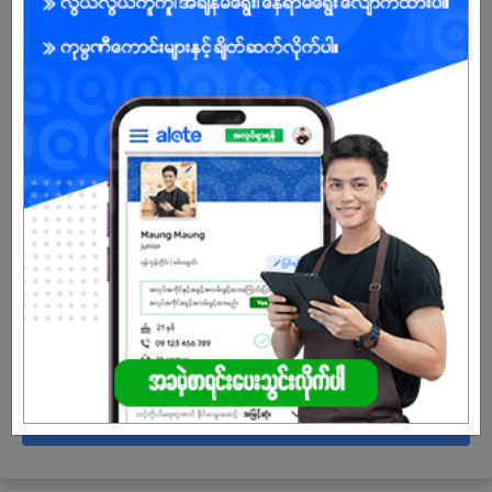
10 Posts
Login to view Salary
View Job
Campus Trainee Teacher
05 Jul 2026
Mandalay
5 Posts
Login to view Salary
View Job
See All jobs