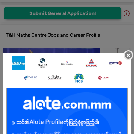
Submit General Application!
T&H Maths Centre Jobs and Career Profile
×
All T&H Maths Centre Jobs
Campus Trainee Teacher
05 Jul 2026
Yangon