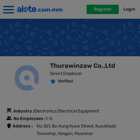
Register
Login
Thurawinzaw Co.,Ltd
Direct Employer
Verified
Industry :
Electronics/Electrical Equipment
No Employees :
1-5
Address :
No 361, Bo Aung Kyaw Street, Kyauktada
Township.,Yangon, Myanmar