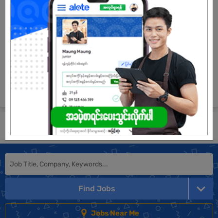
1 Post
Login to view Salary
View Job
See All jobs
Submit General Application!
Find Jobs
Jobs Near Me