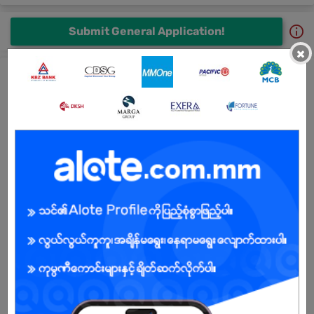
Submit General Application!
×
All Thurawinzaw Co.,Ltd Jobs
Sale Staff ( Phone Spear Parts)
6 days ago
Yangon
1 Post
Login to view Salary
View Job
Page Admin Staff
19 Jun 2026
Yangon