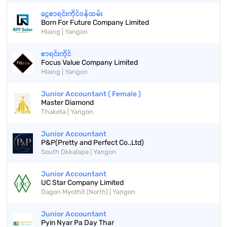
ငွေစာရင်းကိုင်ဝန်ထမ်း
Born For Future Company Limited
Hlaing | Yangon
စာရင်းကိုင်
Focus Value Company Limited
Hlaing | Yangon
Junior Accountant ( Female )
Master Diamond
Thaketa | Yangon
Junior Accountant
P&P(Pretty and Perfect Co.,Ltd)
South Okkalapa | Yangon
Junior Accountant
UC Star Company Limited
Dagon Myothit (North) | Yangon
Junior Accountant
Pyin Nyar Pa Day Thar