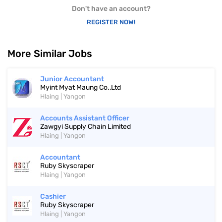
Don't have an account?
REGISTER NOW!
More Similar Jobs
Junior Accountant
Myint Myat Maung Co.,Ltd
Hlaing | Yangon
Accounts Assistant Officer
Zawgyi Supply Chain Limited
Hlaing | Yangon
Accountant
Ruby Skyscraper
Hlaing | Yangon
Cashier
Ruby Skyscraper
Hlaing | Yangon