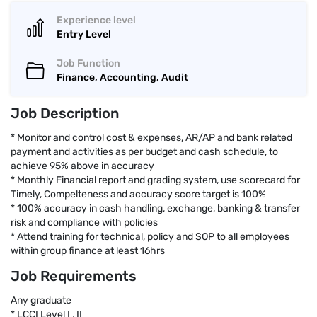
Experience level
Entry Level
Job Function
Finance, Accounting, Audit
Job Description
* Monitor and control cost & expenses, AR/AP and bank related
payment and activities as per budget and cash schedule, to
achieve 95% above in accuracy
* Monthly Financial report and grading system, use scorecard for
Timely, Compelteness and accuracy score target is 100%
* 100% accuracy in cash handling, exchange, banking & transfer
risk and compliance with policies
* Attend training for technical, policy and SOP to all employees
within group finance at least 16hrs
Job Requirements
Any graduate
* LCCI Level I , II