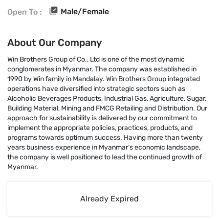
Male/Female
Open To :
About Our Company
Win Brothers Group of Co., Ltd is one of the most dynamic
conglomerates in Myanmar. The company was established in
1990 by Win family in Mandalay. Win Brothers Group integrated
operations have diversified into strategic sectors such as
Alcoholic Beverages Products, Industrial Gas, Agriculture, Sugar,
Building Material, Mining and FMCG Retailing and Distribution. Our
approach for sustainability is delivered by our commitment to
implement the appropriate policies, practices, products, and
programs towards optimum success. Having more than twenty
years business experience in Myanmar’s economic landscape,
the company is well positioned to lead the continued growth of
Myanmar.
Already Expired