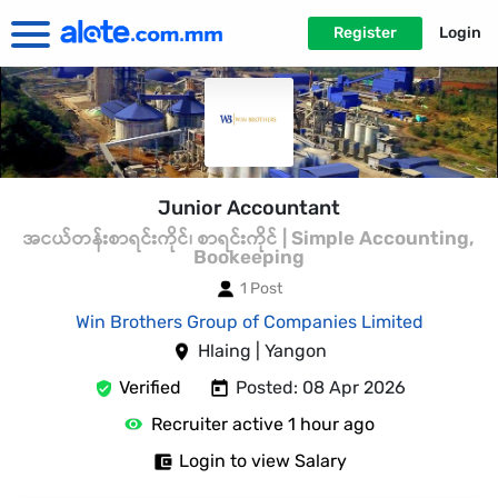
Register
Login
Junior Accountant
အငယ်တန်းစာရင်းကိုင်၊ စာရင်းကိုင် | Simple Accounting,
Bookeeping
1 Post
Win Brothers Group of Companies Limited
Hlaing | Yangon
Verified
Posted: 08 Apr 2026
Recruiter active 1 hour ago
Login to view Salary