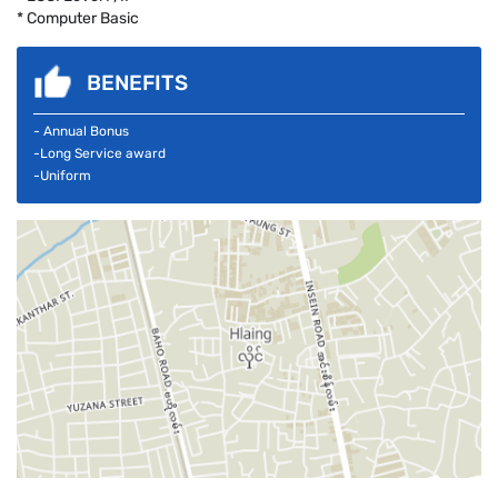
* Computer Basic
BENEFITS
- Annual Bonus
-Long Service award
-Uniform