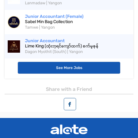
Lanmadaw | Yangon
Junior Accountant (Female)
Sabel Min Bag Collection
Tamwe | Yangon
Junior Accountant
Lime King (ထုံးဘုရင်ကျော်ထက်) စက်မှုဇုန်
Dagon Myothit (South) | Yangon
See More Jobs
Share with a Friend