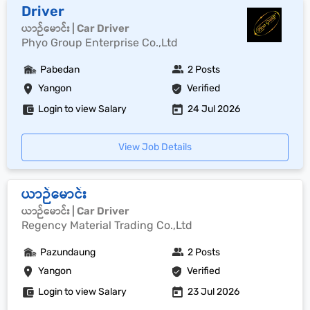
Driver
ယာဉ်မောင်း | Car Driver
Phyo Group Enterprise Co.,Ltd
Pabedan
2 Posts
Yangon
Verified
Login to view Salary
24 Jul 2026
View Job Details
ယာဉ်မောင်း
ယာဉ်မောင်း | Car Driver
Regency Material Trading Co.,Ltd
Pazundaung
2 Posts
Yangon
Verified
Login to view Salary
23 Jul 2026