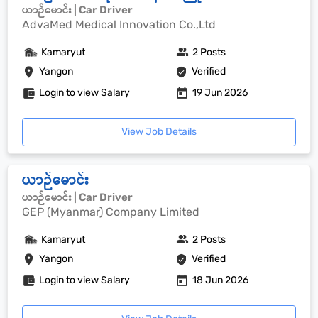
ယာဉ်မောင်း | Car Driver
AdvaMed Medical Innovation Co.,Ltd
Kamaryut
2 Posts
Yangon
Verified
Login to view Salary
19 Jun 2026
View Job Details
ယာဉ်မောင်း
ယာဉ်မောင်း | Car Driver
GEP (Myanmar) Company Limited
Kamaryut
2 Posts
Yangon
Verified
Login to view Salary
18 Jun 2026