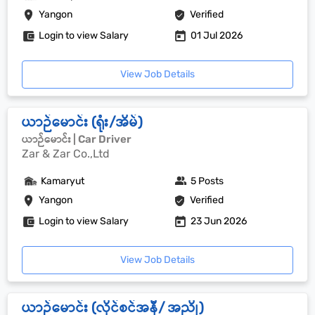
Yangon
Verified
Login to view Salary
01 Jul 2026
View Job Details
ယာဉ်မောင်း (ရုံး/အိမ်)
ယာဉ်မောင်း | Car Driver
Zar & Zar Co.,Ltd
Kamaryut
5 Posts
Yangon
Verified
Login to view Salary
23 Jun 2026
View Job Details
ယာဉ်မောင်း (လိုင်စင်အနီ/ အညို)