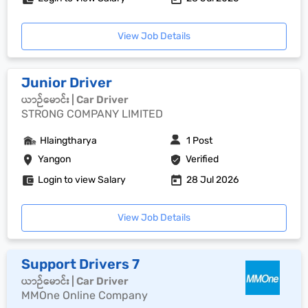
View Job Details
Junior Driver
ယာဉ်မောင်း | Car Driver
STRONG COMPANY LIMITED
Hlaingtharya
1 Post
Yangon
Verified
Login to view Salary
28 Jul 2026
View Job Details
Support Drivers 7
ယာဉ်မောင်း | Car Driver
MMOne Online Company