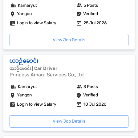
Kamaryut
5 Posts
Yangon
Verified
Login to view Salary
25 Jul 2026
View Job Details
ယာဉ်မောင်း
ယာဉ်မောင်း | Car Driver
Princess Amara Services Co.,Ltd
Kamaryut
3 Posts
Yangon
Verified
Login to view Salary
10 Jul 2026
View Job Details