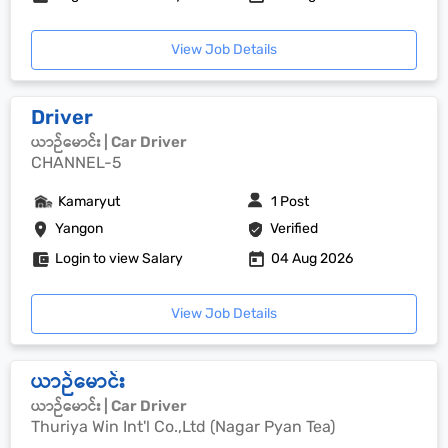
View Job Details
Driver
ယာဉ်မောင်း | Car Driver
CHANNEL-5
Kamaryut
1 Post
Yangon
Verified
Login to view Salary
04 Aug 2026
View Job Details
ယာဉ်မောင်း
ယာဉ်မောင်း | Car Driver
Thuriya Win Int'l Co.,Ltd (Nagar Pyan Tea)