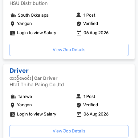
HSU Distribution
South Okkalapa
1 Post
Yangon
Verified
Login to view Salary
06 Aug 2026
View Job Details
Driver
ယာဉ်မောင်း | Car Driver
Htat Thiha Paing Co.,ltd
Tamwe
1 Post
Yangon
Verified
Login to view Salary
06 Aug 2026
View Job Details