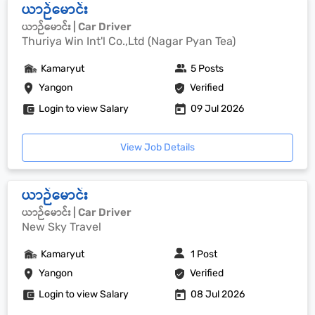
ယာဉ်မောင်း
ယာဉ်မောင်း | Car Driver
Thuriya Win Int'l Co.,Ltd (Nagar Pyan Tea)
Kamaryut
5 Posts
Yangon
Verified
Login to view Salary
09 Jul 2026
View Job Details
ယာဉ်မောင်း
ယာဉ်မောင်း | Car Driver
New Sky Travel
Kamaryut
1 Post
Yangon
Verified
Login to view Salary
08 Jul 2026