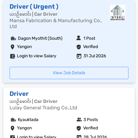
Driver ( Urgent )
ယာဉ်မောင်း | Car Driver
Mansa Fabrication & Manufacturing Co.,
Ltd
Dagon Myothit (South)
1 Post
Yangon
Verified
Login to view Salary
31 Jul 2026
View Job Details
Driver
ယာဉ်မောင်း | Car Driver
Lulay General Trading Co.,Ltd
Kyauktada
3 Posts
Yangon
Verified
Login to view Salary
28 Jul 2026