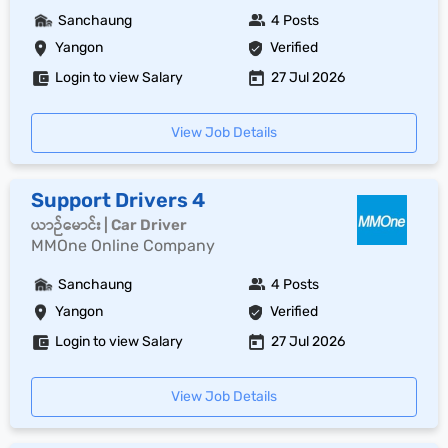
Sanchaung
4 Posts
Yangon
Verified
Login to view Salary
27 Jul 2026
View Job Details
Support Drivers 4
ယာဉ်မောင်း | Car Driver
MMOne Online Company
Sanchaung
4 Posts
Yangon
Verified
Login to view Salary
27 Jul 2026
View Job Details