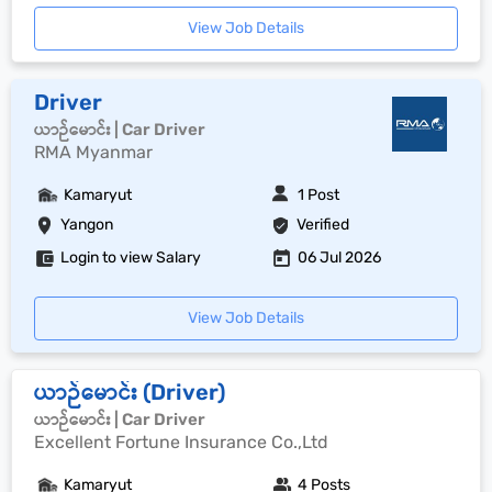
View Job Details
Driver
ယာဉ်မောင်း | Car Driver
RMA Myanmar
Kamaryut
1 Post
Yangon
Verified
Login to view Salary
06 Jul 2026
View Job Details
ယာဉ်မောင်း (Driver)
ယာဉ်မောင်း | Car Driver
Excellent Fortune Insurance Co.,Ltd
Kamaryut
4 Posts