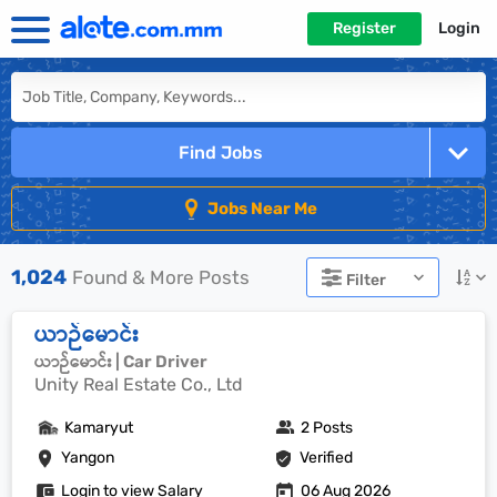
Register
Login
Find Jobs
Jobs Near Me
1,024
Found & More Posts
Filter
ယာဉ်မောင်း
ယာဉ်မောင်း | Car Driver
Unity Real Estate Co., Ltd
Kamaryut
2 Posts
Yangon
Verified
Login to view Salary
06 Aug 2026