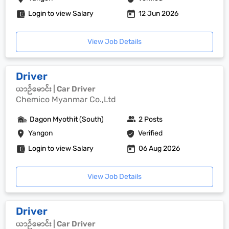
Login to view Salary
12 Jun 2026
View Job Details
Driver
ယာဉ်မောင်း | Car Driver
Chemico Myanmar Co.,Ltd
Dagon Myothit (South)
2 Posts
Yangon
Verified
Login to view Salary
06 Aug 2026
View Job Details
Driver
ယာဉ်မောင်း | Car Driver