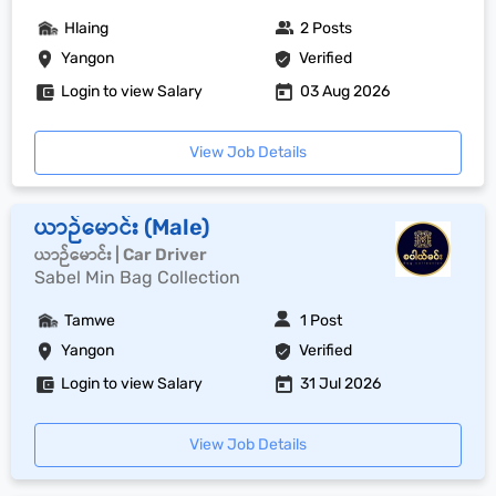
Hlaing
2 Posts
Yangon
Verified
Login to view Salary
03 Aug 2026
View Job Details
ယာဉ်မောင်း (Male)
ယာဉ်မောင်း | Car Driver
Sabel Min Bag Collection
Tamwe
1 Post
Yangon
Verified
Login to view Salary
31 Jul 2026
View Job Details