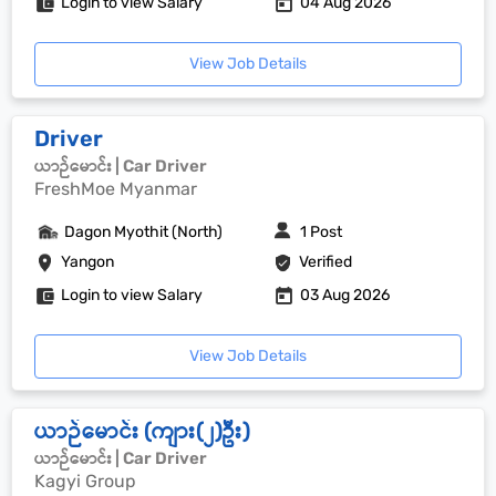
Login to view Salary
04 Aug 2026
View Job Details
Driver
ယာဉ်မောင်း | Car Driver
FreshMoe Myanmar
Dagon Myothit (North)
1 Post
Yangon
Verified
Login to view Salary
03 Aug 2026
View Job Details
ယာဉ်မောင်း (ကျား(၂)ဦး)
ယာဉ်မောင်း | Car Driver
Kagyi Group