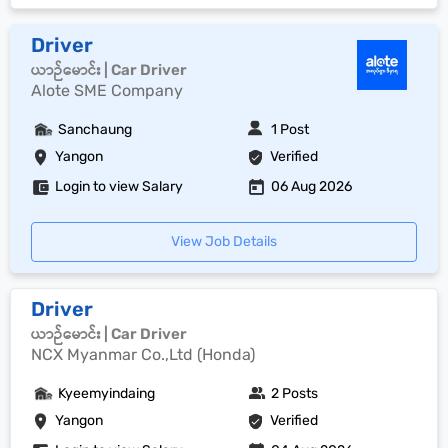
Driver
ယာဉ်မောင်း | Car Driver
Alote SME Company
Sanchaung
1 Post
Yangon
Verified
Login to view Salary
06 Aug 2026
View Job Details
Driver
ယာဉ်မောင်း | Car Driver
NCX Myanmar Co.,Ltd (Honda)
Kyeemyindaing
2 Posts
Yangon
Verified