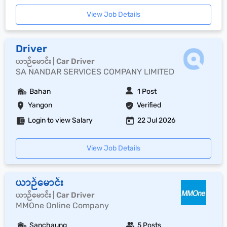
View Job Details
Driver
ယာဉ်မောင်း | Car Driver
SA NANDAR SERVICES COMPANY LIMITED
Bahan
1 Post
Yangon
Verified
Login to view Salary
22 Jul 2026
View Job Details
ယာဉ်မောင်း
ယာဉ်မောင်း | Car Driver
MMOne Online Company
Sanchaung
5 Posts