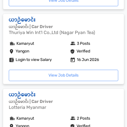
View Job Details
ယာဉ်မောင်း
ယာဉ်မောင်း | Car Driver
Thuriya Win Int'l Co.,Ltd (Nagar Pyan Tea)
Kamaryut
3 Posts
Yangon
Verified
Login to view Salary
16 Jun 2026
View Job Details
ယာဉ်မောင်း
ယာဉ်မောင်း | Car Driver
Lotteria Myanmar
Kamaryut
2 Posts
Yangon
Verified