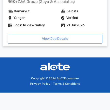
RGK+Z&A Group (Zeya & Associates)
Kamaryut
5 Posts
Yangon
Verified
Login to view Salary
21 Jul 2026
View Job Details
Copyright
© 2026 ALOTE.com.mm
Privacy Policy
|
Terms & Conditions