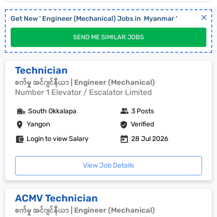
Get New '
Engineer (Mechanical)
Jobs in
Myanmar
'
SEND ME SIMILAR JOBS
Technician
စက်မှု အင်ဂျင်နီယာ | Engineer (Mechanical)
Number 1 Elevator / Escalator Limited
South Okkalapa
3 Posts
Yangon
Verified
Login to view Salary
28 Jul 2026
View Job Details
ACMV Technician
စက်မှု အင်ဂျင်နီယာ | Engineer (Mechanical)