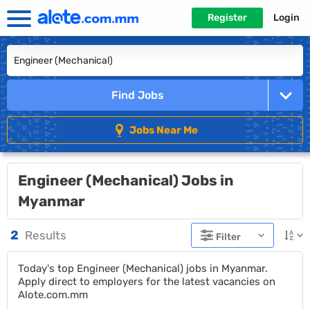
Register
Login
Find Jobs
Jobs Near Me
Engineer (Mechanical) Jobs in
Myanmar
2
Results
Filter
Today's top Engineer (Mechanical) jobs in Myanmar.
Apply direct to employers for the latest vacancies on
Alote.com.mm