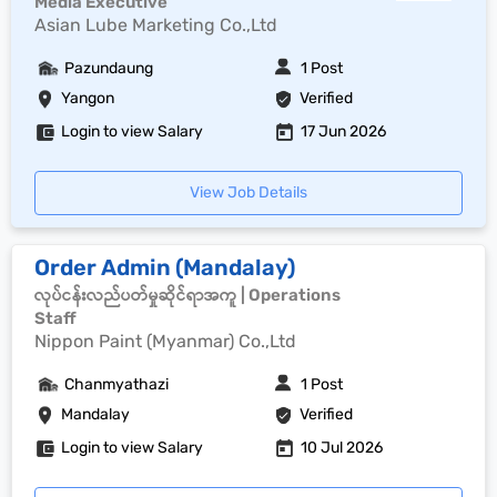
Media Executive
Asian Lube Marketing Co.,Ltd
Pazundaung
1 Post
Yangon
Verified
Login to view Salary
17 Jun 2026
View Job Details
Order Admin (Mandalay)
လုပ်ငန်းလည်ပတ်မှုဆိုင်ရာအကူ | Operations
Staff
Nippon Paint (Myanmar) Co.,Ltd
Chanmyathazi
1 Post
Mandalay
Verified
Login to view Salary
10 Jul 2026