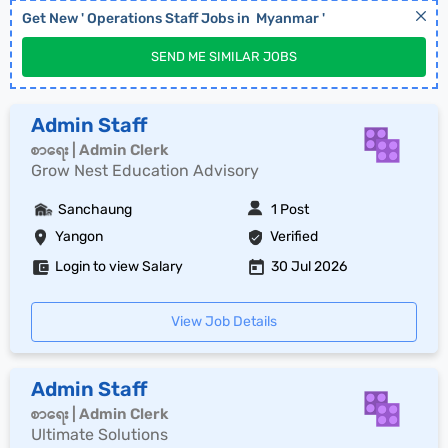
Get New '
Operations Staff
Jobs in
Myanmar
'
SEND ME SIMILAR JOBS
Admin Staff
စာရေး | Admin Clerk
Grow Nest Education Advisory
Sanchaung
1 Post
Yangon
Verified
Login to view Salary
30 Jul 2026
View Job Details
Admin Staff
စာရေး | Admin Clerk
Ultimate Solutions