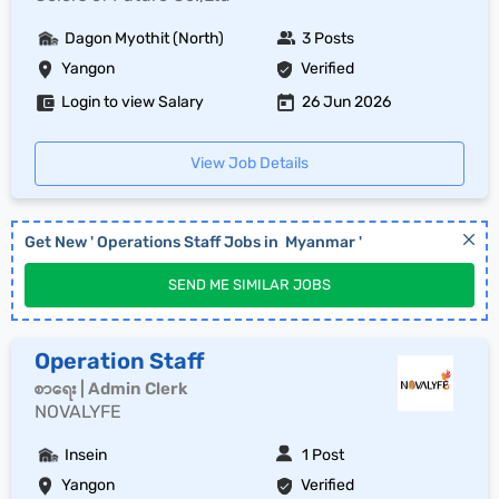
Dagon Myothit (North)
3 Posts
Yangon
Verified
Login to view Salary
26 Jun 2026
View Job Details
Get New '
Operations Staff
Jobs in
Myanmar
'
SEND ME SIMILAR JOBS
Operation Staff
စာရေး | Admin Clerk
NOVALYFE
Insein
1 Post
Yangon
Verified