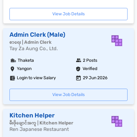
View Job Details
Admin Clerk (Male)
စာရေး | Admin Clerk
Tay Za Aung Co., Ltd.
Thaketa
2 Posts
Yangon
Verified
Login to view Salary
29 Jun 2026
View Job Details
Kitchen Helper
မီးဖိုချောင်အကူ | Kitchen Helper
Ren Japanese Restaurant