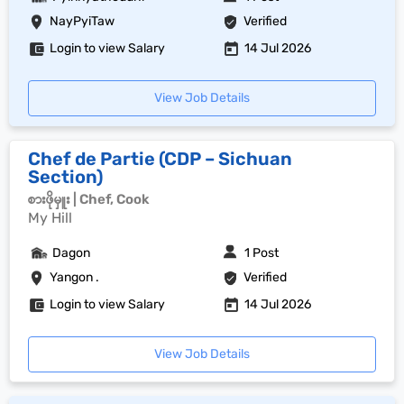
NayPyiTaw
Verified
Login to view Salary
14 Jul 2026
View Job Details
Chef de Partie (CDP – Sichuan
Section)
စားဖိုမှူး | Chef, Cook
My Hill
Dagon
1 Post
Yangon .
Verified
Login to view Salary
14 Jul 2026
View Job Details