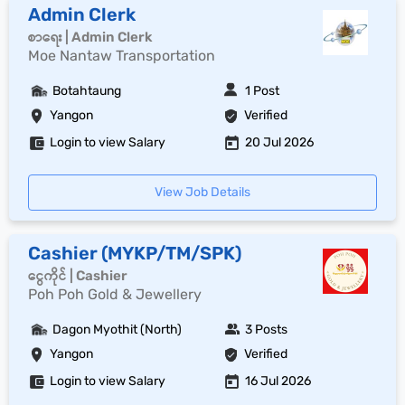
Admin Clerk
စာရေး | Admin Clerk
Moe Nantaw Transportation
Botahtaung
1 Post
Yangon
Verified
Login to view Salary
20 Jul 2026
View Job Details
Cashier (MYKP/TM/SPK)
ငွေကိုင် | Cashier
Poh Poh Gold & Jewellery
Dagon Myothit (North)
3 Posts
Yangon
Verified
Login to view Salary
16 Jul 2026