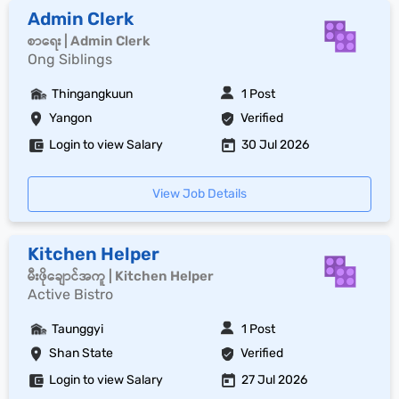
Admin Clerk
စာရေး | Admin Clerk
Ong Siblings
Thingangkuun
1 Post
Yangon
Verified
Login to view Salary
30 Jul 2026
View Job Details
Kitchen Helper
မီးဖိုချောင်အကူ | Kitchen Helper
Active Bistro
Taunggyi
1 Post
Shan State
Verified
Login to view Salary
27 Jul 2026