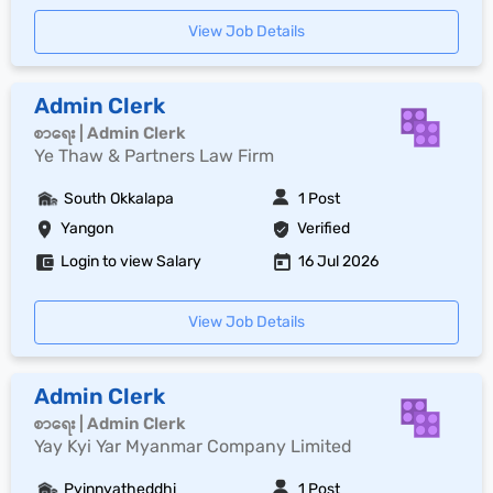
View Job Details
Admin Clerk
စာရေး | Admin Clerk
Ye Thaw & Partners Law Firm
South Okkalapa
1 Post
Yangon
Verified
Login to view Salary
16 Jul 2026
View Job Details
Admin Clerk
စာရေး | Admin Clerk
Yay Kyi Yar Myanmar Company Limited
Pyinnyatheddhi
1 Post