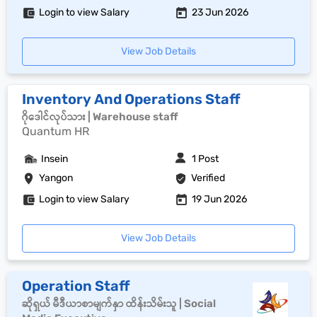
Login to view Salary
23 Jun 2026
View Job Details
Inventory And Operations Staff
ဂိုဒေါင်လုပ်သား | Warehouse staff
Quantum HR
Insein
1 Post
Yangon
Verified
Login to view Salary
19 Jun 2026
View Job Details
Operation Staff
ဆိုရှယ် မီဒီယာစာမျက်နှာ ထိန်းသိမ်းသူ | Social