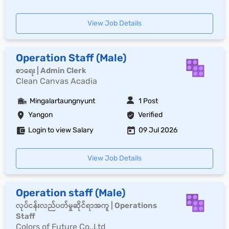
View Job Details
Operation Staff (Male)
စာရေး | Admin Clerk
Clean Canvas Acadia
Mingalartaungnyunt
1 Post
Yangon
Verified
Login to view Salary
09 Jul 2026
View Job Details
Operation staff (Male)
လုပ်ငန်းလည်ပတ်မှုဆိုင်ရာအကူ | Operations
Staff
Colors of Future Co.,Ltd