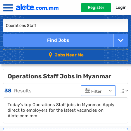
Register
Login
Find Jobs
Jobs Near Me
Operations Staff Jobs in Myanmar
38
Results
Filter
Today's top Operations Staff jobs in Myanmar. Apply
direct to employers for the latest vacancies on
Alote.com.mm