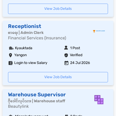
View Job Details
Receptionist
စာရေး | Admin Clerk
Financial Services (Insurance)
Kyauktada
1 Post
Yangon
Verified
Login to view Salary
24 Jul 2026
View Job Details
Warehouse Supervisor
ဂိုဒေါင်လုပ်သား | Warehouse staff
Beautylink