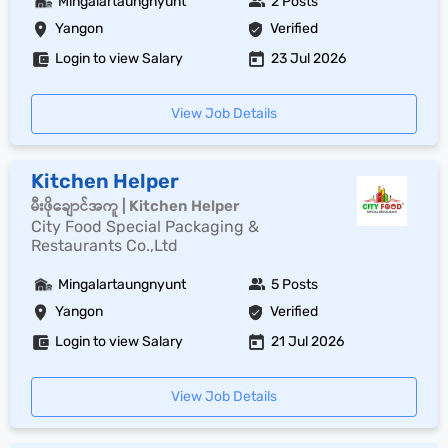
Mingalartaungnyunt
2 Posts
Yangon
Verified
Login to view Salary
23 Jul 2026
View Job Details
Kitchen Helper
မီးဖိုချောင်အကူ | Kitchen Helper
City Food Special Packaging &
Restaurants Co.,Ltd
Mingalartaungnyunt
5 Posts
Yangon
Verified
Login to view Salary
21 Jul 2026
View Job Details