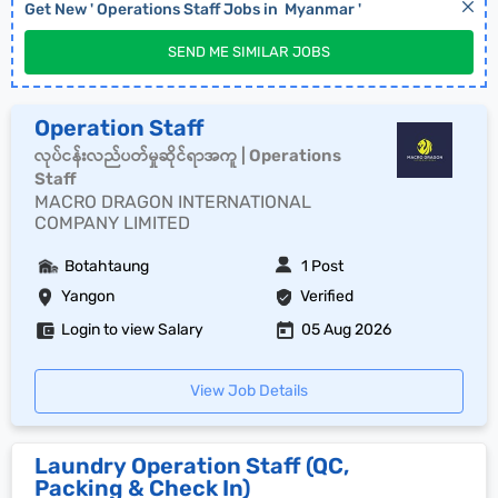
Get New '
Operations Staff
Jobs in
Myanmar
'
SEND ME SIMILAR JOBS
Operation Staff
လုပ်ငန်းလည်ပတ်မှုဆိုင်ရာအကူ | Operations
Staff
MACRO DRAGON INTERNATIONAL
COMPANY LIMITED
Botahtaung
1 Post
Yangon
Verified
Login to view Salary
05 Aug 2026
View Job Details
Laundry Operation Staff (QC,
Packing & Check In)