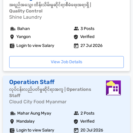
အရည်အသွေး ထိန်းသိမ်းမှုဆိုင်ရာစီမံရေးအရာရှိ |
Quality Control
Shine Laundry
Bahan
3 Posts
Yangon
Verified
Login to view Salary
27 Jul 2026
View Job Details
Operation Staff
လုပ်ငန်းလည်ပတ်မှုဆိုင်ရာအကူ | Operations
Staff
Cloud City Food Myanmar
Mahar Aung Myay
2 Posts
Mandalay
Verified
Login to view Salary
20 Jul 2026