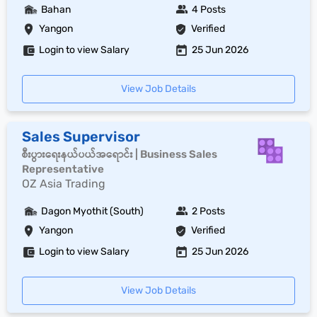
Bahan
4 Posts
Yangon
Verified
Login to view Salary
25 Jun 2026
View Job Details
Sales Supervisor
စီးပွားရေးနယ်ပယ်အရောင်း | Business Sales
Representative
OZ Asia Trading
Dagon Myothit (South)
2 Posts
Yangon
Verified
Login to view Salary
25 Jun 2026
View Job Details