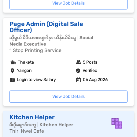
View Job Details
Page Admin (Digital Sale
Officer)
ဆိုရှယ် မီဒီယာစာမျက်နှာ ထိန်းသိမ်းသူ | Social
Media Executive
1 Stop Printing Service
Thaketa
5 Posts
Yangon
Verified
Login to view Salary
06 Aug 2026
View Job Details
Kitchen Helper
မီးဖိုချောင်အကူ | Kitchen Helper
Thiri Nwel Cafe