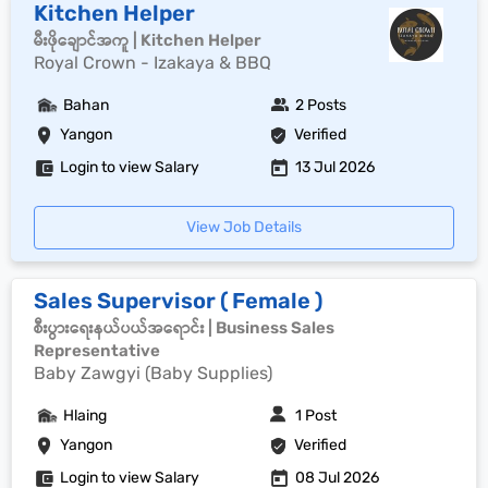
Kitchen Helper
မီးဖိုချောင်အကူ | Kitchen Helper
Royal Crown - Izakaya & BBQ
Bahan
2 Posts
Yangon
Verified
Login to view Salary
13 Jul 2026
View Job Details
Sales Supervisor ( Female )
စီးပွားရေးနယ်ပယ်အရောင်း | Business Sales
Representative
Baby Zawgyi (Baby Supplies)
Hlaing
1 Post
Yangon
Verified
Login to view Salary
08 Jul 2026