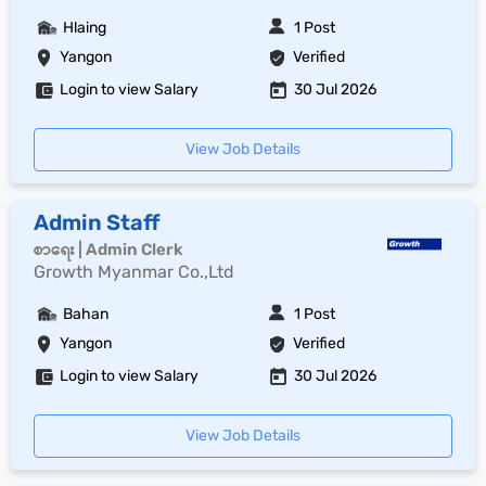
Hlaing
1 Post
Yangon
Verified
Login to view Salary
30 Jul 2026
View Job Details
Admin Staff
စာရေး | Admin Clerk
Growth Myanmar Co.,Ltd
Bahan
1 Post
Yangon
Verified
Login to view Salary
30 Jul 2026
View Job Details