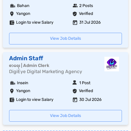
Bahan
2 Posts
Yangon
Verified
Login to view Salary
31 Jul 2026
View Job Details
Admin Staff
စာရေး | Admin Clerk
DigiEye Digital Marketing Agency
Insein
1 Post
Yangon
Verified
Login to view Salary
30 Jul 2026
View Job Details