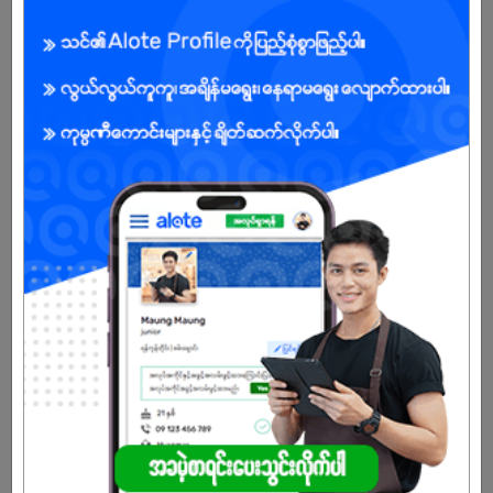
local expertise to serve sectors like Education, Healthcare,
Banking, Government, Taxation, and more.
🔧 Our Core Expertise:
✅ Business Process Outsourcing (BPO)
✅ Omni-channel Contact Center Solutions
✅ Tailored Software Development
✅ Cybersecurity & Risk Management
✅ Data Analytics & Management
✅ Digital Marketing & Creative Strategy
✅ E-commerce & Back-office Support
📈 What Sets Us Apart
With ISO 9001:2015 and ISO 27001:2013 certifications, MiBS
ensures consistent quality, security, and efficiency in every
service we deliver. From empowering local youth through tech-
driven careers to supporting global enterprises across Southeast
Asia, we are building a digital-first future one solution at a time.
💡 Our Values Drive Us
🔹 Knowledge that empowers
🔹 Technology that transforms
🔹 Collaboration that scales