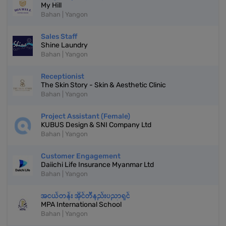
My Hill
Bahan | Yangon
Sales Staff
Shine Laundry
Bahan | Yangon
Receptionist
The Skin Story - Skin & Aesthetic Clinic
Bahan | Yangon
Project Assistant (Female)
KUBUS Design & SNI Company Ltd
Bahan | Yangon
Customer Engagement
Daiichi Life Insurance Myanmar Ltd
Bahan | Yangon
အငယ်တန်း အိုင်တီနည်းပညာရှင်
MPA International School
Bahan | Yangon