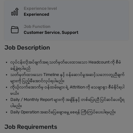
Experience level
Experienced
Job Function
Customer Service, Support
Job Description
လုပ်ငန်းလိုအပ်ချက်အရ သတ်မှတ်ပေးထားသော Headcount ကို စီမံ
ခန့်ခွဲရပါမည်
သတ်မှတ်ထားသော Timeline နှင့် ဝန်ဆောင်မှုအဆင့်သဘောတူညီချက်
များကို ပြည့်မီအောင်လုပ်ရပါမည်။
ကိုယ့်လက်အောက်မှ ဝန်ထမ်းများ ရဲ့ Attrition ကို သေချာစွာ စီမံနိုင်ရပါ
မယ်။
Daily / Monthly Report များကို အချိန်နှင့် တစ်ပြေးညီ ပြင်ဆင်ပေးပို့ရ
ပါမည်။
Daily Operation အဆင်ပြေချောမွေ့စေရန် ကြီးကြပ်ပေးပါရမည်။
Job Requirements