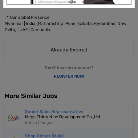
🔹 Service that excels
📍 Our Global Presence
Myanmar | India (Maharashtra, Pune, Kolkata, Hyderabad, New
Delhi) | UAE | Cambodia
Already Expired
Don't have an account?
REGISTER NOW!
More Similar Jobs
Senior Sales Representative
Mega Thirty Nine Development Co.,Ltd
Bahan | Yangon
Shop Helper (Male)