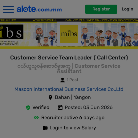
Register
Login
Customer Service Team Leader ( Call Center)
ဝယ်ယူသူဝန်ဆောင်မှုအကူ | Customer Service
Assistant
1 Post
Mascon international Business Services Co.,Ltd
Bahan | Yangon
Verified
Posted: 03 Jun 2026
Recruiter active 6 days ago
Login to view Salary