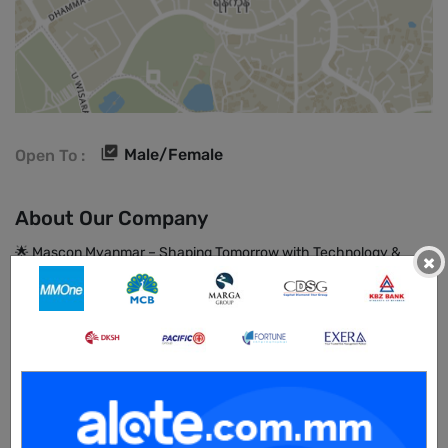
Male/Female
Open To :
About Our Company
🌟 Mascon Myanmar – Shaping Tomorrow with Technology &
×
Talent 🚀
At Mascon Myanmar (MiBS), we’re not just Myanmar’s largest
IT/ITES company we’re a dynamic force of 1,000+ professionals
dedicated to driving innovation and creating meaningful impact
across industries.
Backed by the 40+ years of global experience of the Mascon
Group of Companies, we combine international standards with