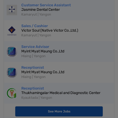
Customer Service Assistant
Jasmine Dental Center
Kamaryut | Yangon
Sales / Cashier
Victor Soul (Native Victor Co.,Ltd.)
Kamaryut | Yangon
Service Advisor
Myint Myat Maung Co.,Ltd
Hlaing | Yangon
Receptionist
Myint Myat Maung Co.,Ltd
Hlaing | Yangon
Receptionist
Thukhamingalar Medical and Diagnostic Center
Kyauktada | Yangon
See More Jobs