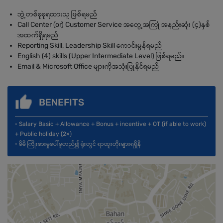
ဘွဲ့တစ်ခုခုရထားသူ ဖြစ်ရမည်
Call Center (or) Customer Service အတွေ့အကြုံ အနည်းဆုံး (၄)နှစ်
အထက်ရှိရမည်
Reporting Skill, Leadership Skill ကောင်းမွန်ရမည်
English (4) skills (Upper Intermediate Level) ဖြစ်ရမည်။
Email & Microsoft Office များကိုအသုံးပြုနိုင်ရမည်
BENEFITS
• Salary Basic + Allowance + Bonus + incentive + OT (if able to work)
+ Public holiday (2×)
• မိမိ ကြိုးစားမှုပေါ်မူတည်၍ ရုံးတွင် ရာထူးတိုးများရရှိနိ