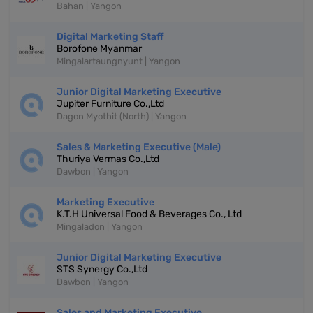
Bahan | Yangon
Digital Marketing Staff
Borofone Myanmar
Mingalartaungnyunt | Yangon
Junior Digital Marketing Executive
Jupiter Furniture Co.,Ltd
Dagon Myothit (North) | Yangon
Sales & Marketing Executive (Male)
Thuriya Vermas Co.,Ltd
Dawbon | Yangon
Marketing Executive
K.T.H Universal Food & Beverages Co., Ltd
Mingaladon | Yangon
Junior Digital Marketing Executive
STS Synergy Co.,Ltd
Dawbon | Yangon
Sales and Marketing Executive