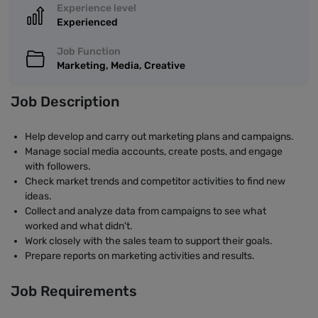
Experience level
Experienced
Job Function
Marketing, Media, Creative
Job Description
Help develop and carry out marketing plans and campaigns.
Manage social media accounts, create posts, and engage
with followers.
Check market trends and competitor activities to find new
ideas.
Collect and analyze data from campaigns to see what
worked and what didn't.
Work closely with the sales team to support their goals.
Prepare reports on marketing activities and results.
Job Requirements