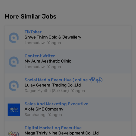
More Similar Jobs
TikToker
Shwe Thinn Gold & Jewellery
Lanmadaw | Yangon
Content Writer
My Aura Aesthetic Clinic
Lanmadaw | Yangon
Social Media Executive ( online ကိုင်ရန်)
Lulay General Trading Co.,Ltd
Dagon Myothit (Seikkan) | Yangon
Sales And Marketing Executive
Alote SME Company
Sanchaung | Yangon
Digital Marketing Executive
Mega Thirty Nine Development Co.,Ltd