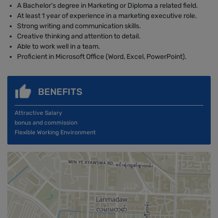
A Bachelor's degree in Marketing or Diploma a related field.
At least 1 year of experience in a marketing executive role.
Strong writing and communication skills.
Creative thinking and attention to detail.
Able to work well in a team.
Proficient in Microsoft Office (Word, Excel, PowerPoint).
BENEFITS
Attractive Salary
bonus and commission
Flexible Working Environment