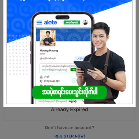
business network combined with our strong source of technical
support and hassle-free services experience.
Internet & Domestic Connectivity Services
- Reliable and secure connectivity solutions to drive your
business forward.
International Connectivity & Whole Sales Services
- A comprehensive suite of highly scalable, secure, and reliable
global connectivity services to meet your digital transformation
needs.
Digital Services
-Drives the Groups efforts to be at the forefront of the digital
economy.
Already Expired
Don't have an account?
REGISTER NOW!