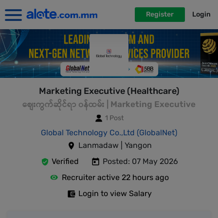
Register
Login
Marketing Executive (Healthcare)
စျေးကွက်ဆိုင်ရာ ၀န်ထမ်း | Marketing Executive
1 Post
Global Technology Co.,Ltd (GlobalNet)
Lanmadaw | Yangon
Verified
Posted: 07 May 2026
Recruiter active 22 hours ago
Login to view Salary