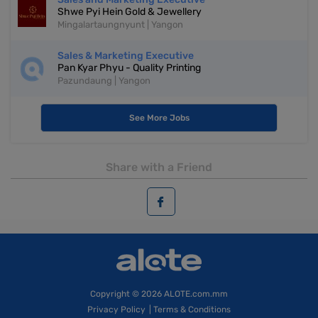
Shwe Pyi Hein Gold & Jewellery
Mingalartaungnyunt | Yangon
Sales & Marketing Executive
Pan Kyar Phyu - Quality Printing
Pazundaung | Yangon
See More Jobs
Share with a Friend
Copyright
© 2026 ALOTE.com.mm
Privacy Policy
|
Terms & Conditions