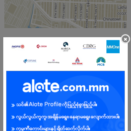
×
Male/Female
Open To :
About Our Company
GlobalNet (Global Technology Company) - As a market leader in
Myanmar, our suite of ICT Solutions is backed up by an extensive
data network and infrastructure that spans across key business
cities and markets in the region. We also have 11 offices in over 4
countries worldwide. GlobalNet provides companies and
governments with comprehensive and integrated ICT solutions
that cover mobile, voice, and data infrastructure, managed
services, cloud computing, IT services Software-defined
Networks, Software-Defined Data Centre, IT services, and
professional consulting. Enterprises can enjoy working with us to
optimize, scale, manage, and plan for their next-generation