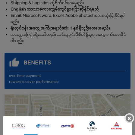
Shipping & Logistics ကိုစိတ်ဝင်စားရမည်။
English ဘာသာစကားကျွမ်းကျင်စွာပြောဆိုနိုင်ရမည်
Email, Microsoft word, Excel, Adobe photoshop,အသုံးပြုနိုင်ရပါ
မည်။
ရုံးလုပ်ငန်း အတွေ့အကြုံအနည်းဆုံး 1 နှစ်ရှိသူဦးစားပေးမည်။
အတွေ့အကြုံမရှိသော်လည်း သင်ယူချင်လိုစိတ်ရှိသူများလျှောက်ထားနိုင်
ပါသည်။
BENEFITS
overtime payment
reward on over performance
×