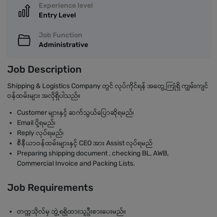
Experience level
Entry Level
Job Function
Administrative
Job Description
Shipping & Logistics Company တွင် လုပ်ကိုင်ရန် အတွေ့ကြုံရှိ ကျွမ်းကျင်
ဝန်ထမ်းများ အလိုရှိပါသည်။
Customer များနှင့် ဆက်သွယ်ပြောဆိုရမည်၊
Email ပို့ရမည်၊
Reply လုပ်ရမည်၊
စီနီယာဝန်ထမ်းများနှင့် CEO အား Assist လုပ်ရမည်
Preparing shipping document , checking BL, AWB,
Commercial Invoice and Packing Lists.
Job Requirements
တက္ကသိုလ်မှ ဘွဲ့ရရှိထားသူဦးစားပေးမည်။