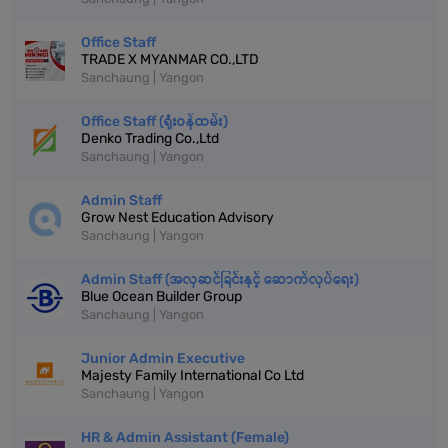
Office Staff
TRADE X MYANMAR CO.,LTD
Sanchaung | Yangon
Office Staff (ရုံးဝန်ထမ်း)
Denko Trading Co.,Ltd
Sanchaung | Yangon
Admin Staff
Grow Nest Education Advisory
Sanchaung | Yangon
Admin Staff (အလှဆင်ခြင်းနှင့် ဆောက်လုပ်ရေး)
Blue Ocean Builder Group
Sanchaung | Yangon
Junior Admin Executive
Majesty Family International Co Ltd
Sanchaung | Yangon
HR & Admin Assistant (Female)