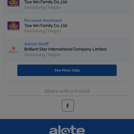
Taw Win Family Co.,Ltd
Sanchaung | Yangon
Personal Assistant
Taw Win Family Co.,Ltd
Sanchaung | Yangon
Admin Staff
Brilliant Star International Company Limited
Sanchaung | Yangon
See More Jobs
Share with a Friend