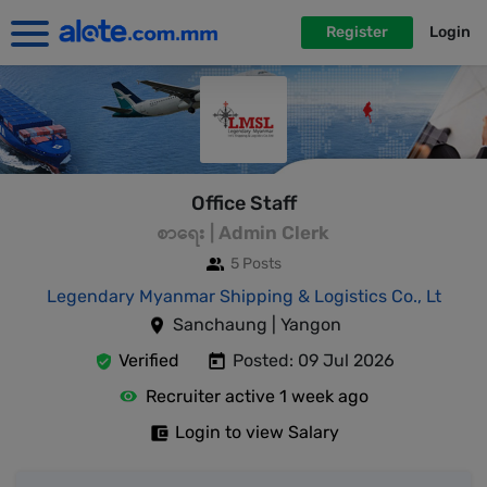
Register
Login
Office Staff
စာရေး | Admin Clerk
5 Posts
Legendary Myanmar Shipping & Logistics Co., Lt
Sanchaung | Yangon
Verified
Posted: 09 Jul 2026
Recruiter active 1 week ago
Login to view Salary