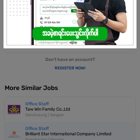
transportation, Myanmar Import and Export Regulations with well-
established relationships with shipping organizations and airlines.
Strong reputation as a reliable and leading service provider in
Myanmar.
Already Expired
Don't have an account?
REGISTER NOW!
More Similar Jobs
Office Staff
Taw Win Family Co.,Ltd
Sanchaung | Yangon
Office Staff
Brilliant Star International Company Limited
Sanchaung | Yangon