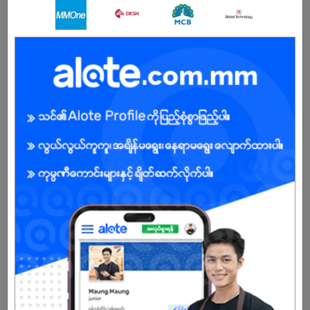
Female
Open To :
About Our Company
Legendary Myanmar Int’l Shipping & Logistics Co., Ltd was
founded in 2001.Head office in Yangon, Branch offices in BAGAN
and MANDALAY.Our team has equipped of 35 professional staffs
in Yangon, 3 professional staffs in Bagan, 3 professional staffs in
Mandalay who deliver quality service to our customers &
overseas agents.Ms. Swe Swe Myint, CEO has over 18 years
experience in International Shipping, Moving and Freight
Forwarding.
Sole proprietor of Moving, Relocation, Freight forwarding and
Logistics company.
As a Myanmar citizen, profound knowledge of local infrastructure,