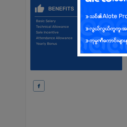
BENEFITS
Basic Salary
Technical Allowance
Sale Incentive
Attendance Allowance
Yearly Bonus