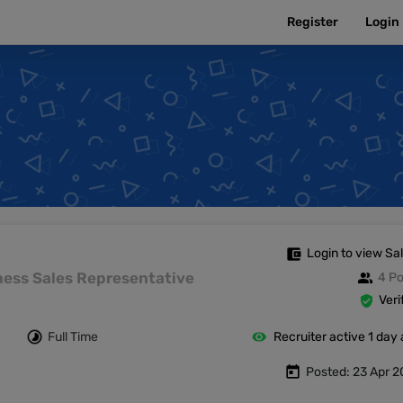
Register
Login
Login to view Sa
siness Sales Representative
4 Po
Veri
Full Time
Recruiter active 1 day
Posted: 23 Apr 