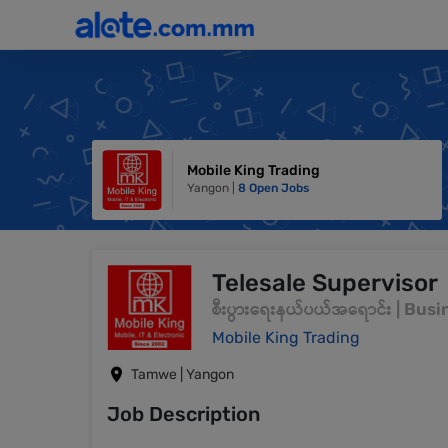
Mobile King Trading
Yangon |
8 Open Jobs
Telesale Supervisor
စီးပွားရေးနယ်ပယ်အရောင်း | Bu
Mobile King Trading
Tamwe | Yangon
Job Description