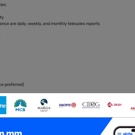
ties
ity
ance are daily, weekly, and monthly telesales reports
s
ce preferred)
ls