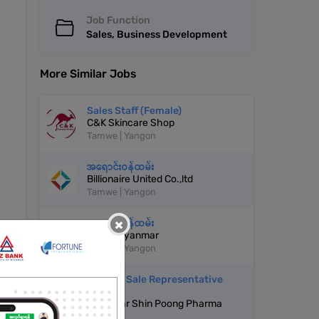
Job Function
Sales, Business Development
More Similar Jobs
Sales Staff (Female)
C&K Skincare Shop
Tamwe | Yangon
အရောင်းဝန်ထမ်း
Billionaire United Co.,ltd
Tamwe | Yangon
×
အရောင်းဝန်ထမ်း
Cover Myanmar
Tamwe | Yangon
Medical Sale Representative
(MSR)
Myanmar Shin Poong Pharma
Co.,ltd