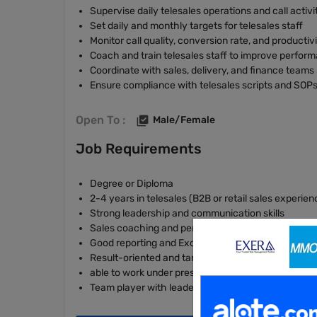
Supervise daily telesales operations and call activi
Set daily and monthly targets for telesales staff
Monitor call quality, conversion rate, and productiv
Coach and train telesales staff to improve perform
Coordinate with sales, delivery, and finance teams
Ensure compliance with telesales scripts and SOP
Open To :
Male/Female
Job Requirements
Degree or Diploma
2-4 years in telesales (B2B or retail sales experien
Strong leadership and communication skills
Sales coaching and performance management skil
Good reporting and Excel skills
Result-oriented and target-driven
able to work under pressure
Team player with leadership potential