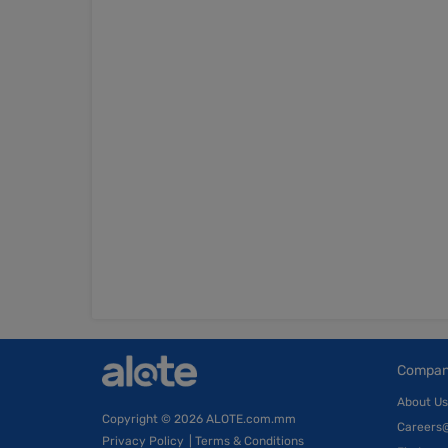
Compa
About Us
Copyright
© 2026 ALOTE.com.mm
Careers
Privacy Policy
|
Terms & Conditions