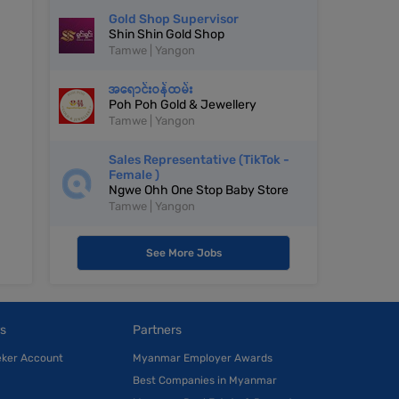
Gold Shop Supervisor
Shin Shin Gold Shop
Tamwe | Yangon
အရောင်းဝန်ထမ်း
Poh Poh Gold & Jewellery
Tamwe | Yangon
Sales Representative (TikTok -
Female )
Ngwe Ohh One Stop Baby Store
Tamwe | Yangon
See More Jobs
s
Partners
eker Account
Myanmar Employer Awards
Best Companies in Myanmar