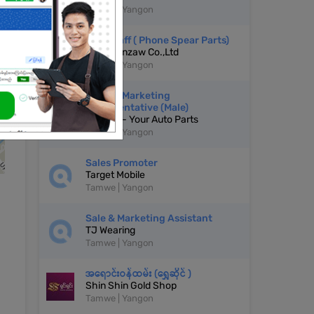
Tamwe | Yangon
Sale Staff ( Phone Spear Parts)
Thurawinzaw Co.,Ltd
Tamwe | Yangon
Sales & Marketing
Representative (Male)
LooSoo - Your Auto Parts
Tamwe | Yangon
Sales Promoter
Target Mobile
Tamwe | Yangon
Sale & Marketing Assistant
TJ Wearing
Tamwe | Yangon
အရောင်းဝန်ထမ်း (ရွှေဆိုင် )
Shin Shin Gold Shop
Tamwe | Yangon