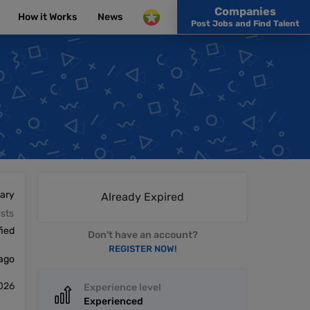
Companies
How it Works
News
Post Jobs and Find Talent
lary
Already Expired
sts
fied
Don't have an account?
REGISTER NOW!
 ago
2026
Experience level
Experienced