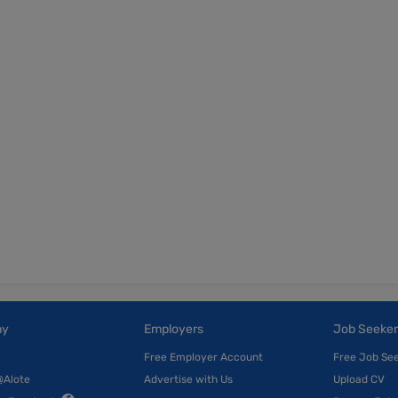
ny
Employers
Job Seeker
Free Employer Account
Free Job Se
@Alote
Advertise with Us
Upload CV