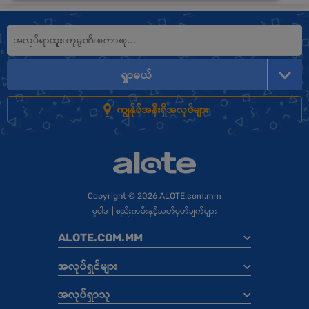
ရှာမယ်
ကျွန်ုပ်အနီးရှိအလုပ်များ
Copyright
© 2026 ALOTE.com.mm
မူဝါဒ
|
စည်းကမ်းနှင့်သတ်မှတ်ချက်များ
ALOTE.COM.MM
အလုပ်ရှင်များ
အလုပ်ရှာသူ