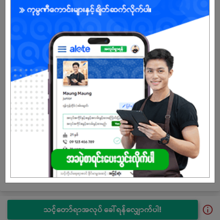
SATHAPANA began its microfinance operations in August 2015
and obtained a Permanent License in July 2016. An additional
USD 5 million capital was injected in January 2020, bringing
total capital of USD 20 million. The second time USD 5 million
capital injection was done in October 2021 to further strengthen
SATHAPANA’s financial position. The total authorized capital of
SATHAPANA stands at USD 25 million as of today.
Since the start of its operations, SATHAPANA Limited has
significantly contributed to the development of Myanmar’s
economy through financial inclusion and providing credit
access to more and more people, especially to the grassroots
people living in rural areas. SATHAPANA Limited has
accomplished remarkable growth and achievements over the
period. Today, SATHAPANA Limited is Myanmar’s first and
second-largest microfinance institution in terms of the number
of borrowers and loan portfolio.
သင့်တော်ရာအလုပ် ခေါ်ရန်လျှောက်ပါ!