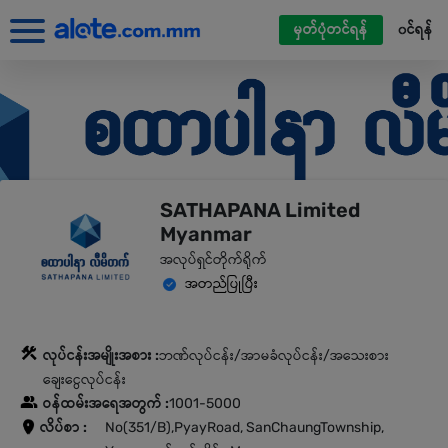
မှတ်ပုံတင်ရန်
၀င်ရန်
SATHAPANA Limited
Myanmar
အလုပ်ရှင်တိုက်ရိုက်
အတည်ပြုပြီး
လုပ်ငန်းအမျိုးအစား :
ဘဏ်လုပ်ငန်း/အာမခံလုပ်ငန်း/အသေးစား
ချေးငွေလုပ်ငန်း
ဝန်ထမ်းအရေအတွက် :
1001-5000
လိပ်စာ :
No(351/B),PyayRoad, SanChaungTownship,