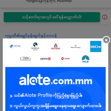
Yangon,ရန်ကုန်တိုင်း, Myanmar
သင့်တော်ရာအလုပ် ခေါ်ရန်လျှောက်ပါ!
ကုမ္ပဏီ၏မျှော်မှန်းချက်နှင့်တာဝန်
×
Company Profile
SATHAPANA Limited was founded in January 2015 by
MARUHAN Investment Asia Pte. Ltd. and obtained a Temporary
License in June 2015 to operate a Microfinance Business with 15
million US dollars in authorized capital.
The name “SATHAPANA”, derived from SATHAPANA Bank Plc.,
which is one of the leading banks in Cambodia, was born out of
the merger between a bank (Maruhan Japan Bank Plc.) and a
leading Microfinance Institution (SATHAPANA Limited,
Cambodia). The word “SATHAPANA” means “to build or to
construct” in Khmer language.