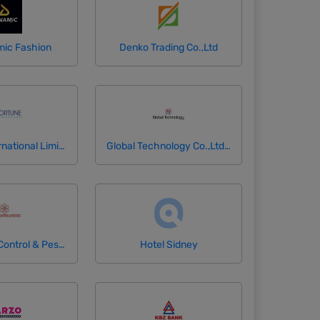
ic Fashion
Denko Trading Co.,Ltd
Fortune International Limited
Global Technology Co.,Ltd (GlobalNet)
Happy Pest Control & Pesticides
Hotel Sidney