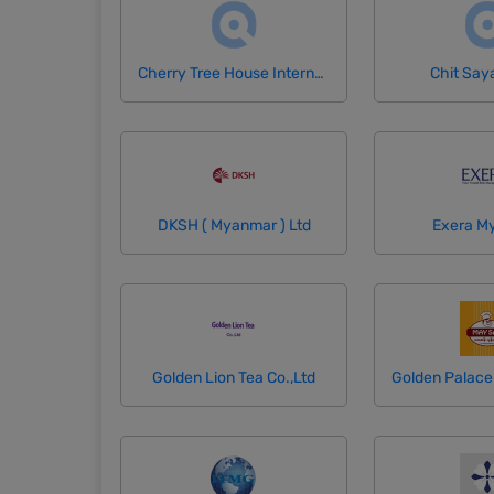
Cherry Tree House International School
Chit Say
DKSH ( Myanmar ) Ltd
Exera M
Golden Lion Tea Co.,Ltd