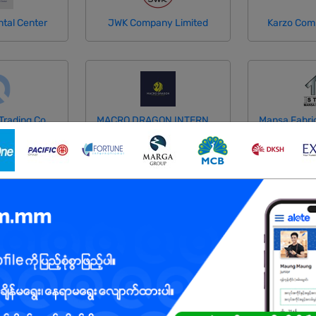
tal Center
JWK Company Limited
Karzo Com
Lulay General Trading Co.,Ltd
MACRO DRAGON INTERNATIONAL COMPANY LIMITED
Thu Co.,Ltd
Mega Thirty Nine Development Co.,Ltd
MMOne Onl
Myanmar Citizens Bank (MCB)
Myanmar Oasis Manufacturing
Myint Myat 