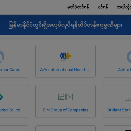
မှတ်ပုံတင်ရန်
၀င်ရန်
ဘယ်လို
မြန်မာနိုင်ငံတွင်းရှိအလုပ်လုပ်ရန်ထိပ်တန်းကုမ္ပဏီများ
nmar Career
ArYu International Healthcare Co.,Ltd
Ashro
ited Co.,ltd
BIM Group of Companies