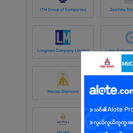
ITM Group of Companies
Jasmine Den
Longmen Company Limited
Master Diamond
May Nan San 
My Hill