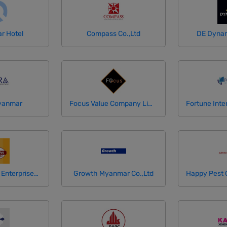
ar Hotel
Compass Co.,Ltd
DE Dynam
yanmar
Focus Value Company Limited
Golden Palace Enterprises Limited
Growth Myanmar Co.,Ltd