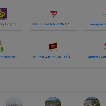
ily Co.,Ltd
TECH POWER MYANMAR COMPANY LTD
Tharaphu Spe
Thukhamingalar Medical and Diagnostic Center
Thuriya Win Int'l Co.,Ltd (Nagar Pyan Tea)
United 9 Co