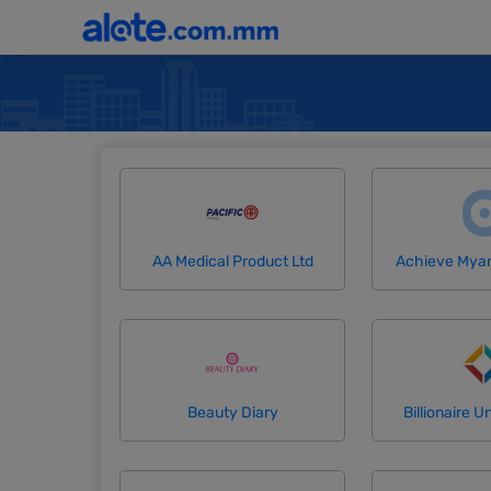
AA Medical Product Ltd
Achieve Mya
Beauty Diary
Billionaire Un