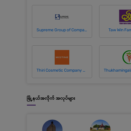
Supreme Group of Companies
Taw Win Fam
Thiri Cosmetic Company Limited (Mistine)
မြို့နယ်အလိုက် အလုပ်များ