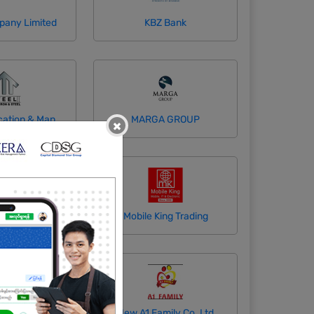
pany Limited
KBZ Bank
Mansa Fabrication & Manufacturing Co., Ltd
MARGA GROUP
×
ine Company
Mobile King Trading
Maung Co.,Ltd
New A1 Family Co.,Ltd