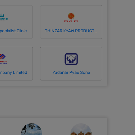
cialist Clinic
THINZAR KYAW PRODUCTION COMPANY LIMITED
mpany Limited
Yadanar Pyae Sone