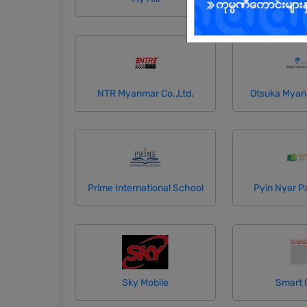
NTR Myanmar Co.,Ltd.
Otsuka Myan
Prime International School
Pyin Nyar P
Sky Mobile
Smart 