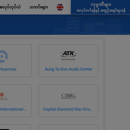
ကုမ္ပဏီများ
အလုပ်လုပ်လဲ
သတင်းများ
အလုပ်တင်ရန်နှင့် အရည်အချင်းရှာရန်
 Myanmar
Aung Ta Gon Audio Center
Brilliant Star International Company Limited
Capital Diamond Star Group (CDSG)