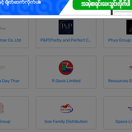
mar Co.,Ltd
P&P(Pretty and Perfect Co.,Ltd)
a Day Thar
R.Oasis Limited
Group
Soe Family Distribution
Space Li