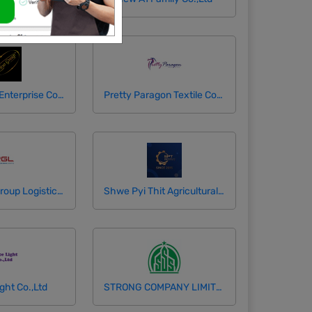
Phyo Group Enterprise Co.,Ltd
Pretty Paragon Textile Company Limited
Resources Group Logistics Co., Ltd
Shwe Pyi Thit Agricultural Machinery ( Mandalay )
ght Co.,Ltd
STRONG COMPANY LIMITED